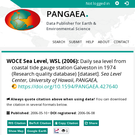
Not logged in
.
PANGAEA
Data Publisher for Earth &
Environmental Science
SEARCH
SUBMIT
HELP
ABOUT
CONTACT
WOCE Sea Level, WSL (2006):
Daily sea level from
coastal tide gauge station Galveston in 1974
(Research quality database) [dataset].
Sea Level
Center, University of Hawaii
,
PANGAEA
,
https://doi.org/10.1594/PANGAEA.427640
Always quote citation above when using data!
You can download
the citation in several formats below.
Published:
2006-05-10
•
DOI registered:
2006-06-08
RIS Citation
BibTeX
Citation
Copy Citation
Share
1
Show Map
Google Earth