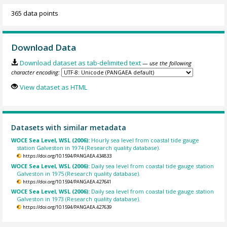
365 data points
Download Data
Download dataset as tab-delimited text
— use the following
character encoding:
View dataset as HTML
Datasets with similar metadata
WOCE Sea Level, WSL (2006):
Hourly sea level from coastal tide gauge
station Galveston in 1974 (Research quality database).
https://doi.org/10.1594/PANGAEA.434833
WOCE Sea Level, WSL (2006):
Daily sea level from coastal tide gauge station
Galveston in 1975 (Research quality database).
https://doi.org/10.1594/PANGAEA.427641
WOCE Sea Level, WSL (2006):
Daily sea level from coastal tide gauge station
Galveston in 1973 (Research quality database).
https://doi.org/10.1594/PANGAEA.427639