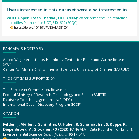
Users interested in this dataset were also interested in
WOCE Upper Ocean Thermal, UOT (2006):
Water temperature real-time
profiles from cruise UOT_5101592 (SCQC).
https://doi.org/10.1594/PANGAEA.361004
PANGAEA IS HOSTED BY
Alfred Wegener Institute, Helmholtz Center for Polar and Marine Research
(AWI)
Center for Marine Environmental Sciences, University of Bremen (MARUM)
THE SYSTEM IS SUPPORTED BY
The European Commission, Research
Federal Ministry of Research, Technology and Space (BMFTR)
Deutsche Forschungsgemeinschaft (DFG)
International Ocean Discovery Program (IODP)
CITATION
Felden, J; Möller, L; Schindler, U; Huber, R; Schumacher, S; Koppe, R;
Diepenbroek, M; Glöckner, FO (2023):
PANGAEA – Data Publisher for Earth &
Environmental Science.
Scientific Data
,
10(1)
, 347,