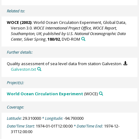
Related to:
WOCE (2002):
World Ocean Circulation Experiment, Global Data,
Version 3.0.
WOCE International Project Office, WOCE Report,
Southampton, UK; published by U.S. National Oceanographic Data
Center, Silver Spring
,
180/02
, DVD-ROM
Further details:
Quality assessment of sea level data from station Galveston.
Galveston.txt
Project(s):
World Ocean Circulation Experiment
(WOCE)
Coverage:
Latitude:
29.310000
* Longitude:
-94.793000
Date/Time Start:
1974-01-01T12:00:00
* Date/Time End:
1974-12-
31T12:00:00