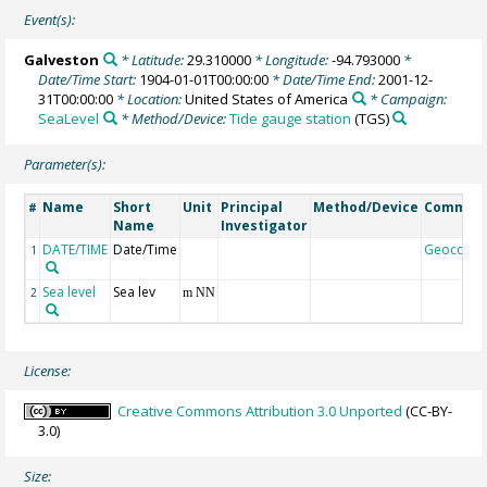
Event(s):
Galveston
* Latitude:
29.310000
* Longitude:
-94.793000
*
Date/Time Start:
1904-01-01T00:00:00
* Date/Time End:
2001-12-
31T00:00:00
* Location:
United States of America
* Campaign:
SeaLevel
* Method/Device:
Tide gauge station
(TGS)
Parameter(s):
Name
Short
Unit
Principal
Method/Device
Commen
#
Name
Investigator
DATE/TIME
Date/Time
Geocode
1
Sea level
Sea lev
2
m NN
License:
Creative Commons Attribution 3.0 Unported
(CC-BY-
3.0)
Size: