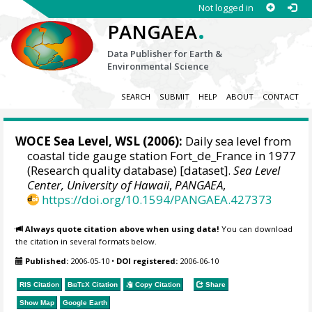
Not logged in
.
PANGAEA
Data Publisher for Earth &
Environmental Science
SEARCH
SUBMIT
HELP
ABOUT
CONTACT
WOCE Sea Level, WSL (2006):
Daily sea level from
coastal tide gauge station Fort_de_France in 1977
(Research quality database) [dataset].
Sea Level
Center, University of Hawaii
,
PANGAEA
,
https://doi.org/10.1594/PANGAEA.427373
Always quote citation above when using data!
You can download
the citation in several formats below.
Published:
2006-05-10
•
DOI registered:
2006-06-10
RIS Citation
BibTeX
Citation
Copy Citation
Share
Show Map
Google Earth