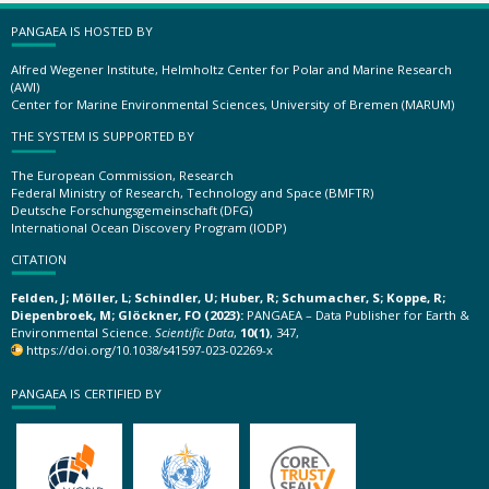
PANGAEA IS HOSTED BY
Alfred Wegener Institute, Helmholtz Center for Polar and Marine Research
(AWI)
Center for Marine Environmental Sciences, University of Bremen (MARUM)
THE SYSTEM IS SUPPORTED BY
The European Commission, Research
Federal Ministry of Research, Technology and Space (BMFTR)
Deutsche Forschungsgemeinschaft (DFG)
International Ocean Discovery Program (IODP)
CITATION
Felden, J; Möller, L; Schindler, U; Huber, R; Schumacher, S; Koppe, R;
Diepenbroek, M; Glöckner, FO (2023):
PANGAEA – Data Publisher for Earth &
Environmental Science.
Scientific Data
,
10(1)
, 347,
https://doi.org/10.1038/s41597-023-02269-x
PANGAEA IS CERTIFIED BY