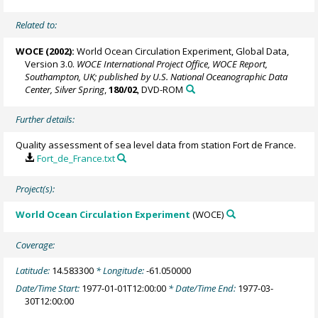
Related to:
WOCE (2002):
World Ocean Circulation Experiment, Global Data,
Version 3.0.
WOCE International Project Office, WOCE Report,
Southampton, UK; published by U.S. National Oceanographic Data
Center, Silver Spring
,
180/02
, DVD-ROM
Further details:
Quality assessment of sea level data from station Fort de France.
Fort_de_France.txt
Project(s):
World Ocean Circulation Experiment
(WOCE)
Coverage:
Latitude:
14.583300
* Longitude:
-61.050000
Date/Time Start:
1977-01-01T12:00:00
* Date/Time End:
1977-03-
30T12:00:00