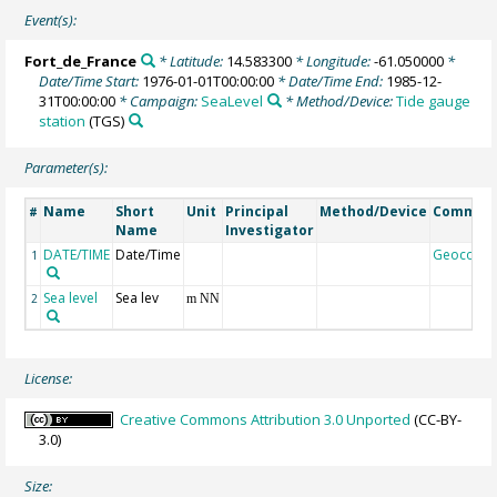
Event(s):
Fort_de_France
* Latitude:
14.583300
* Longitude:
-61.050000
*
Date/Time Start:
1976-01-01T00:00:00
* Date/Time End:
1985-12-
31T00:00:00
* Campaign:
SeaLevel
* Method/Device:
Tide gauge
station
(TGS)
Parameter(s):
Name
Short
Unit
Principal
Method/Device
Commen
#
Name
Investigator
DATE/TIME
Date/Time
Geocode
1
Sea level
Sea lev
2
m NN
License:
Creative Commons Attribution 3.0 Unported
(CC-BY-
3.0)
Size: