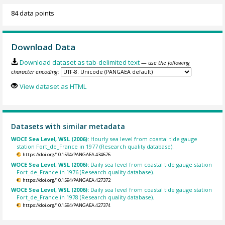
84 data points
Download Data
Download dataset as tab-delimited text
— use the following
character encoding:
View dataset as HTML
Datasets with similar metadata
WOCE Sea Level, WSL (2006):
Hourly sea level from coastal tide gauge
station Fort_de_France in 1977 (Research quality database).
https://doi.org/10.1594/PANGAEA.434676
WOCE Sea Level, WSL (2006):
Daily sea level from coastal tide gauge station
Fort_de_France in 1976 (Research quality database).
https://doi.org/10.1594/PANGAEA.427372
WOCE Sea Level, WSL (2006):
Daily sea level from coastal tide gauge station
Fort_de_France in 1978 (Research quality database).
https://doi.org/10.1594/PANGAEA.427374