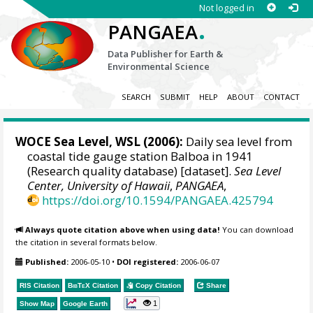
Not logged in
.
PANGAEA
Data Publisher for Earth &
Environmental Science
SEARCH
SUBMIT
HELP
ABOUT
CONTACT
WOCE Sea Level, WSL (2006):
Daily sea level from
coastal tide gauge station Balboa in 1941
(Research quality database) [dataset].
Sea Level
Center, University of Hawaii
,
PANGAEA
,
https://doi.org/10.1594/PANGAEA.425794
Always quote citation above when using data!
You can download
the citation in several formats below.
Published:
2006-05-10
•
DOI registered:
2006-06-07
RIS Citation
BibTeX
Citation
Copy Citation
Share
1
Show Map
Google Earth