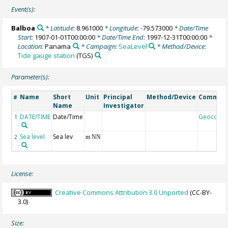
Event(s):
Balboa
* Latitude:
8.961000
* Longitude:
-79.573000
* Date/Time
Start:
1907-01-01T00:00:00
* Date/Time End:
1997-12-31T00:00:00
*
Location:
Panama
* Campaign:
SeaLevel
* Method/Device:
Tide gauge station
(TGS)
Parameter(s):
Name
Short
Unit
Principal
Method/Device
Commen
#
Name
Investigator
DATE/TIME
Date/Time
Geocode
1
Sea level
Sea lev
2
m NN
License:
Creative Commons Attribution 3.0 Unported
(CC-BY-
3.0)
Size: