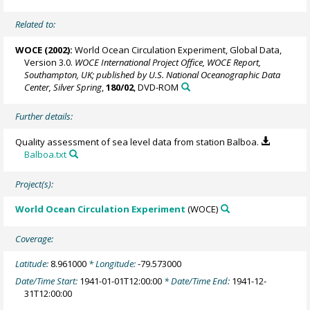
Related to:
WOCE (2002):
World Ocean Circulation Experiment, Global Data,
Version 3.0.
WOCE International Project Office, WOCE Report,
Southampton, UK; published by U.S. National Oceanographic Data
Center, Silver Spring
,
180/02
, DVD-ROM
Further details:
Quality assessment of sea level data from station Balboa.
Balboa.txt
Project(s):
World Ocean Circulation Experiment
(WOCE)
Coverage:
Latitude:
8.961000
* Longitude:
-79.573000
Date/Time Start:
1941-01-01T12:00:00
* Date/Time End:
1941-12-
31T12:00:00