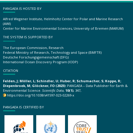
PANGAEA IS HOSTED BY
Alfred Wegener Institute, Helmholtz Center for Polar and Marine Research
(AWI)
Center for Marine Environmental Sciences, University of Bremen (MARUM)
THE SYSTEM IS SUPPORTED BY
The European Commission, Research
Federal Ministry of Research, Technology and Space (BMFTR)
Deutsche Forschungsgemeinschaft (DFG)
International Ocean Discovery Program (IODP)
CITATION
Felden, J; Möller, L; Schindler, U; Huber, R; Schumacher, S; Koppe, R;
Diepenbroek, M; Glöckner, FO (2023):
PANGAEA – Data Publisher for Earth &
Environmental Science.
Scientific Data
,
10(1)
, 347,
https://doi.org/10.1038/s41597-023-02269-x
PANGAEA IS CERTIFIED BY