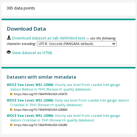
365 data points
Download Data
Download dataset as tab-delimited text
— use the following
character encoding:
View dataset as HTML
Datasets with similar metadata
WOCE Sea Level, WSL (2006):
Hourly sea level from coastal tide gauge
station Balboa in 1941 (Research quality database).
https://doi.org/10.1594/PANGAEA.433470
WOCE Sea Level, WSL (2006):
Daily sea level from coastal tide gauge station
Cristobal in 1941 (Research quality database).
https://doi.org/10.1594/PANGAEA.426869
WOCE Sea Level, WSL (2006):
Hourly sea level from coastal tide gauge
station Cristobal in 1941 (Research quality database).
https://doi.org/10.1594/PANGAEA.434280