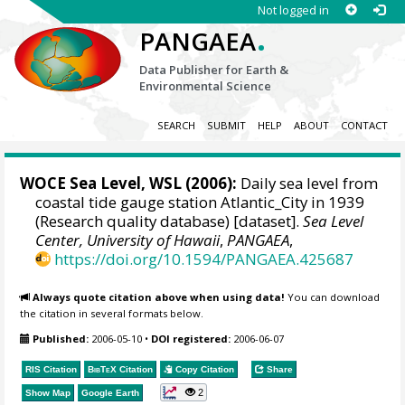
Not logged in
.
PANGAEA
Data Publisher for Earth &
Environmental Science
SEARCH
SUBMIT
HELP
ABOUT
CONTACT
WOCE Sea Level, WSL (2006):
Daily sea level from
coastal tide gauge station Atlantic_City in 1939
(Research quality database) [dataset].
Sea Level
Center, University of Hawaii
,
PANGAEA
,
https://doi.org/10.1594/PANGAEA.425687
Always quote citation above when using data!
You can download
the citation in several formats below.
Published:
2006-05-10
•
DOI registered:
2006-06-07
RIS Citation
BibTeX
Citation
Copy Citation
Share
2
Show Map
Google Earth