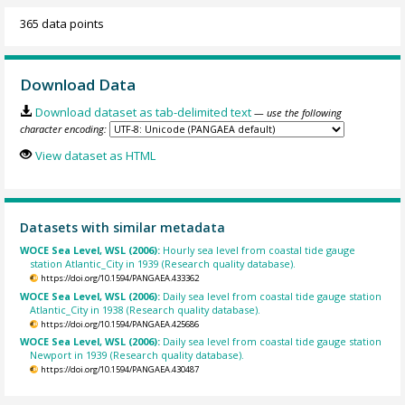
365 data points
Download Data
Download dataset as tab-delimited text
— use the following
character encoding:
View dataset as HTML
Datasets with similar metadata
WOCE Sea Level, WSL (2006):
Hourly sea level from coastal tide gauge
station Atlantic_City in 1939 (Research quality database).
https://doi.org/10.1594/PANGAEA.433362
WOCE Sea Level, WSL (2006):
Daily sea level from coastal tide gauge station
Atlantic_City in 1938 (Research quality database).
https://doi.org/10.1594/PANGAEA.425686
WOCE Sea Level, WSL (2006):
Daily sea level from coastal tide gauge station
Newport in 1939 (Research quality database).
https://doi.org/10.1594/PANGAEA.430487