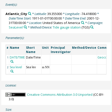
Event(s):
Atlantic_City
* Latitude:
39.355000
* Longitude:
-74.418000
*
Date/Time Start:
1911-01-01T00:00:00
* Date/Time End:
2001-12-
31T00:00:00
* Location:
United States of America
* Campaign:
SeaLevel
* Method/Device:
Tide gauge station
(TGS)
Parameter(s):
Name
Short
Unit
Principal
Method/Device
Commen
#
Name
Investigator
DATE/TIME
Date/Time
Geocode
1
Sea level
Sea lev
2
m NN
License:
Creative Commons Attribution 3.0 Unported
(CC-BY-
3.0)
Size: