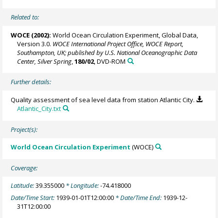
Related to:
WOCE (2002):
World Ocean Circulation Experiment, Global Data,
Version 3.0.
WOCE International Project Office, WOCE Report,
Southampton, UK; published by U.S. National Oceanographic Data
Center, Silver Spring
,
180/02
, DVD-ROM
Further details:
Quality assessment of sea level data from station Atlantic City.
Atlantic_City.txt
Project(s):
World Ocean Circulation Experiment
(WOCE)
Coverage:
Latitude:
39.355000
* Longitude:
-74.418000
Date/Time Start:
1939-01-01T12:00:00
* Date/Time End:
1939-12-
31T12:00:00