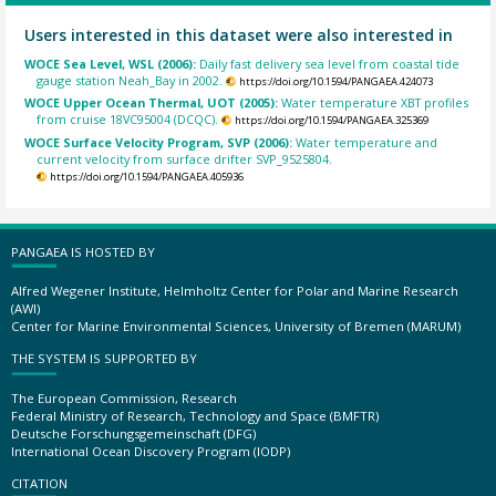
Users interested in this dataset were also interested in
WOCE Sea Level, WSL (2006):
Daily fast delivery sea level from coastal tide
gauge station Neah_Bay in 2002.
https://doi.org/10.1594/PANGAEA.424073
WOCE Upper Ocean Thermal, UOT (2005):
Water temperature XBT profiles
from cruise 18VC95004 (DCQC).
https://doi.org/10.1594/PANGAEA.325369
WOCE Surface Velocity Program, SVP (2006):
Water temperature and
current velocity from surface drifter SVP_9525804.
https://doi.org/10.1594/PANGAEA.405936
PANGAEA IS HOSTED BY
Alfred Wegener Institute, Helmholtz Center for Polar and Marine Research
(AWI)
Center for Marine Environmental Sciences, University of Bremen (MARUM)
THE SYSTEM IS SUPPORTED BY
The European Commission, Research
Federal Ministry of Research, Technology and Space (BMFTR)
Deutsche Forschungsgemeinschaft (DFG)
International Ocean Discovery Program (IODP)
CITATION