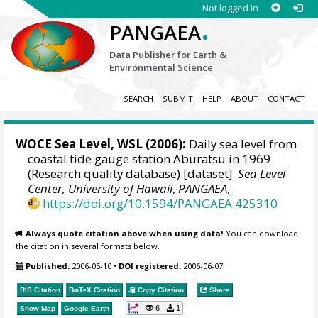
Not logged in
.
PANGAEA
Data Publisher for Earth &
Environmental Science
SEARCH
SUBMIT
HELP
ABOUT
CONTACT
WOCE Sea Level, WSL (2006):
Daily sea level from
coastal tide gauge station Aburatsu in 1969
(Research quality database) [dataset].
Sea Level
Center, University of Hawaii
,
PANGAEA
,
https://doi.org/10.1594/PANGAEA.425310
Always quote citation above when using data!
You can download
the citation in several formats below.
Published:
2006-05-10
•
DOI registered:
2006-06-07
RIS Citation
BibTeX
Citation
Copy Citation
Share
6
1
Show Map
Google Earth