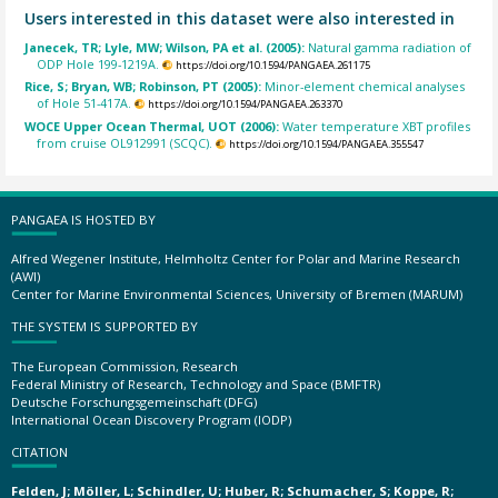
Users interested in this dataset were also interested in
Janecek, TR; Lyle, MW; Wilson, PA et al. (2005):
Natural gamma radiation of
ODP Hole 199-1219A.
https://doi.org/10.1594/PANGAEA.261175
Rice, S; Bryan, WB; Robinson, PT (2005):
Minor-element chemical analyses
of Hole 51-417A.
https://doi.org/10.1594/PANGAEA.263370
WOCE Upper Ocean Thermal, UOT (2006):
Water temperature XBT profiles
from cruise OL912991 (SCQC).
https://doi.org/10.1594/PANGAEA.355547
PANGAEA IS HOSTED BY
Alfred Wegener Institute, Helmholtz Center for Polar and Marine Research
(AWI)
Center for Marine Environmental Sciences, University of Bremen (MARUM)
THE SYSTEM IS SUPPORTED BY
The European Commission, Research
Federal Ministry of Research, Technology and Space (BMFTR)
Deutsche Forschungsgemeinschaft (DFG)
International Ocean Discovery Program (IODP)
CITATION
Felden, J; Möller, L; Schindler, U; Huber, R; Schumacher, S; Koppe, R;