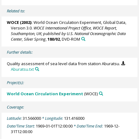
Related to:
WOCE (2002):
World Ocean Circulation Experiment, Global Data,
Version 3.0.
WOCE International Project Office, WOCE Report,
Southampton, UK; published by U.S. National Oceanographic Data
Center, Silver Spring
,
180/02
, DVD-ROM
Further details:
Quality assessment of sea level data from station Aburatsu.
Aburatsu.txt
Project(s):
World Ocean Circulation Experiment
(WOCE)
Coverage:
Latitude:
31.566000
* Longitude:
131.416000
Date/Time Start:
1969-01-01T12:00:00
* Date/Time End:
1969-12-
31T12:00:00