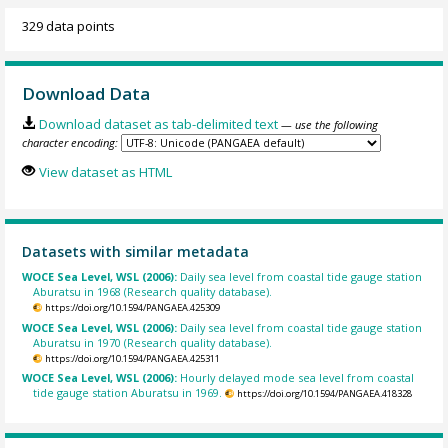
329 data points
Download Data
Download dataset as tab-delimited text
— use the following
character encoding:
View dataset as HTML
Datasets with similar metadata
WOCE Sea Level, WSL (2006):
Daily sea level from coastal tide gauge station
Aburatsu in 1968 (Research quality database).
https://doi.org/10.1594/PANGAEA.425309
WOCE Sea Level, WSL (2006):
Daily sea level from coastal tide gauge station
Aburatsu in 1970 (Research quality database).
https://doi.org/10.1594/PANGAEA.425311
WOCE Sea Level, WSL (2006):
Hourly delayed mode sea level from coastal
tide gauge station Aburatsu in 1969.
https://doi.org/10.1594/PANGAEA.418328