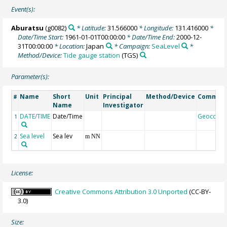
Event(s):
Aburatsu
(g0082)
* Latitude:
31.566000
* Longitude:
131.416000
*
Date/Time Start:
1961-01-01T00:00:00
* Date/Time End:
2000-12-
31T00:00:00
* Location:
Japan
* Campaign:
SeaLevel
*
Method/Device:
Tide gauge station
(TGS)
Parameter(s):
Name
Short
Unit
Principal
Method/Device
Commen
#
Name
Investigator
DATE/TIME
Date/Time
Geocode
1
Sea level
Sea lev
2
m NN
License:
Creative Commons Attribution 3.0 Unported
(CC-BY-
3.0)
Size: