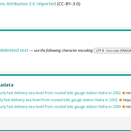
s Attribution 3.0 Unported
(CC-BY-3.0)
delimited text
— use the following character encoding:
tadata
rly fast delivery sea level from coastal tide gauge station Naha in 2002.
ht
ly fast delivery sea level from coastal tide gauge station Naha in 2002.
http
rly fast delivery sea level from coastal tide gauge station Naha in 2000.
ht