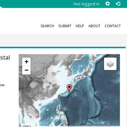
Not logged in
SEARCH
SUBMIT
HELP
ABOUT
CONTACT
stal
+
−
ow.
1000 km