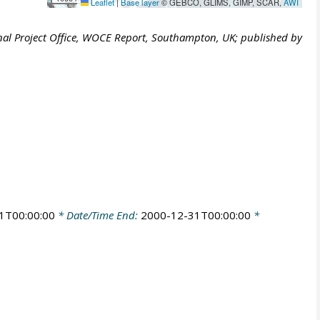
Leaflet
|
Base layer
© GEBCO, GLIMS, GIMP, SCAR,
AWI
al Project Office, WOCE Report, Southampton, UK; published by
1T00:00:00
* Date/Time End:
2000-12-31T00:00:00
*