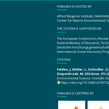
PANGAEA IS HOSTED BY
Alfred Wegener Institute, Helmholt
Center for Marine Environmental S
THE SYSTEM IS SUPPORTED BY
The European Commission, Resear
Federal Ministry of Research, Tec
Deutsche Forschungsgemeinschaft
International Ocean Discovery Pro
CITATION
Felden, J; Möller, L; Schindler, 
Diepenbroek, M; Glöckner, FO (2
Environmental Science.
Scientific D
https://doi.org/10.1038/s41597-0
PANGAEA IS CERTIFIED BY