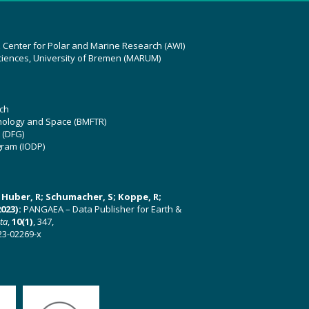
z Center for Polar and Marine Research (AWI)
ciences, University of Bremen (MARUM)
ch
hnology and Space (BMFTR)
 (DFG)
gram (IODP)
U; Huber, R; Schumacher, S; Koppe, R;
023):
PANGAEA – Data Publisher for Earth &
ata
,
10(1)
, 347,
23-02269-x