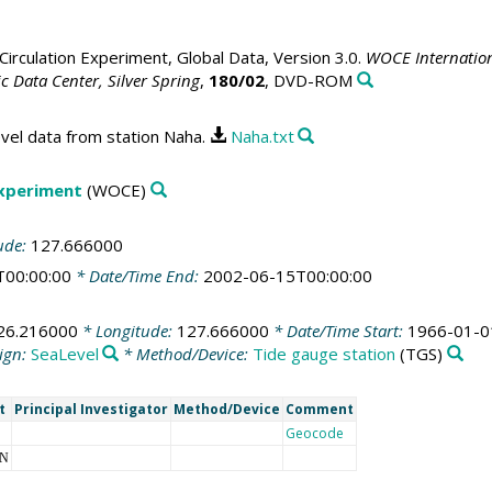
irculation Experiment, Global Data, Version 3.0.
WOCE Internation
 Data Center, Silver Spring
,
180/02
, DVD-ROM
vel data from station Naha.
Naha.txt
Experiment
(WOCE)
ude:
127.666000
T00:00:00
* Date/Time End:
2002-06-15T00:00:00
26.216000
* Longitude:
127.666000
* Date/Time Start:
1966-01-0
ign:
SeaLevel
* Method/Device:
Tide gauge station
(TGS)
t
Principal Investigator
Method/Device
Comment
Geocode
NN