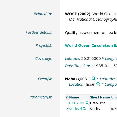
Related to:
WOCE (2002):
World Ocean C
U.S. National Oceanographic
Further details:
Quality assessment of sea le
Project(s):
World Ocean Circulation 
Coverage:
Latitude:
26.216000
* Longit
Date/Time Start:
1985-01-15
Event(s):
Naha
(g0081)
* Latitude:
Location:
Japan
* Campa
Parameter(s):
Name
Short Name
Uni
#
DATE/TIME
Date/Time
1
Sea level
Sea lev
2
m 