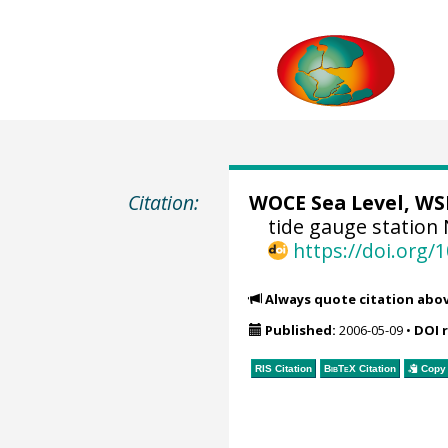
Citation:
WOCE Sea Level, WSL
tide gauge station
https://doi.org
Always quote citation abo
Published:
2006-05-09
•
DOI 
RIS Citation
BibTeX
Citation
Copy 