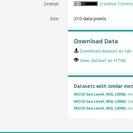
License:
Creative Common
Size:
210 data points
Download Data
Download dataset as tab-
View dataset as HTML
Datasets with similar me
WOCE Sea Level, WSL (2006):
Hou
WOCE Sea Level, WSL (2006):
Dai
WOCE Sea Level, WSL (2006):
Hou