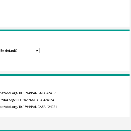
tps://doi.org/10.1594/PANGAEA.424025
s://doi.org/10.1594/PANGAEA.424024
tps://doi.org/10.1594/PANGAEA.424021