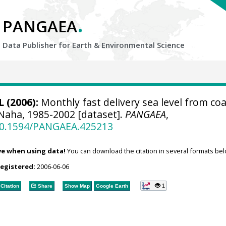
.
PANGAEA
Data Publisher for Earth &
Environmental Science
 (2006):
Monthly fast delivery sea level from coa
 Naha, 1985-2002 [dataset].
PANGAEA
,
/10.1594/PANGAEA.425213
ve when using data!
You can download the citation in several formats bel
registered:
2006-06-06
1
Citation
Share
Show Map
Google Earth