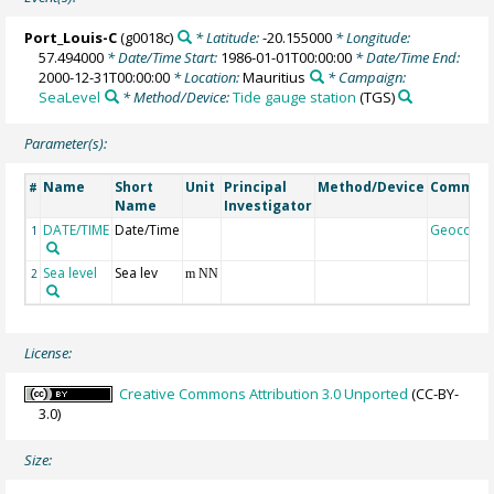
Port_Louis-C
(g0018c)
* Latitude:
-20.155000
* Longitude:
57.494000
* Date/Time Start:
1986-01-01T00:00:00
* Date/Time End:
2000-12-31T00:00:00
* Location:
Mauritius
* Campaign:
SeaLevel
* Method/Device:
Tide gauge station
(TGS)
Parameter(s):
Name
Short
Unit
Principal
Method/Device
Commen
#
Name
Investigator
DATE/TIME
Date/Time
Geocode
1
Sea level
Sea lev
2
m NN
License:
Creative Commons Attribution 3.0 Unported
(CC-BY-
3.0)
Size: