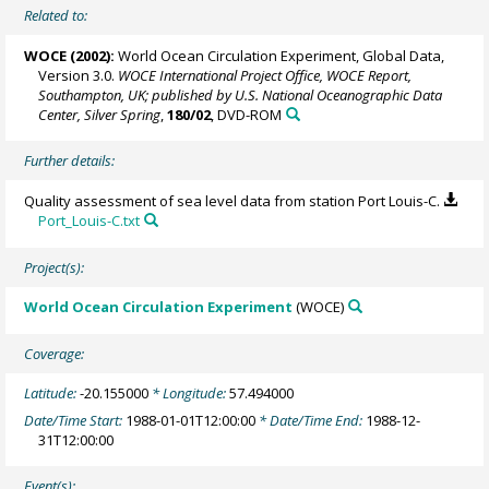
Related to:
WOCE (2002):
World Ocean Circulation Experiment, Global Data,
Version 3.0.
WOCE International Project Office, WOCE Report,
Southampton, UK; published by U.S. National Oceanographic Data
Center, Silver Spring
,
180/02
, DVD-ROM
Further details:
Quality assessment of sea level data from station Port Louis-C.
Port_Louis-C.txt
Project(s):
World Ocean Circulation Experiment
(WOCE)
Coverage:
Latitude:
-20.155000
* Longitude:
57.494000
Date/Time Start:
1988-01-01T12:00:00
* Date/Time End:
1988-12-
31T12:00:00
Event(s):