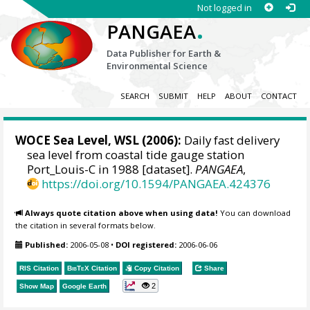
Not logged in
.
PANGAEA
Data Publisher for Earth &
Environmental Science
SEARCH
SUBMIT
HELP
ABOUT
CONTACT
WOCE Sea Level, WSL (2006):
Daily fast delivery
sea level from coastal tide gauge station
Port_Louis-C in 1988 [dataset].
PANGAEA
,
https://doi.org/10.1594/PANGAEA.424376
Always quote citation above when using data!
You can download
the citation in several formats below.
Published:
2006-05-08
•
DOI registered:
2006-06-06
RIS Citation
BibTeX
Citation
Copy Citation
Share
2
Show Map
Google Earth