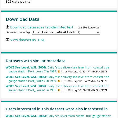
352 data points
Download Data
Download dataset as tab-delimited text
— use the following
character encoding:
View dataset as HTML
Datasets with similar metadata
WOCE Sea Level, WSL (2006):
Daily fast delivery sea level from coastal tide
gauge station Port_Louis-C in 1987.
https://doi.org/10.1594/PANGAEA.424375
WOCE Sea Level, WSL (2006):
Daily fast delivery sea level from coastal tide
gauge station Port_Louis-C in 1989.
https://doi.org/10.1594/PANGAEA.424377
WOCE Sea Level, WSL (2006):
Daily fast delivery sea level from coastal tide
gauge station Port_Louis-C in 1986.
https://doi.org/10.1594/PANGAEA.424374
Users interested in this dataset were also interested in
WOCE Sea Level, WSL (2006):
Daily sea level from coastal tide gauge station