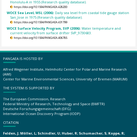
Honolulu-A in 1955 (Research quality database).
https://doi.org/10.1594/PANGAEA.428200
WOCE Sea Level, WSL (2006):
Daily sea level from coastal tide gauge station
San_Jose in 1975 (Research quality database).
https://doi.org/10.1594/PANGAEA.431799
WOCE Surface Velocity Program, SVP (2006):
Water temperature and
current velocity from surface drifter SVP_9730683.
https://doi.org/10.1594/PANGAEA.406785
PANGAEA IS HOSTED BY
Alfred Wegener Institute, Helmholtz Center for Polar and Marine Research
(AWI)
Center for Marine Environmental Sciences, University of Bremen (MARUM)
THE SYSTEM IS SUPPORTED BY
The European Commission, Research
Federal Ministry of Research, Technology and Space (BMFTR)
Deutsche Forschungsgemeinschaft (DFG)
International Ocean Discovery Program (IODP)
CITATION
Felden, J; Möller, L; Schindler, U; Huber, R; Schumacher, S; Koppe, R;