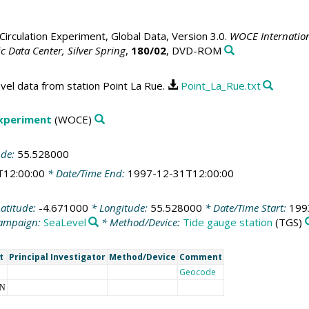
irculation Experiment, Global Data, Version 3.0.
WOCE Internation
 Data Center, Silver Spring
,
180/02
, DVD-ROM
vel data from station Point La Rue.
Point_La_Rue.txt
Experiment
(WOCE)
ude:
55.528000
T12:00:00
* Date/Time End:
1997-12-31T12:00:00
atitude:
-4.671000
* Longitude:
55.528000
* Date/Time Start:
199
ampaign:
SeaLevel
* Method/Device:
Tide gauge station
(TGS)
t
Principal Investigator
Method/Device
Comment
Geocode
NN