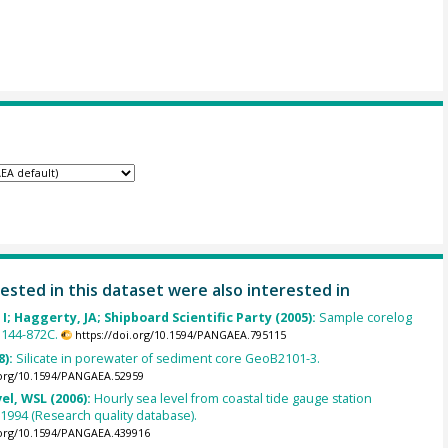
ested in this dataset were also interested in
 I; Haggerty, JA; Shipboard Scientific Party (2005):
Sample corelog
 144-872C.
https://doi.org/10.1594/PANGAEA.795115
8):
Silicate in porewater of sediment core GeoB2101-3.
.org/10.1594/PANGAEA.52959
el, WSL (2006):
Hourly sea level from coastal tide gauge station
1994 (Research quality database).
.org/10.1594/PANGAEA.439916