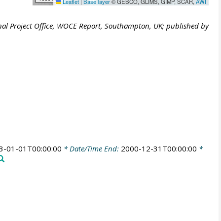
Leaflet
|
Base layer
© GEBCO, GLIMS, GIMP, SCAR,
AWI
al Project Office, WOCE Report, Southampton, UK; published by
3-01-01T00:00:00
* Date/Time End:
2000-12-31T00:00:00
*