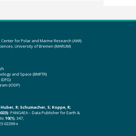
z Center for Polar and Marine Research (AWI)
ciences, University of Bremen (MARUM)
ch
hnology and Space (BMFTR)
 (DFG)
gram (IODP)
U; Huber, R; Schumacher, S; Koppe, R;
023):
PANGAEA – Data Publisher for Earth &
ata
,
10(1)
, 347,
23-02269-x