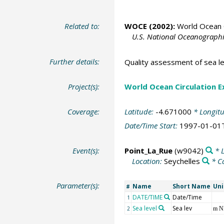
Related to:
WOCE (2002):
World Ocean C
U.S. National Oceanographic
Further details:
Quality assessment of sea le
Project(s):
World Ocean Circulation 
Coverage:
Latitude:
-4.671000
* Longit
Date/Time Start:
1997-01-01
Event(s):
Point_La_Rue
(w9042)
* L
Location:
Seychelles
* C
Parameter(s):
Name
Short Name
Uni
#
DATE/TIME
Date/Time
1
Sea level
Sea lev
2
m 