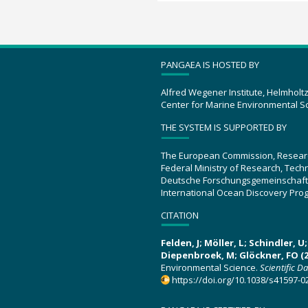
PANGAEA IS HOSTED BY
Alfred Wegener Institute, Helmholt
Center for Marine Environmental S
THE SYSTEM IS SUPPORTED BY
The European Commission, Resear
Federal Ministry of Research, Tec
Deutsche Forschungsgemeinschaft
International Ocean Discovery Pro
CITATION
Felden, J; Möller, L; Schindler, 
Diepenbroek, M; Glöckner, FO (2
Environmental Science.
Scientific D
https://doi.org/10.1038/s41597-0