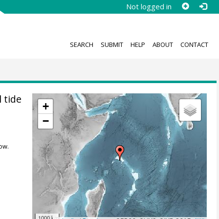
Not logged in
SEARCH
SUBMIT
HELP
ABOUT
CONTACT
 tide
+
−
ow.
1000 km