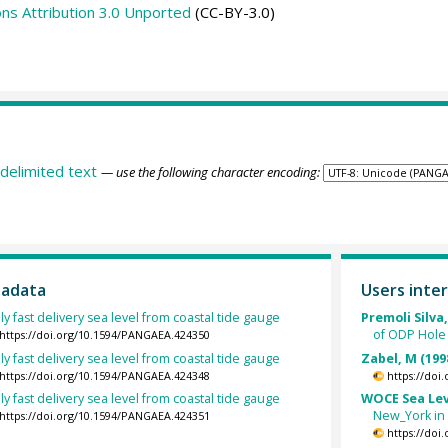
s Attribution 3.0 Unported
(CC-BY-3.0)
delimited text
— use the following character encoding:
tadata
Users inter
ly fast delivery sea level from coastal tide gauge
Premoli Silva,
of ODP Hole
https://doi.org/10.1594/PANGAEA.424350
ly fast delivery sea level from coastal tide gauge
Zabel, M (199
https://doi.org/10.1594/PANGAEA.424348
https://doi
ly fast delivery sea level from coastal tide gauge
WOCE Sea Lev
New_York in 
https://doi.org/10.1594/PANGAEA.424351
https://doi