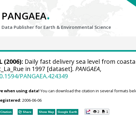
.
PANGAEA
Data Publisher for Earth &
Environmental Science
 (2006):
Daily fast delivery sea level from coastal
t_La_Rue in 1997 [dataset].
PANGAEA
,
/10.1594/PANGAEA.424349
ve when using data!
You can download the citation in several formats bel
registered:
2006-06-06
2
1
Citation
Share
Show Map
Google Earth