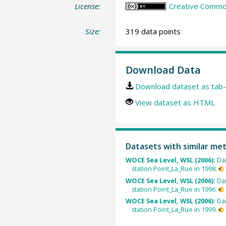
License:
Creative Common
Size:
319 data points
Download Data
Download dataset as tab-
View dataset as HTML
Datasets with similar me
WOCE Sea Level, WSL (2006):
Dai
station Point_La_Rue in 1998.
WOCE Sea Level, WSL (2006):
Dai
station Point_La_Rue in 1996.
WOCE Sea Level, WSL (2006):
Dai
station Point_La_Rue in 1999.