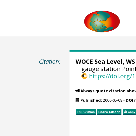
Citation:
WOCE Sea Level, WSL
gauge station Poin
https://doi.org
Always quote citation abo
Published:
2006-05-08
•
DOI 
RIS Citation
BibTeX
Citation
Copy 