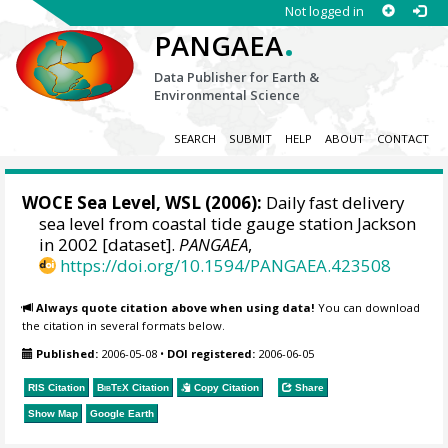
Not logged in
.
PANGAEA
Data Publisher for Earth &
Environmental Science
SEARCH
SUBMIT
HELP
ABOUT
CONTACT
WOCE Sea Level, WSL (2006):
Daily fast delivery
sea level from coastal tide gauge station Jackson
in 2002 [dataset].
PANGAEA
,
https://doi.org/10.1594/PANGAEA.423508
Always quote citation above when using data!
You can download
the citation in several formats below.
Published:
2006-05-08
•
DOI registered:
2006-06-05
RIS Citation
BibTeX
Citation
Copy Citation
Share
Show Map
Google Earth