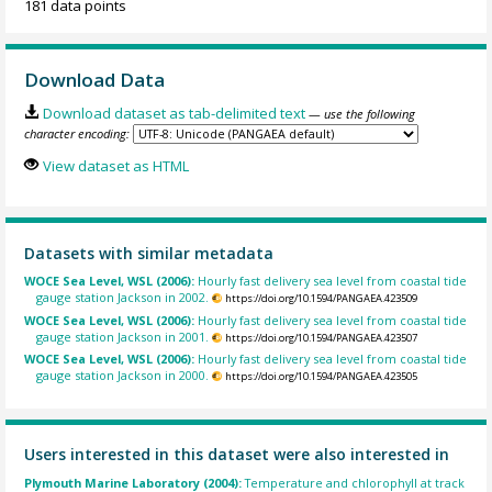
181 data points
Download Data
Download dataset as tab-delimited text
— use the following
character encoding:
View dataset as HTML
Datasets with similar metadata
WOCE Sea Level, WSL (2006):
Hourly fast delivery sea level from coastal tide
gauge station Jackson in 2002.
https://doi.org/10.1594/PANGAEA.423509
WOCE Sea Level, WSL (2006):
Hourly fast delivery sea level from coastal tide
gauge station Jackson in 2001.
https://doi.org/10.1594/PANGAEA.423507
WOCE Sea Level, WSL (2006):
Hourly fast delivery sea level from coastal tide
gauge station Jackson in 2000.
https://doi.org/10.1594/PANGAEA.423505
Users interested in this dataset were also interested in
Plymouth Marine Laboratory (2004):
Temperature and chlorophyll at track