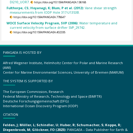
DI210_UOR7.
https://doi.org/10.1594/PANGAEA.136168
Fulthorpe, CS; Hoyanagi, K; Blum, P et al. (2012):
Vane shear strength
measurements from IODP Hole 317-U1353B.
https://doi.org/10.1594/PANGAEA.778647
WOCE Surface Velocity Program, SVP (2006):
Water temperature and
current velocity from surface drifter SVP_29742.
https://doi.org/10.1594/PANGAEA.402335
PANGAEA IS HOSTED BY
Alfred Wegener Institute, Helmholtz Center for Polar and Marine Research
(AWI)
Center for Marine Environmental Sciences, University of Bremen (MARUM)
THE SYSTEM IS SUPPORTED BY
The European Commission, Research
Federal Ministry of Research, Technology and Space (BMFTR)
Deutsche Forschungsgemeinschaft (DFG)
International Ocean Discovery Program (IODP)
CITATION
Felden, J; Möller, L; Schindler, U; Huber, R; Schumacher, S; Koppe, R;
Diepenbroek, M; Glöckner, FO (2023):
PANGAEA – Data Publisher for Earth &