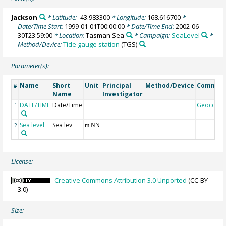
Jackson
* Latitude:
-43.983300
* Longitude:
168.616700
*
Date/Time Start:
1999-01-01T00:00:00
* Date/Time End:
2002-06-
30T23:59:00
* Location:
Tasman Sea
* Campaign:
SeaLevel
*
Method/Device:
Tide gauge station
(TGS)
Parameter(s):
Name
Short
Unit
Principal
Method/Device
Commen
#
Name
Investigator
DATE/TIME
Date/Time
Geocode
1
Sea level
Sea lev
2
m NN
License:
Creative Commons Attribution 3.0 Unported
(CC-BY-
3.0)
Size: