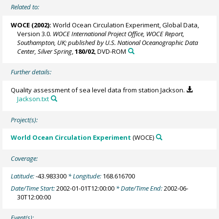
Related to:
WOCE (2002):
World Ocean Circulation Experiment, Global Data,
Version 3.0.
WOCE International Project Office, WOCE Report,
Southampton, UK; published by U.S. National Oceanographic Data
Center, Silver Spring
,
180/02
, DVD-ROM
Further details:
Quality assessment of sea level data from station Jackson.
Jackson.txt
Project(s):
World Ocean Circulation Experiment
(WOCE)
Coverage:
Latitude:
-43.983300
* Longitude:
168.616700
Date/Time Start:
2002-01-01T12:00:00
* Date/Time End:
2002-06-
30T12:00:00
Event(s):