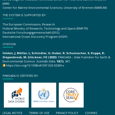
(AWI)
Center for Marine Environmental Sciences, University of Bremen (MARUM)
THE SYSTEM IS SUPPORTED BY
The European Commission, Research
Federal Ministry of Research, Technology and Space (BMFTR)
Deutsche Forschungsgemeinschaft (DFG)
International Ocean Discovery Program (IODP)
CITATION
Felden, J; Möller, L; Schindler, U; Huber, R; Schumacher, S; Koppe, R;
Diepenbroek, M; Glöckner, FO (2023):
PANGAEA – Data Publisher for Earth &
Environmental Science.
Scientific Data
,
10(1)
, 347,
https://doi.org/10.1038/s41597-023-02269-x
PANGAEA IS CERTIFIED BY
LEGAL NOTICE
TERMS OF USE
PRIVACY POLICY
COOKIES