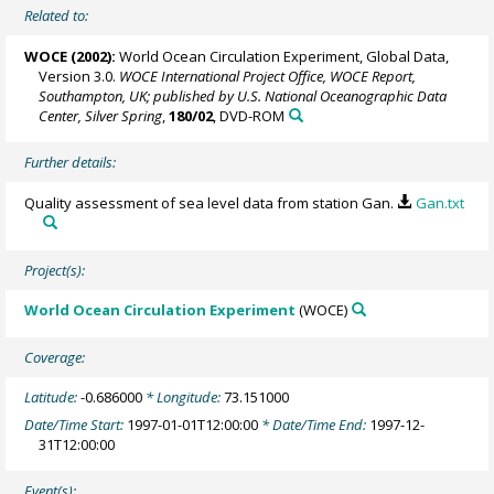
Related to:
WOCE (2002):
World Ocean Circulation Experiment, Global Data,
Version 3.0.
WOCE International Project Office, WOCE Report,
Southampton, UK; published by U.S. National Oceanographic Data
Center, Silver Spring
,
180/02
, DVD-ROM
Further details:
Quality assessment of sea level data from station Gan.
Gan.txt
Project(s):
World Ocean Circulation Experiment
(WOCE)
Coverage:
Latitude:
-0.686000
* Longitude:
73.151000
Date/Time Start:
1997-01-01T12:00:00
* Date/Time End:
1997-12-
31T12:00:00
Event(s):