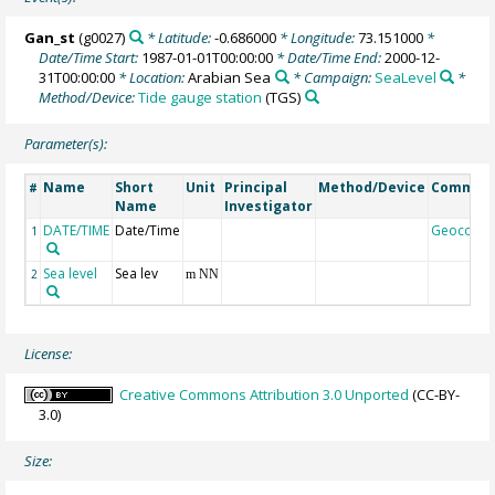
Gan_st
(g0027)
* Latitude:
-0.686000
* Longitude:
73.151000
*
Date/Time Start:
1987-01-01T00:00:00
* Date/Time End:
2000-12-
31T00:00:00
* Location:
Arabian Sea
* Campaign:
SeaLevel
*
Method/Device:
Tide gauge station
(TGS)
Parameter(s):
Name
Short
Unit
Principal
Method/Device
Commen
#
Name
Investigator
DATE/TIME
Date/Time
Geocode
1
Sea level
Sea lev
2
m NN
License:
Creative Commons Attribution 3.0 Unported
(CC-BY-
3.0)
Size: