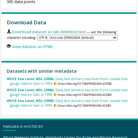
365 data points
Download Data
Download dataset as tab-delimited text
— use the following
character encoding:
View dataset as HTML
Datasets with similar metadata
WOCE Sea Level, WSL (2006):
Daily fast delivery sea level from coastal tide
gauge station Gan in 1996.
https://doi.org/10.1594/PANGAEA.423358
WOCE Sea Level, WSL (2006):
Daily fast delivery sea level from coastal tide
gauge station Gan in 1998.
https://doi.org/10.1594/PANGAEA.423360
WOCE Sea Level, WSL (2006):
Daily fast delivery sea level from coastal tide
gauge station Gan in 1999.
https://doi.org/10.1594/PANGAEA.423361
PANGAEA IS HOSTED BY
Alfred Wegener Institute, Helmholtz Center for Polar and Marine Research