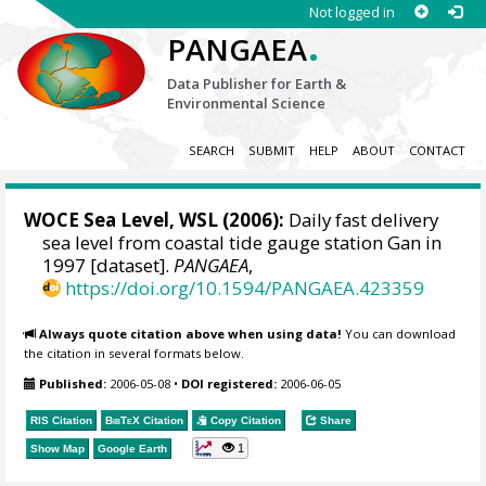
Not logged in
.
PANGAEA
Data Publisher for Earth &
Environmental Science
SEARCH
SUBMIT
HELP
ABOUT
CONTACT
WOCE Sea Level, WSL (2006):
Daily fast delivery
sea level from coastal tide gauge station Gan in
1997 [dataset].
PANGAEA
,
https://doi.org/10.1594/PANGAEA.423359
Always quote citation above when using data!
You can download
the citation in several formats below.
Published:
2006-05-08
•
DOI registered:
2006-06-05
RIS Citation
BibTeX
Citation
Copy Citation
Share
1
Show Map
Google Earth