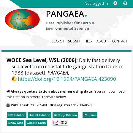
Not logged in
.
PANGAEA
Data Publisher for Earth &
Environmental Science
SEARCH
SUBMIT
HELP
ABOUT
CONTACT
WOCE Sea Level, WSL (2006):
Daily fast delivery
sea level from coastal tide gauge station Duck in
1988 [dataset].
PANGAEA
,
https://doi.org/10.1594/PANGAEA.423090
Always quote citation above when using data!
You can download
the citation in several formats below.
Published:
2006-05-08
•
DOI registered:
2006-06-05
RIS Citation
BibTeX
Citation
Copy Citation
Share
2
Show Map
Google Earth