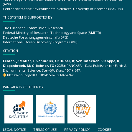
(AWI)
Center for Marine Environmental Sciences, University of Bremen (MARUM)
THE SYSTEM IS SUPPORTED BY
The European Commission, Research
Federal Ministry of Research, Technology and Space (BMFTR)
Deutsche Forschungsgemeinschaft (DFG)
International Ocean Discovery Program (IODP)
CITATION
Felden, J; Möller, L; Schindler, U; Huber, R; Schumacher, S; Koppe, R;
Diepenbroek, M; Glöckner, FO (2023):
PANGAEA – Data Publisher for Earth &
Environmental Science.
Scientific Data
,
10(1)
, 347,
https://doi.org/10.1038/s41597-023-02269-x
PANGAEA IS CERTIFIED BY
LEGAL NOTICE
TERMS OF USE
PRIVACY POLICY
COOKIES