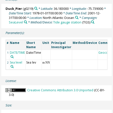
Duck_Pier
(g0219)
* Latitude:
36.183000
* Longitude:
-75.739000
*
Date/Time Start:
1978-01-01T00:00:00
* Date/Time End:
2001-12-
31T00:00:00
* Location:
North Atlantic Ocean
* Campaign:
SeaLevel
* Method/Device:
Tide gauge station
(TGS)
Parameter(s):
Name
Short
Unit
Principal
Method/Device
Commen
#
Name
Investigator
DATE/TIME
Date/Time
Geocode
1
Sea level
Sea lev
2
m NN
License:
Creative Commons Attribution 3.0 Unported
(CC-BY-
3.0)
Size: