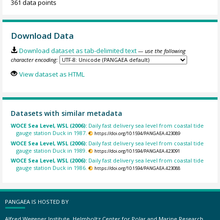
361 data points
Download Data
Download dataset as tab-delimited text
— use the following
character encoding:
View dataset as HTML
Datasets with similar metadata
WOCE Sea Level, WSL (2006):
Daily fast delivery sea level from coastal tide
gauge station Duck in 1987.
https://doi.org/10.1594/PANGAEA.423089
WOCE Sea Level, WSL (2006):
Daily fast delivery sea level from coastal tide
gauge station Duck in 1989.
https://doi.org/10.1594/PANGAEA.423091
WOCE Sea Level, WSL (2006):
Daily fast delivery sea level from coastal tide
gauge station Duck in 1986.
https://doi.org/10.1594/PANGAEA.423088
PANGAEA IS HOSTED BY
Alfred Wegener Institute, Helmholtz Center for Polar and Marine Research