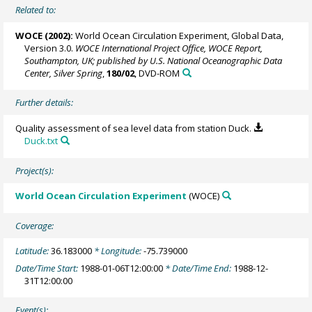
Related to:
WOCE (2002):
World Ocean Circulation Experiment, Global Data,
Version 3.0.
WOCE International Project Office, WOCE Report,
Southampton, UK; published by U.S. National Oceanographic Data
Center, Silver Spring
,
180/02
, DVD-ROM
Further details:
Quality assessment of sea level data from station Duck.
Duck.txt
Project(s):
World Ocean Circulation Experiment
(WOCE)
Coverage:
Latitude:
36.183000
* Longitude:
-75.739000
Date/Time Start:
1988-01-06T12:00:00
* Date/Time End:
1988-12-
31T12:00:00
Event(s):