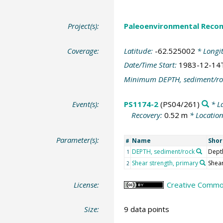
Project(s):
Paleoenvironmental Recon
Coverage:
Latitude:
-62.525002
* Longi
Date/Time Start:
1983-12-14
Minimum DEPTH, sediment/ro
Event(s):
PS1174-2
(PS04/261)
* L
Recovery:
0.52 m
* Locatio
Parameter(s):
Name
Sho
#
DEPTH, sediment/rock
Dept
1
Shear strength, primary
Shear
2
License:
Creative Common
Size:
9 data points