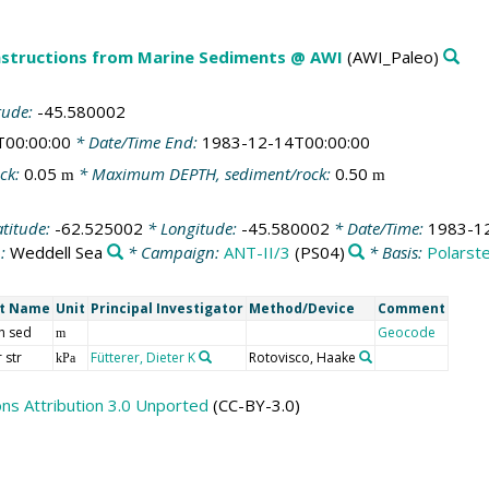
structions from Marine Sediments @ AWI
(AWI_Paleo)
tude:
-45.580002
T00:00:00
* Date/Time End:
1983-12-14T00:00:00
ck:
0.05
* Maximum DEPTH, sediment/rock:
0.50
m
m
atitude:
-62.525002
* Longitude:
-45.580002
* Date/Time:
1983-1
n:
Weddell Sea
* Campaign:
ANT-II/3
(PS04)
* Basis:
Polarst
rt Name
Unit
Principal Investigator
Method/Device
Comment
h sed
Geocode
m
 str
Fütterer, Dieter K
Rotovisco, Haake
kPa
s Attribution 3.0 Unported
(CC-BY-3.0)