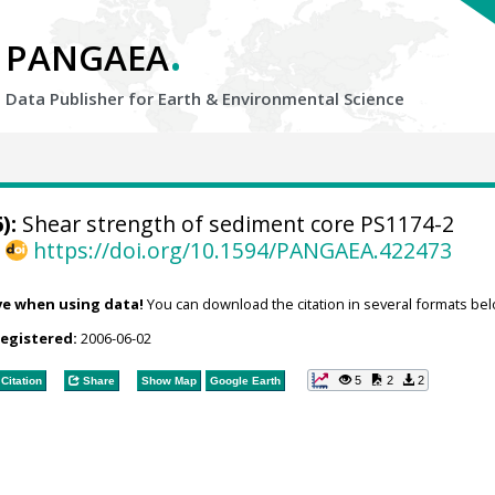
.
PANGAEA
Data Publisher for Earth &
Environmental Science
):
Shear strength of sediment core PS1174-2
,
https://doi.org/10.1594/PANGAEA.422473
ve when using data!
You can download the citation in several formats bel
registered:
2006-06-02
5
2
2
Citation
Share
Show Map
Google Earth