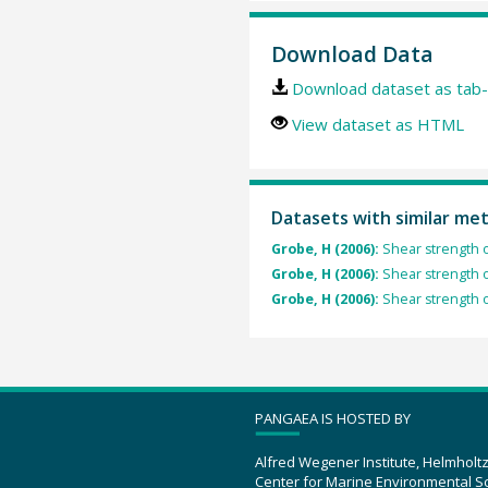
Download Data
Download dataset as tab-
View dataset as HTML
Datasets with similar me
Grobe, H (2006):
Shear strength 
Grobe, H (2006):
Shear strength 
Grobe, H (2006):
Shear strength 
PANGAEA IS HOSTED BY
Alfred Wegener Institute, Helmholt
Center for Marine Environmental S