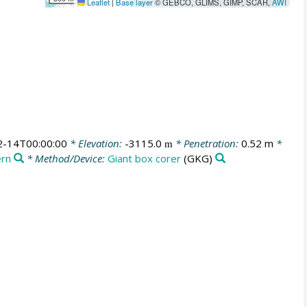
Leaflet
|
Base layer
© GEBCO, GLIMS, GIMP, SCAR,
AWI
2-14T00:00:00
* Elevation:
-3115.0
* Penetration:
0.52 m
*
m
ern
* Method/Device:
Giant box corer
(GKG)