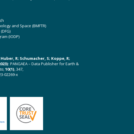
ch
hnology and Space (BMFTR)
 (DFG)
gram (IODP)
U; Huber, R; Schumacher, S; Koppe, R;
023):
PANGAEA – Data Publisher for Earth &
ata
,
10(1)
, 347,
23-02269-x