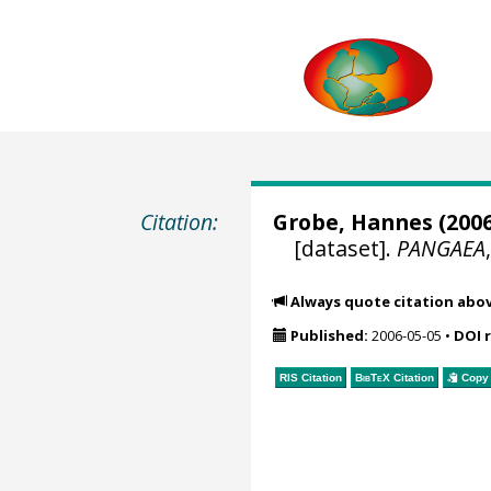
Citation:
Grobe, Hannes
(2006
[dataset].
PANGAEA
Always quote citation abo
Published:
2006-05-05
•
DOI 
RIS Citation
BibTeX
Citation
Copy 