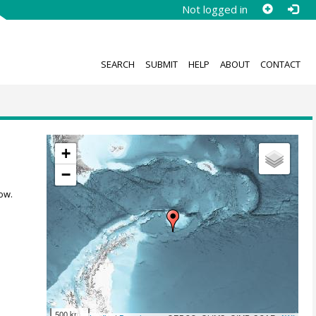
Not logged in
SEARCH
SUBMIT
HELP
ABOUT
CONTACT
+
−
ow.
500 km