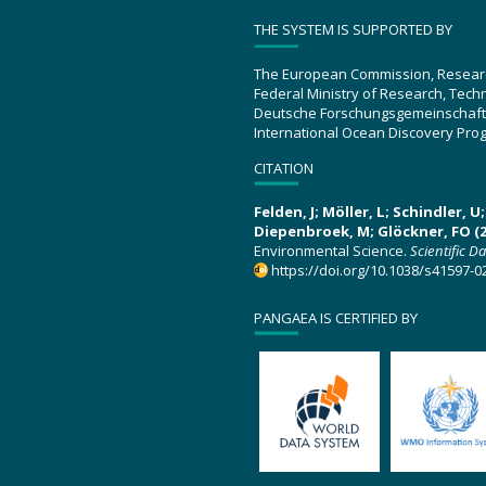
THE SYSTEM IS SUPPORTED BY
The European Commission, Resear
Federal Ministry of Research, Tec
Deutsche Forschungsgemeinschaft
International Ocean Discovery Pro
CITATION
Felden, J; Möller, L; Schindler, 
Diepenbroek, M; Glöckner, FO (2
Environmental Science.
Scientific D
https://doi.org/10.1038/s41597-0
PANGAEA IS CERTIFIED BY