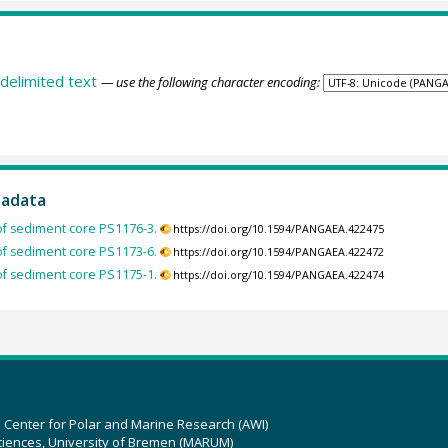
delimited text
— use the following character encoding:
tadata
of sediment core PS1176-3.
https://doi.org/10.1594/PANGAEA.422475
of sediment core PS1173-6.
https://doi.org/10.1594/PANGAEA.422472
of sediment core PS1175-1.
https://doi.org/10.1594/PANGAEA.422474
z Center for Polar and Marine Research (AWI)
ciences, University of Bremen (MARUM)