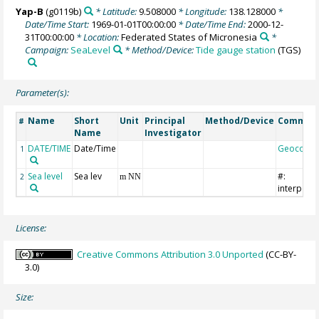
Yap-B
(g0119b)
* Latitude:
9.508000
* Longitude:
138.128000
*
Date/Time Start:
1969-01-01T00:00:00
* Date/Time End:
2000-12-
31T00:00:00
* Location:
Federated States of Micronesia
*
Campaign:
SeaLevel
* Method/Device:
Tide gauge station
(TGS)
Parameter(s):
Name
Short
Unit
Principal
Method/Device
Commen
#
Name
Investigator
DATE/TIME
Date/Time
Geocode
1
Sea level
Sea lev
#:
2
m NN
interpola
License:
Creative Commons Attribution 3.0 Unported
(CC-BY-
3.0)
Size: