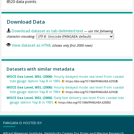
8520 data points
Download Data
Download dataset as tab-delimited text
— use the following
character encoding:
View dataset as HTML
(shows only first 2000 rows)
Datasets with similar metadata
WOCE Sea Level, WSL (2006):
Hourly delayed mode sea level from coastal
tide gauge station Yap-B in 1986.
https://doi.org/10.1594/PANGAEA.421838
WOCE Sea Level, WSL (2006):
Hourly delayed mode sea level from coastal
tide gauge station Yap-B in 1984.
https://doi.org/10.1594/PANGAEA.421836
WOCE Sea Level, WSL (2006):
Daily fast delivery sea level from coastal tide
gauge station Yap-B in 1985.
https://doi.org/10.1594/PANGAEA.425092
PANGAEA IS HOSTED BY
Alfred Wegener Institute, Helmholtz Center for Polar and Marine Research