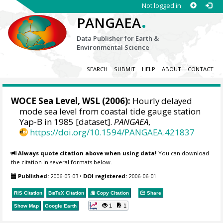
Not logged in
.
PANGAEA
Data Publisher for Earth &
Environmental Science
SEARCH
SUBMIT
HELP
ABOUT
CONTACT
WOCE Sea Level, WSL (2006):
Hourly delayed
mode sea level from coastal tide gauge station
Yap-B in 1985 [dataset].
PANGAEA
,
https://doi.org/10.1594/PANGAEA.421837
Always quote citation above when using data!
You can download
the citation in several formats below.
Published:
2006-05-03
•
DOI registered:
2006-06-01
RIS Citation
BibTeX
Citation
Copy Citation
Share
1
1
Show Map
Google Earth