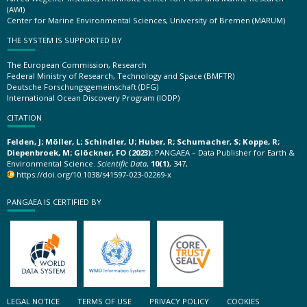
(AWI)
Center for Marine Environmental Sciences, University of Bremen (MARUM)
THE SYSTEM IS SUPPORTED BY
The European Commission, Research
Federal Ministry of Research, Technology and Space (BMFTR)
Deutsche Forschungsgemeinschaft (DFG)
International Ocean Discovery Program (IODP)
CITATION
Felden, J; Möller, L; Schindler, U; Huber, R; Schumacher, S; Koppe, R;
Diepenbroek, M; Glöckner, FO (2023):
PANGAEA – Data Publisher for Earth &
Environmental Science.
Scientific Data
,
10(1)
, 347,
https://doi.org/10.1038/s41597-023-02269-x
PANGAEA IS CERTIFIED BY
LEGAL NOTICE
TERMS OF USE
PRIVACY POLICY
COOKIES