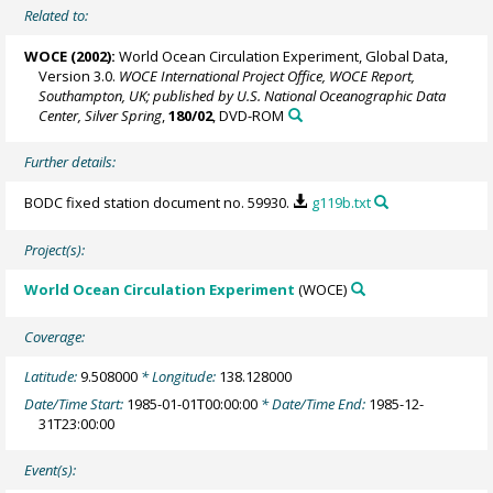
Related to:
WOCE (2002):
World Ocean Circulation Experiment, Global Data,
Version 3.0.
WOCE International Project Office, WOCE Report,
Southampton, UK; published by U.S. National Oceanographic Data
Center, Silver Spring
,
180/02
, DVD-ROM
Further details:
BODC fixed station document no. 59930.
g119b.txt
Project(s):
World Ocean Circulation Experiment
(WOCE)
Coverage:
Latitude:
9.508000
* Longitude:
138.128000
Date/Time Start:
1985-01-01T00:00:00
* Date/Time End:
1985-12-
31T23:00:00
Event(s):