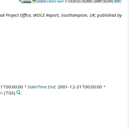
Leaflet
|
Base layer
© GEBCO, GLIMS, GIMP, SCAR,
AWI
al Project Office, WOCE Report, Southampton, UK; published by
1T00:00:00
* Date/Time End:
2001-12-31T00:00:00
*
on
(TGS)