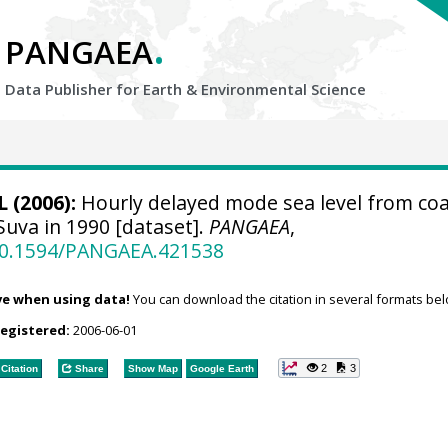
.
PANGAEA
Data Publisher for Earth &
Environmental Science
 (2006):
Hourly delayed mode sea level from coa
Suva in 1990 [dataset].
PANGAEA
,
/10.1594/PANGAEA.421538
ve when using data!
You can download the citation in several formats bel
registered:
2006-06-01
2
3
Citation
Share
Show Map
Google Earth