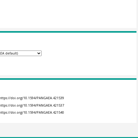
https://doi.org/10.1594/PANGAEA.421539
https://doi.org/10.1594/PANGAEA.421537
https://doi.org/10.1594/PANGAEA.421540