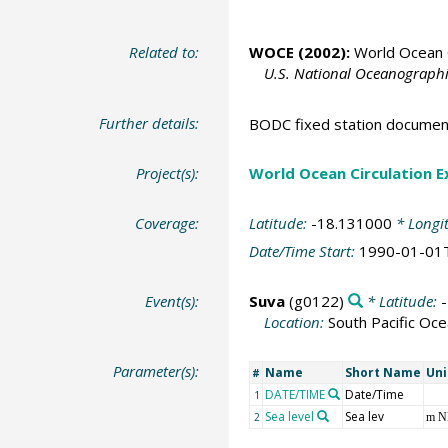
Related to:
WOCE (2002):
World Ocean C
U.S. National Oceanographic
Further details:
BODC fixed station documen
Project(s):
World Ocean Circulation 
Coverage:
Latitude:
-18.131000
* Longi
Date/Time Start:
1990-01-01
Event(s):
Suva
(g0122)
* Latitude:
Location:
South Pacific Oc
Parameter(s):
Name
Short Name
Uni
#
DATE/TIME
Date/Time
1
Sea level
Sea lev
2
m 