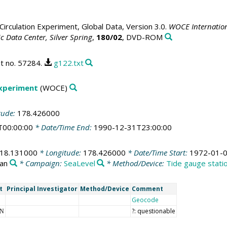
irculation Experiment, Global Data, Version 3.0.
WOCE Internation
 Data Center, Silver Spring
,
180/02
, DVD-ROM
t no. 57284.
g122.txt
Experiment
(WOCE)
tude:
178.426000
T00:00:00
* Date/Time End:
1990-12-31T23:00:00
-18.131000
* Longitude:
178.426000
* Date/Time Start:
1972-01-0
ean
* Campaign:
SeaLevel
* Method/Device:
Tide gauge stati
t
Principal Investigator
Method/Device
Comment
Geocode
?: questionable
NN