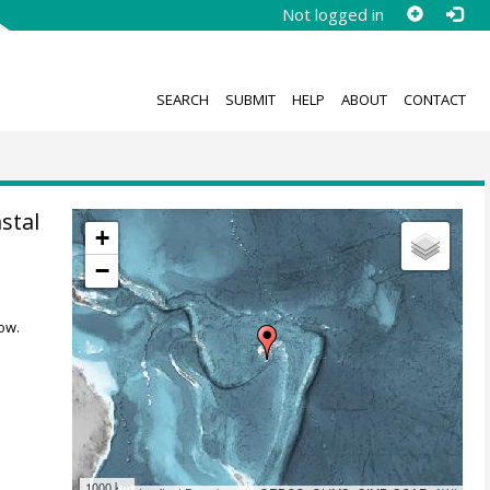
Not logged in
SEARCH
SUBMIT
HELP
ABOUT
CONTACT
stal
+
−
ow.
1000 km