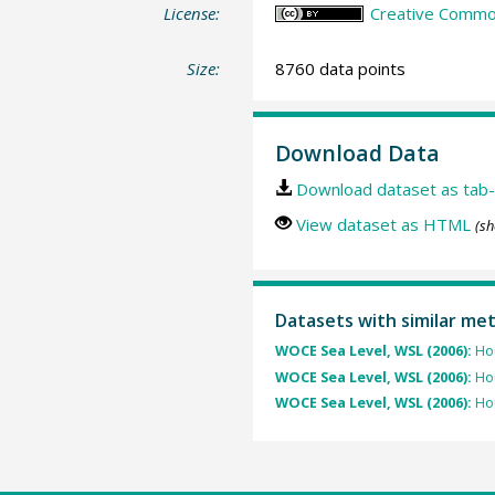
License:
Creative Common
Size:
8760 data points
Download Data
Download dataset as tab-
View dataset as HTML
(sh
Datasets with similar me
WOCE Sea Level, WSL (2006):
Hou
WOCE Sea Level, WSL (2006):
Hou
WOCE Sea Level, WSL (2006):
Hou