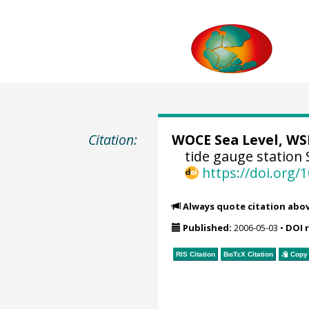
Citation:
WOCE Sea Level, WSL
tide gauge station 
https://doi.org
Always quote citation abo
Published:
2006-05-03
•
DOI 
RIS Citation
BibTeX
Citation
Copy 