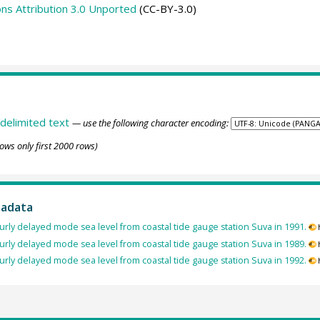
s Attribution 3.0 Unported
(CC-BY-3.0)
delimited text
— use the following character encoding:
ows only first 2000 rows)
tadata
rly delayed mode sea level from coastal tide gauge station Suva in 1991.
rly delayed mode sea level from coastal tide gauge station Suva in 1989.
rly delayed mode sea level from coastal tide gauge station Suva in 1992.