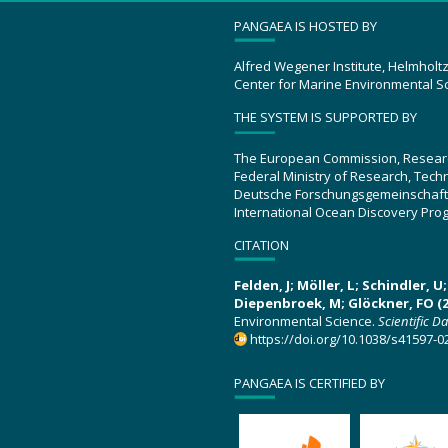
PANGAEA IS HOSTED BY
Alfred Wegener Institute, Helmholt
Center for Marine Environmental S
THE SYSTEM IS SUPPORTED BY
The European Commission, Resear
Federal Ministry of Research, Tec
Deutsche Forschungsgemeinschaft
International Ocean Discovery Pro
CITATION
Felden, J; Möller, L; Schindler, 
Diepenbroek, M; Glöckner, FO (2
Environmental Science.
Scientific D
https://doi.org/10.1038/s41597-0
PANGAEA IS CERTIFIED BY