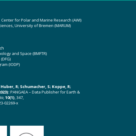
z Center for Polar and Marine Research (AWI)
ciences, University of Bremen (MARUM)
ch
hnology and Space (BMFTR)
 (DFG)
gram (IODP)
U; Huber, R; Schumacher, S; Koppe, R;
023):
PANGAEA – Data Publisher for Earth &
ata
,
10(1)
, 347,
23-02269-x