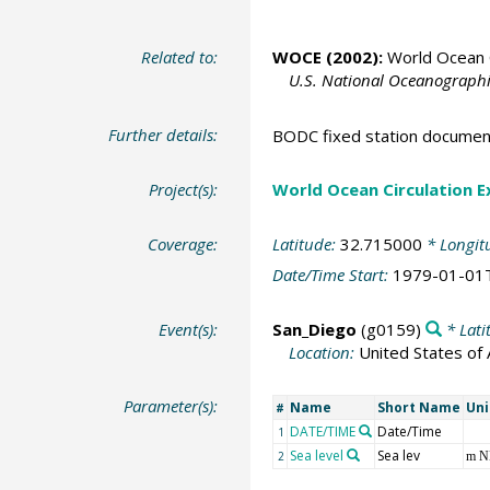
Related to:
WOCE (2002):
World Ocean C
U.S. National Oceanographic
Further details:
BODC fixed station documen
Project(s):
World Ocean Circulation 
Coverage:
Latitude:
32.715000
* Longit
Date/Time Start:
1979-01-01
Event(s):
San_Diego
(g0159)
* Lati
Location:
United States of
Parameter(s):
Name
Short Name
Uni
#
DATE/TIME
Date/Time
1
Sea level
Sea lev
2
m 