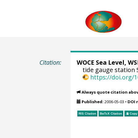
Citation:
WOCE Sea Level, WSL
tide gauge station 
https://doi.org
Always quote citation abo
Published:
2006-05-03
•
DOI 
RIS Citation
BibTeX
Citation
Copy 