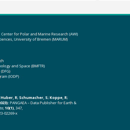
z Center for Polar and Marine Research (AWI)
ciences, University of Bremen (MARUM)
ch
hnology and Space (BMFTR)
 (DFG)
gram (IODP)
U; Huber, R; Schumacher, S; Koppe, R;
023):
PANGAEA – Data Publisher for Earth &
ata
,
10(1)
, 347,
23-02269-x