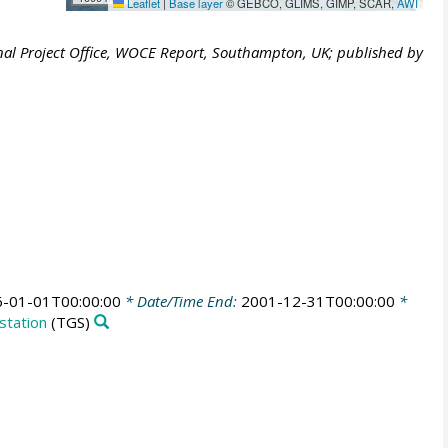
Leaflet
|
Base layer
© GEBCO, GLIMS, GIMP, SCAR,
AWI
al Project Office, WOCE Report, Southampton, UK; published by
-01-01T00:00:00
* Date/Time End:
2001-12-31T00:00:00
*
station
(TGS)