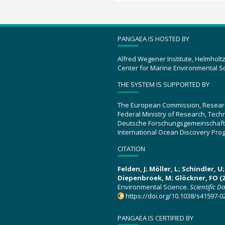
PANGAEA IS HOSTED BY
Alfred Wegener Institute, Helmholt
Center for Marine Environmental S
THE SYSTEM IS SUPPORTED BY
The European Commission, Resear
Federal Ministry of Research, Tec
Deutsche Forschungsgemeinschaft
International Ocean Discovery Pro
CITATION
Felden, J; Möller, L; Schindler, 
Diepenbroek, M; Glöckner, FO (2
Environmental Science.
Scientific D
https://doi.org/10.1038/s41597-0
PANGAEA IS CERTIFIED BY