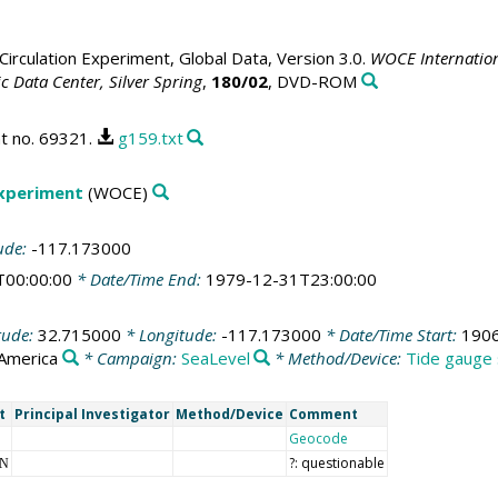
irculation Experiment, Global Data, Version 3.0.
WOCE Internation
 Data Center, Silver Spring
,
180/02
, DVD-ROM
t no. 69321.
g159.txt
Experiment
(WOCE)
ude:
-117.173000
T00:00:00
* Date/Time End:
1979-12-31T23:00:00
tude:
32.715000
* Longitude:
-117.173000
* Date/Time Start:
1906
 America
* Campaign:
SeaLevel
* Method/Device:
Tide gauge 
t
Principal Investigator
Method/Device
Comment
Geocode
?: questionable
NN