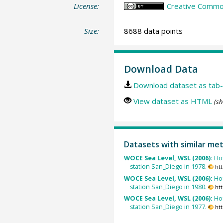
License:
Creative Common
Size:
8688 data points
Download Data
Download dataset as tab-
View dataset as HTML
(sh
Datasets with similar me
WOCE Sea Level, WSL (2006):
Ho
station San_Diego in 1978.
ht
WOCE Sea Level, WSL (2006):
Ho
station San_Diego in 1980.
ht
WOCE Sea Level, WSL (2006):
Ho
station San_Diego in 1977.
ht