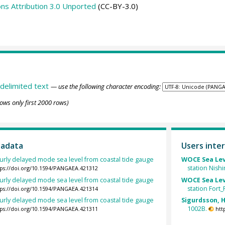
s Attribution 3.0 Unported
(CC-BY-3.0)
delimited text
— use the following character encoding:
ows only first 2000 rows)
tadata
Users inter
urly delayed mode sea level from coastal tide gauge
WOCE Sea Lev
station Nish
tps://doi.org/10.1594/PANGAEA.421312
urly delayed mode sea level from coastal tide gauge
WOCE Sea Lev
station Fort_
tps://doi.org/10.1594/PANGAEA.421314
urly delayed mode sea level from coastal tide gauge
Sigurdsson, H
1002B.
tps://doi.org/10.1594/PANGAEA.421311
htt