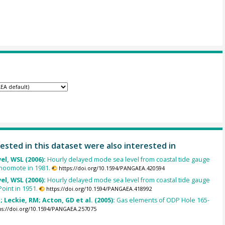
ested in this dataset were also interested in
el, WSL (2006):
Hourly delayed mode sea level from coastal tide gauge
inoomote in 1981.
https://doi.org/10.1594/PANGAEA.420594
el, WSL (2006):
Hourly delayed mode sea level from coastal tide gauge
Point in 1951.
https://doi.org/10.1594/PANGAEA.418992
; Leckie, RM; Acton, GD et al. (2005):
Gas elements of ODP Hole 165-
ps://doi.org/10.1594/PANGAEA.257075