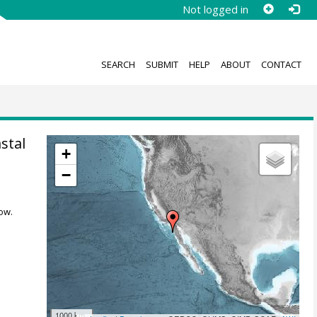
Not logged in
SEARCH
SUBMIT
HELP
ABOUT
CONTACT
stal
+
−
ow.
1000 km