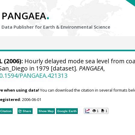
.
PANGAEA
Data Publisher for Earth &
Environmental Science
 (2006):
Hourly delayed mode sea level from coa
San_Diego in 1979 [dataset].
PANGAEA
,
/10.1594/PANGAEA.421313
ve when using data!
You can download the citation in several formats bel
registered:
2006-06-01
1
1
Citation
Share
Show Map
Google Earth