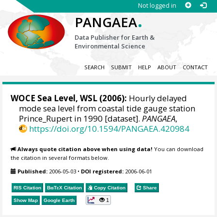
Not logged in
.
PANGAEA
Data Publisher for Earth &
Environmental Science
SEARCH
SUBMIT
HELP
ABOUT
CONTACT
WOCE Sea Level, WSL (2006):
Hourly delayed
mode sea level from coastal tide gauge station
Prince_Rupert in 1990 [dataset].
PANGAEA
,
https://doi.org/10.1594/PANGAEA.420984
Always quote citation above when using data!
You can download
the citation in several formats below.
Published:
2006-05-03
•
DOI registered:
2006-06-01
RIS Citation
BibTeX
Citation
Copy Citation
Share
1
Show Map
Google Earth