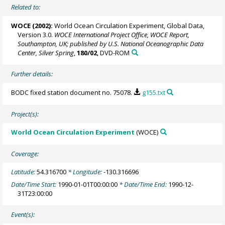
Related to:
WOCE (2002):
World Ocean Circulation Experiment, Global Data,
Version 3.0.
WOCE International Project Office, WOCE Report,
Southampton, UK; published by U.S. National Oceanographic Data
Center, Silver Spring
,
180/02
, DVD-ROM
Further details:
BODC fixed station document no. 75078.
g155.txt
Project(s):
World Ocean Circulation Experiment
(WOCE)
Coverage:
Latitude:
54.316700
* Longitude:
-130.316696
Date/Time Start:
1990-01-01T00:00:00
* Date/Time End:
1990-12-
31T23:00:00
Event(s):