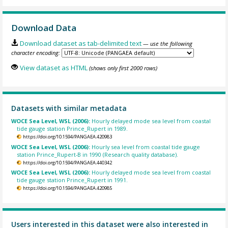
Download Data
Download dataset as tab-delimited text
— use the following
character encoding:
View dataset as HTML
(shows only first 2000 rows)
Datasets with similar metadata
WOCE Sea Level, WSL (2006):
Hourly delayed mode sea level from coastal
tide gauge station Prince_Rupert in 1989.
https://doi.org/10.1594/PANGAEA.420983
WOCE Sea Level, WSL (2006):
Hourly sea level from coastal tide gauge
station Prince_Rupert-B in 1990 (Research quality database).
https://doi.org/10.1594/PANGAEA.440342
WOCE Sea Level, WSL (2006):
Hourly delayed mode sea level from coastal
tide gauge station Prince_Rupert in 1991.
https://doi.org/10.1594/PANGAEA.420985
Users interested in this dataset were also interested in