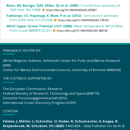
Binns, RA; Barriga, FJAS; Miller, DJ et al. (2005):
Core/Section summary of
ODP Hole 193-1190B.
https://doi.org/10.1594/PANGAEA.255067
Fulthorpe, CS; Hoyanagi, K; Blum, P et al. (2012):
Core-section summary
from IODP Hole 317-U1354A.
https://doi.org/10.1594/PANGAEA.778743
WOCE Upper Ocean Thermal, UOT (2006):
Water temperature XBT profiles
from cruise A8BN95 (SCQC).
https://doi.org/10.1594/PANGAEA.389109
PANGAEA IS HOSTED BY
Alfred Wegener Institute, Helmholtz Center for Polar and Marine Research
(AWI)
Center for Marine Environmental Sciences, University of Bremen (MARUM)
THE SYSTEM IS SUPPORTED BY
The European Commission, Research
Federal Ministry of Research, Technology and Space (BMFTR)
Deutsche Forschungsgemeinschaft (DFG)
International Ocean Discovery Program (IODP)
CITATION
Felden, J; Möller, L; Schindler, U; Huber, R; Schumacher, S; Koppe, R;
Diepenbroek, M; Glöckner, FO (2023):
PANGAEA – Data Publisher for Earth &