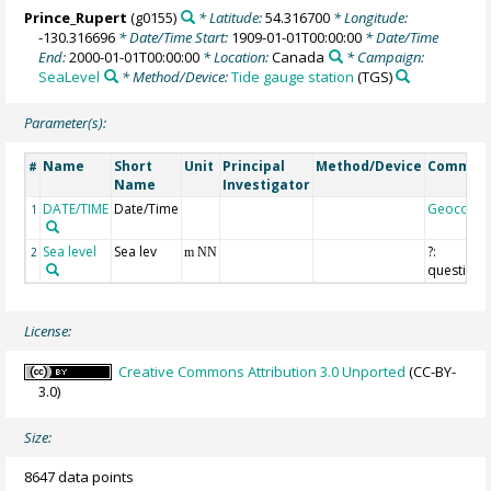
Prince_Rupert
(g0155)
* Latitude:
54.316700
* Longitude:
-130.316696
* Date/Time Start:
1909-01-01T00:00:00
* Date/Time
End:
2000-01-01T00:00:00
* Location:
Canada
* Campaign:
SeaLevel
* Method/Device:
Tide gauge station
(TGS)
Parameter(s):
Name
Short
Unit
Principal
Method/Device
Commen
#
Name
Investigator
DATE/TIME
Date/Time
Geocode
1
Sea level
Sea lev
?:
2
m NN
questiona
License:
Creative Commons Attribution 3.0 Unported
(CC-BY-
3.0)
Size:
8647 data points