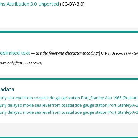
s Attribution 3.0 Unported
(CC-BY-3.0)
delimited text
— use the following character encoding:
ows only first 2000 rows)
tadata
rly sea level from coastal tide gauge station Port_Stanley-A in 1966 (Researc
rly delayed mode sea level from coastal tide gauge station Port_Stanley-A-2
rly delayed mode sea level from coastal tide gauge station Port_Stanley-A-2