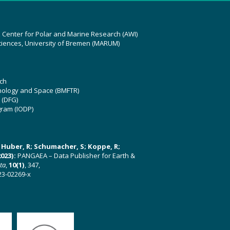
z Center for Polar and Marine Research (AWI)
ciences, University of Bremen (MARUM)
ch
hnology and Space (BMFTR)
 (DFG)
gram (IODP)
U; Huber, R; Schumacher, S; Koppe, R;
023):
PANGAEA – Data Publisher for Earth &
ata
,
10(1)
, 347,
23-02269-x