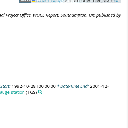
Leaflet
|
Base layer
© GEBCO, GLIMS, GIMP, SCAR,
AWI
al Project Office, WOCE Report, Southampton, UK; published by
Start:
1992-10-28T00:00:00
* Date/Time End:
2001-12-
auge station
(TGS)