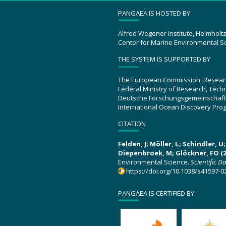
PANGAEA IS HOSTED BY
Alfred Wegener Institute, Helmholt
Center for Marine Environmental S
THE SYSTEM IS SUPPORTED BY
The European Commission, Resear
Federal Ministry of Research, Tec
Deutsche Forschungsgemeinschaft
International Ocean Discovery Pro
CITATION
Felden, J; Möller, L; Schindler, 
Diepenbroek, M; Glöckner, FO (2
Environmental Science.
Scientific D
https://doi.org/10.1038/s41597-0
PANGAEA IS CERTIFIED BY