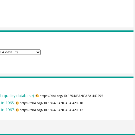
h quality database).
https://doi.org/10.1594/PANGAEA.440295
 in 1965.
https://doi.org/10.1594/PANGAEA.420910
 in 1967.
https://doi.org/10.1594/PANGAEA.420912