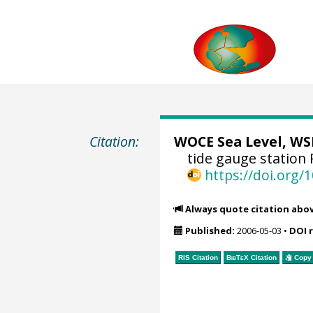
Citation:
WOCE Sea Level, WSL
tide gauge station 
https://doi.org
Always quote citation abo
Published:
2006-05-03
•
DOI 
RIS Citation
BibTeX
Citation
Copy 