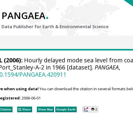
.
PANGAEA
Data Publisher for Earth &
Environmental Science
 (2006):
Hourly delayed mode sea level from coa
Port_Stanley-A-2 in 1966 [dataset].
PANGAEA
,
/10.1594/PANGAEA.420911
ve when using data!
You can download the citation in several formats bel
registered:
2006-06-01
2
Citation
Share
Show Map
Google Earth