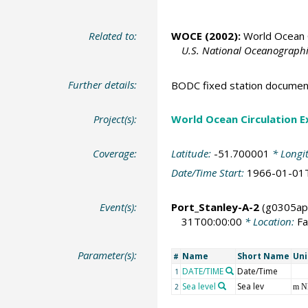
Related to:
WOCE (2002):
World Ocean C
U.S. National Oceanographic
Further details:
BODC fixed station documen
Project(s):
World Ocean Circulation 
Coverage:
Latitude:
-51.700001
* Longi
Date/Time Start:
1966-01-01
Event(s):
Port_Stanley-A-2
(g0305ap
31T00:00:00
* Location:
Fa
Parameter(s):
Name
Short Name
Uni
#
DATE/TIME
Date/Time
1
Sea level
Sea lev
2
m 