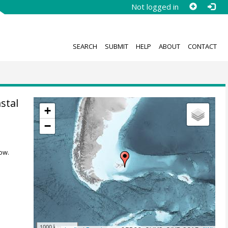
Not logged in
SEARCH
SUBMIT
HELP
ABOUT
CONTACT
stal
+
−
ow.
1000 km