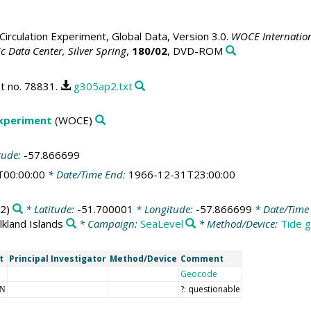
irculation Experiment, Global Data, Version 3.0.
WOCE Internation
 Data Center, Silver Spring
,
180/02
, DVD-ROM
t no. 78831.
g305ap2.txt
Experiment
(WOCE)
tude:
-57.866699
T00:00:00
* Date/Time End:
1966-12-31T23:00:00
2)
* Latitude:
-51.700001
* Longitude:
-57.866699
* Date/Time 
lkland Islands
* Campaign:
SeaLevel
* Method/Device:
Tide g
t
Principal Investigator
Method/Device
Comment
Geocode
?: questionable
NN