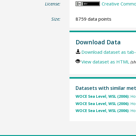
License:
Creative Common
Size:
8759 data points
Download Data
Download dataset as tab-
View dataset as HTML
(sh
Datasets with similar me
WOCE Sea Level, WSL (2006):
Hou
WOCE Sea Level, WSL (2006):
Hou
WOCE Sea Level, WSL (2006):
Hou