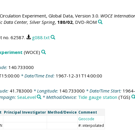
irculation Experiment, Global Data, Version 3.0.
WOCE Internation
 Data Center, Silver Spring
,
180/02
, DVD-ROM
t no. 62587.
g088.txt
Experiment
(WOCE)
ude:
140.733000
T15:00:00
* Date/Time End:
1967-12-31T14:00:00
tude:
41.783000
* Longitude:
140.733000
* Date/Time Start:
1964-
mpaign:
SeaLevel
* Method/Device:
Tide gauge station
(TGS)
t
Principal Investigator
Method/Device
Comment
Geocode
#: interpolated
NN