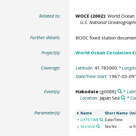
Related to:
WOCE (2002):
World Ocean C
U.S. National Oceanographic
Further details:
BODC fixed station documen
Project(s):
World Ocean Circulation 
Coverage:
Latitude:
41.783000
* Longit
Date/Time Start:
1967-03-09
Event(s):
Hakodate
(g0088)
* Lati
Location:
Japan Sea
* Ca
Parameter(s):
Name
Short Name
Uni
#
DATE/TIME
Date/Time
1
Sea level
Sea lev
2
m 