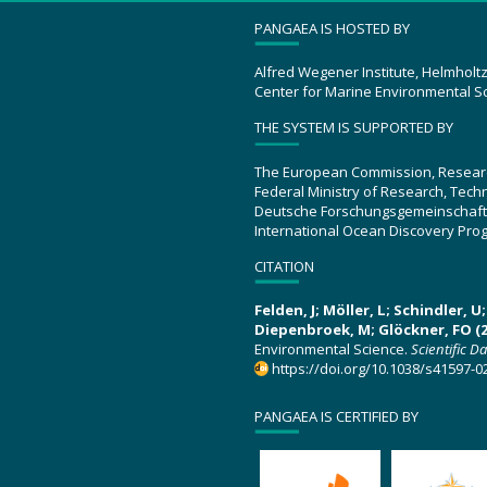
PANGAEA IS HOSTED BY
Alfred Wegener Institute, Helmholt
Center for Marine Environmental S
THE SYSTEM IS SUPPORTED BY
The European Commission, Resear
Federal Ministry of Research, Tec
Deutsche Forschungsgemeinschaft
International Ocean Discovery Pro
CITATION
Felden, J; Möller, L; Schindler, 
Diepenbroek, M; Glöckner, FO (2
Environmental Science.
Scientific D
https://doi.org/10.1038/s41597-0
PANGAEA IS CERTIFIED BY