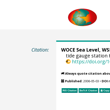
Citation:
WOCE Sea Level, WSL
tide gauge station
https://doi.org
Always quote citation abo
Published:
2006-05-03
•
DOI 
RIS Citation
BibTeX
Citation
Copy 