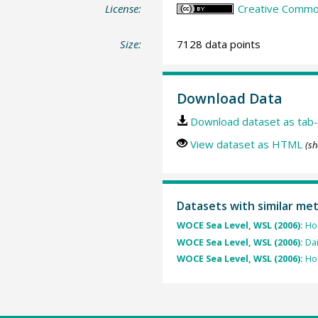
License:
Creative Common
Size:
7128 data points
Download Data
Download dataset as tab-
View dataset as HTML
(sh
Datasets with similar me
WOCE Sea Level, WSL (2006):
Hou
WOCE Sea Level, WSL (2006):
Dai
WOCE Sea Level, WSL (2006):
Hou