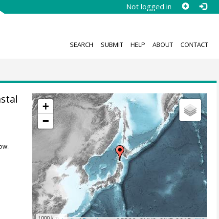
Not logged in
SEARCH
SUBMIT
HELP
ABOUT
CONTACT
stal
+
−
ow.
1000 km