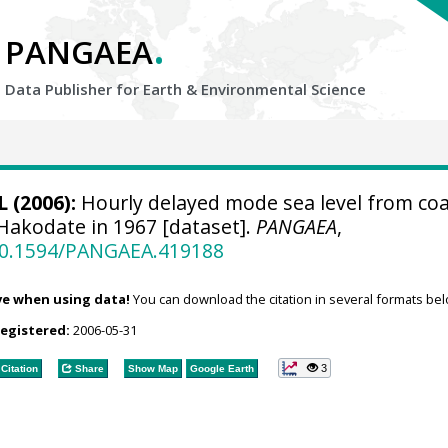
.
PANGAEA
Data Publisher for Earth &
Environmental Science
 (2006):
Hourly delayed mode sea level from coa
 Hakodate in 1967 [dataset].
PANGAEA
,
/10.1594/PANGAEA.419188
ve when using data!
You can download the citation in several formats bel
registered:
2006-05-31
3
Citation
Share
Show Map
Google Earth