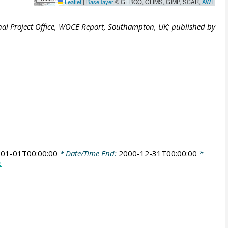
Leaflet
|
Base layer
© GEBCO, GLIMS, GIMP, SCAR,
AWI
al Project Office, WOCE Report, Southampton, UK; published by
01-01T00:00:00
* Date/Time End:
2000-12-31T00:00:00
*