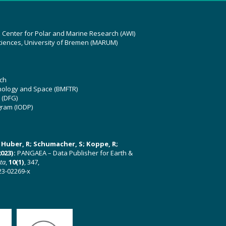
z Center for Polar and Marine Research (AWI)
ciences, University of Bremen (MARUM)
ch
hnology and Space (BMFTR)
 (DFG)
gram (IODP)
U; Huber, R; Schumacher, S; Koppe, R;
023):
PANGAEA – Data Publisher for Earth &
ata
,
10(1)
, 347,
23-02269-x