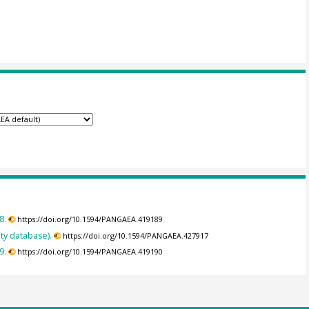
8.
https://doi.org/10.1594/PANGAEA.419189
ty database).
https://doi.org/10.1594/PANGAEA.427917
9.
https://doi.org/10.1594/PANGAEA.419190