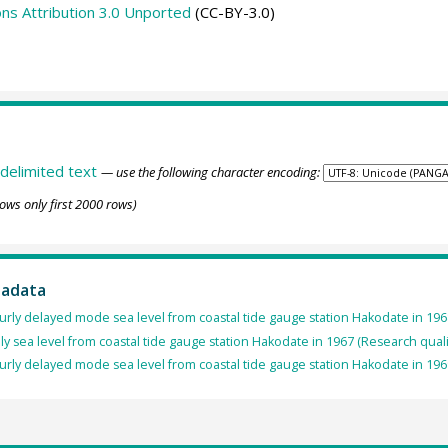
s Attribution 3.0 Unported
(CC-BY-3.0)
delimited text
— use the following character encoding:
ows only first 2000 rows)
tadata
rly delayed mode sea level from coastal tide gauge station Hakodate in 196
ly sea level from coastal tide gauge station Hakodate in 1967 (Research quali
rly delayed mode sea level from coastal tide gauge station Hakodate in 196