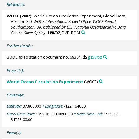
Related to:
WOCE (2002):
World Ocean Circulation Experiment, Global Data,
Version 3.0.
WOCE International Project Office, WOCE Report,
Southampton, UK; published by U.S. National Oceanographic Data
Center, Silver Spring
,
180/02
, DVD-ROM
Further details:
BODC fixed station document no. 69304.
g158.txt
Project(s):
World Ocean Circulation Experiment
(WOCE)
Coverage:
Latitude:
37.806000
* Longitude:
-122.464000
Date/Time Start:
1995-01-01T00:00:00
* Date/Time End:
1995-12-
31T23:00:00
Event(s):