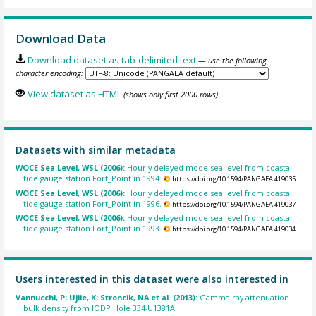
Download Data
Download dataset as tab-delimited text
— use the following
character encoding:
View dataset as HTML
(shows only first 2000 rows)
Datasets with similar metadata
WOCE Sea Level, WSL (2006):
Hourly delayed mode sea level from coastal
tide gauge station Fort_Point in 1994.
https://doi.org/10.1594/PANGAEA.419035
WOCE Sea Level, WSL (2006):
Hourly delayed mode sea level from coastal
tide gauge station Fort_Point in 1996.
https://doi.org/10.1594/PANGAEA.419037
WOCE Sea Level, WSL (2006):
Hourly delayed mode sea level from coastal
tide gauge station Fort_Point in 1993.
https://doi.org/10.1594/PANGAEA.419034
Users interested in this dataset were also interested in
Vannucchi, P; Ujiie, K; Stroncik, NA et al. (2013):
Gamma ray attenuation
bulk density from IODP Hole 334-U1381A.