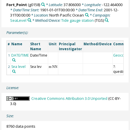
Fort_Point
(g0158)
* Latitude:
37.806000
* Longitude:
-122.464000
* Date/Time Start:
1901-01-01T00:00:00
* Date/Time End:
2001-12-
31T00:00:00
* Location:
North Pacific Ocean
* Campaign:
SeaLevel
* Method/Device:
Tide gauge station
(TGS)
Parameter(s):
Name
Short
Unit
Principal
Method/Device
Commen
#
Name
Investigator
DATE/TIME
Date/Time
Geocode
1
Sea level
Sea lev
?:
2
m NN
questiona
License:
Creative Commons Attribution 3.0 Unported
(CC-BY-
3.0)
Size:
8760 data points