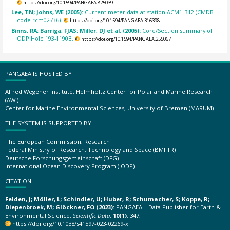
https://doi.org/10.1594/PANGAEA.825039
Lee, TN; Johns, WE (2005):
Current meter data at station ACM1_312 (CMDB
code rcm02736).
https://doi.org/10.1594/PANGAEA.316398
Binns, RA; Barriga, FJAS; Miller, DJ et al. (2005):
Core/Section summary of
ODP Hole 193-1190B.
https://doi.org/10.1594/PANGAEA.255067
PANGAEA IS HOSTED BY
Alfred Wegener Institute, Helmholtz Center for Polar and Marine Research
(AWI)
Center for Marine Environmental Sciences, University of Bremen (MARUM)
THE SYSTEM IS SUPPORTED BY
The European Commission, Research
Federal Ministry of Research, Technology and Space (BMFTR)
Deutsche Forschungsgemeinschaft (DFG)
International Ocean Discovery Program (IODP)
CITATION
Felden, J; Möller, L; Schindler, U; Huber, R; Schumacher, S; Koppe, R;
Diepenbroek, M; Glöckner, FO (2023):
PANGAEA – Data Publisher for Earth &
Environmental Science.
Scientific Data
,
10(1)
, 347,
https://doi.org/10.1038/s41597-023-02269-x