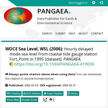
Not logged in
.
PANGAEA
Data Publisher for Earth &
Environmental Science
SEARCH
SUBMIT
HELP
ABOUT
CONTACT
WOCE Sea Level, WSL (2006):
Hourly delayed
mode sea level from coastal tide gauge station
Fort_Point in 1995 [dataset].
PANGAEA
,
https://doi.org/10.1594/PANGAEA.419036
Always quote citation above when using data!
You can download
the citation in several formats below.
Published:
2006-05-03
•
DOI registered:
2006-05-31
RIS Citation
BibTeX
Citation
Copy Citation
Share
1
Show Map
Google Earth