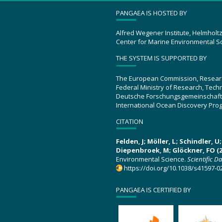
PANGAEA IS HOSTED BY
Alfred Wegener Institute, Helmholt
Center for Marine Environmental S
THE SYSTEM IS SUPPORTED BY
The European Commission, Resear
Federal Ministry of Research, Tec
Deutsche Forschungsgemeinschaft
International Ocean Discovery Pro
CITATION
Felden, J; Möller, L; Schindler, 
Diepenbroek, M; Glöckner, FO (2
Environmental Science.
Scientific D
https://doi.org/10.1038/s41597-0
PANGAEA IS CERTIFIED BY