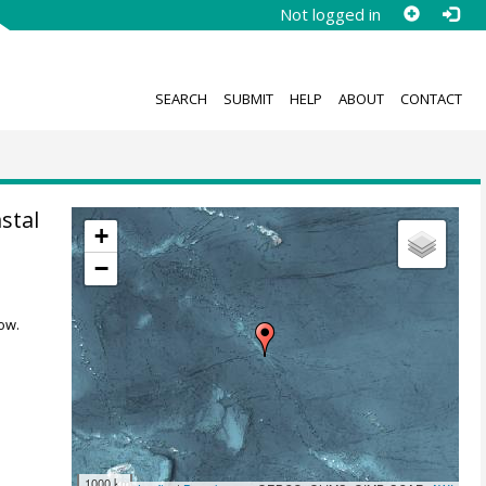
Not logged in
SEARCH
SUBMIT
HELP
ABOUT
CONTACT
stal
+
−
ow.
1000 km