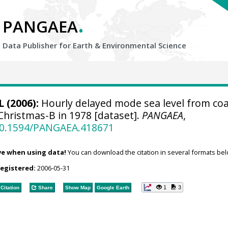
.
PANGAEA
Data Publisher for Earth &
Environmental Science
 (2006):
Hourly delayed mode sea level from coa
Christmas-B in 1978 [dataset].
PANGAEA
,
/10.1594/PANGAEA.418671
ve when using data!
You can download the citation in several formats bel
registered:
2006-05-31
1
3
Citation
Share
Show Map
Google Earth