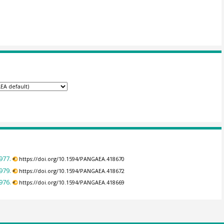
977.
https://doi.org/10.1594/PANGAEA.418670
979.
https://doi.org/10.1594/PANGAEA.418672
976.
https://doi.org/10.1594/PANGAEA.418669