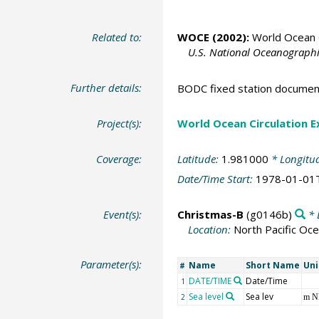
Related to:
WOCE (2002):
World Ocean C
U.S. National Oceanographic
Further details:
BODC fixed station documen
Project(s):
World Ocean Circulation 
Coverage:
Latitude:
1.981000
* Longitu
Date/Time Start:
1978-01-01
Event(s):
Christmas-B
(g0146b)
* 
Location:
North Pacific Oc
Parameter(s):
Name
Short Name
Uni
#
DATE/TIME
Date/Time
1
Sea level
Sea lev
2
m 