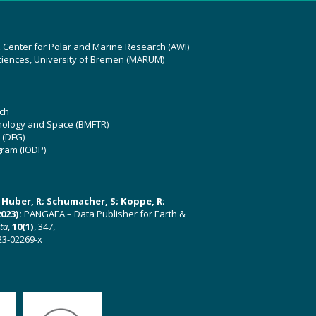
z Center for Polar and Marine Research (AWI)
ciences, University of Bremen (MARUM)
ch
hnology and Space (BMFTR)
 (DFG)
gram (IODP)
U; Huber, R; Schumacher, S; Koppe, R;
023):
PANGAEA – Data Publisher for Earth &
ata
,
10(1)
, 347,
23-02269-x