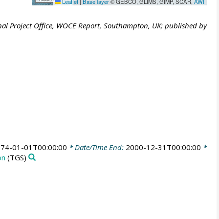
Leaflet
|
Base layer
© GEBCO, GLIMS, GIMP, SCAR,
AWI
al Project Office, WOCE Report, Southampton, UK; published by
74-01-01T00:00:00
* Date/Time End:
2000-12-31T00:00:00
*
on
(TGS)