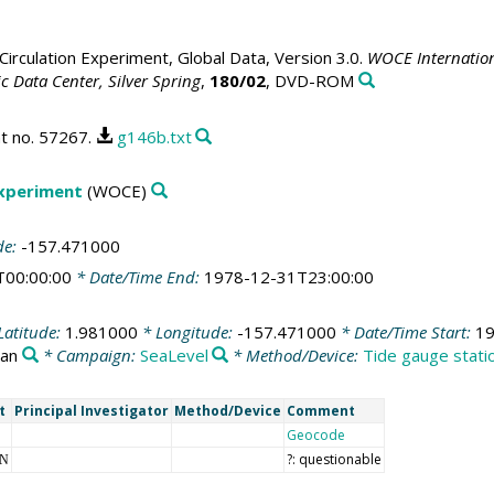
irculation Experiment, Global Data, Version 3.0.
WOCE Internation
 Data Center, Silver Spring
,
180/02
, DVD-ROM
t no. 57267.
g146b.txt
Experiment
(WOCE)
de:
-157.471000
T00:00:00
* Date/Time End:
1978-12-31T23:00:00
Latitude:
1.981000
* Longitude:
-157.471000
* Date/Time Start:
19
ean
* Campaign:
SeaLevel
* Method/Device:
Tide gauge stati
t
Principal Investigator
Method/Device
Comment
Geocode
?: questionable
NN