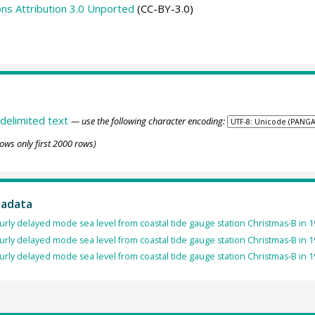
s Attribution 3.0 Unported
(CC-BY-3.0)
delimited text
— use the following character encoding:
ows only first 2000 rows)
tadata
rly delayed mode sea level from coastal tide gauge station Christmas-B in 1
rly delayed mode sea level from coastal tide gauge station Christmas-B in 1
rly delayed mode sea level from coastal tide gauge station Christmas-B in 1