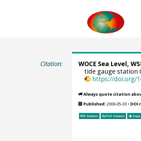
Citation:
WOCE Sea Level, WSL
tide gauge station 
https://doi.org
Always quote citation abo
Published:
2006-05-03
•
DOI 
RIS Citation
BibTeX
Citation
Copy 