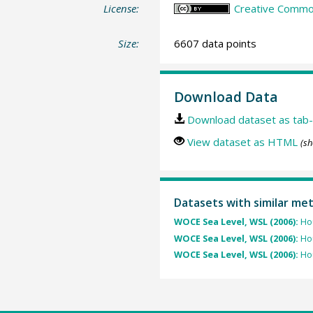
License:
Creative Common
Size:
6607 data points
Download Data
Download dataset as tab-
View dataset as HTML
(sh
Datasets with similar me
WOCE Sea Level, WSL (2006):
Hou
WOCE Sea Level, WSL (2006):
Hou
WOCE Sea Level, WSL (2006):
Hou