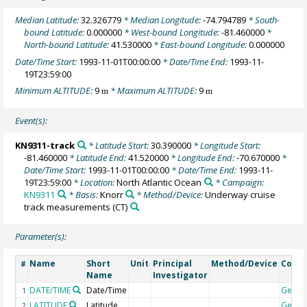
Median Latitude:
32.326779
* Median Longitude:
-74.794789
* South-
bound Latitude:
0.000000
* West-bound Longitude:
-81.460000
*
North-bound Latitude:
41.530000
* East-bound Longitude:
0.000000
Date/Time Start:
1993-11-01T00:00:00
* Date/Time End:
1993-11-
19T23:59:00
Minimum ALTITUDE:
9
* Maximum ALTITUDE:
9
m
m
Event(s):
KN9311-track
* Latitude Start:
30.390000
* Longitude Start:
-81.460000
* Latitude End:
41.520000
* Longitude End:
-70.670000
*
Date/Time Start:
1993-11-01T00:00:00
* Date/Time End:
1993-11-
19T23:59:00
* Location:
North Atlantic Ocean
* Campaign:
KN9311
* Basis:
Knorr
* Method/Device:
Underway cruise
track measurements
(CT)
Parameter(s):
Name
Short
Unit
Principal
Method/Device
Comm
#
Name
Investigator
DATE/TIME
Date/Time
Geoc
1
LATITUDE
Latitude
Geoc
2