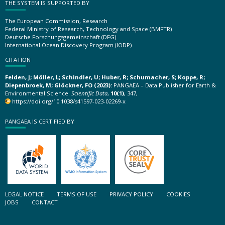
THE SYSTEM IS SUPPORTED BY
The European Commission, Research
Federal Ministry of Research, Technology and Space (BMFTR)
Deutsche Forschungsgemeinschaft (DFG)
International Ocean Discovery Program (IODP)
CITATION
Felden, J; Möller, L; Schindler, U; Huber, R; Schumacher, S; Koppe, R;
Diepenbroek, M; Glöckner, FO (2023):
PANGAEA – Data Publisher for Earth &
Environmental Science.
Scientific Data
,
10(1)
, 347,
https://doi.org/10.1038/s41597-023-02269-x
PANGAEA IS CERTIFIED BY
LEGAL NOTICE
TERMS OF USE
PRIVACY POLICY
COOKIES
JOBS
CONTACT