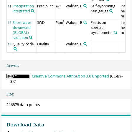
Precipitation
Precip int
Walden, B
Self-syphoning
Instru
11
mm
integrated
rain gauge
height
m
Short-wave
SWD
Walden, B
Precision
Instru
2
12
W/m
downward
spectral
height
(GLOBAL)
pyranometer
m
radiation
Quality code
Quality
Walden, B
13
License:
Creative Commons Attribution 3.0 Unported
(CC-BY-
3.0)
Size:
216878 data points
Download Data