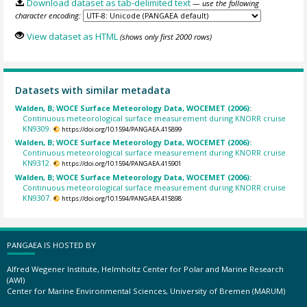
Download dataset as tab-delimited text
— use the following
character encoding:
View dataset as HTML
(shows only first 2000 rows)
Datasets with similar metadata
Walden, B; WOCE Surface Meteorology Data, WOCEMET (2006):
Continuous meteorological surface measurement during KNORR cruise
KN9309.
https://doi.org/10.1594/PANGAEA.415899
Walden, B; WOCE Surface Meteorology Data, WOCEMET (2006):
Continuous meteorological surface measurement during KNORR cruise
KN9312.
https://doi.org/10.1594/PANGAEA.415901
Walden, B; WOCE Surface Meteorology Data, WOCEMET (2006):
Continuous meteorological surface measurement during KNORR cruise
KN9307.
https://doi.org/10.1594/PANGAEA.415898
PANGAEA IS HOSTED BY
Alfred Wegener Institute, Helmholtz Center for Polar and Marine Research
(AWI)
Center for Marine Environmental Sciences, University of Bremen (MARUM)