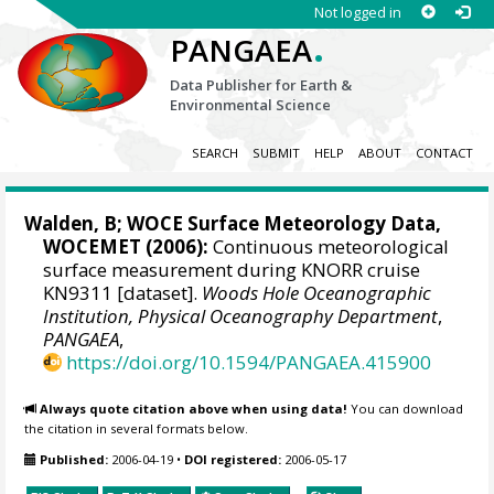
Not logged in
.
PANGAEA
Data Publisher for Earth &
Environmental Science
SEARCH
SUBMIT
HELP
ABOUT
CONTACT
Walden, B;
WOCE Surface Meteorology Data,
WOCEMET
(2006):
Continuous meteorological
surface measurement during KNORR cruise
KN9311 [dataset].
Woods Hole Oceanographic
Institution, Physical Oceanography Department
,
PANGAEA
,
https://doi.org/10.1594/PANGAEA.415900
Always quote citation above when using data!
You can download
the citation in several formats below.
Published:
2006-04-19
•
DOI registered:
2006-05-17