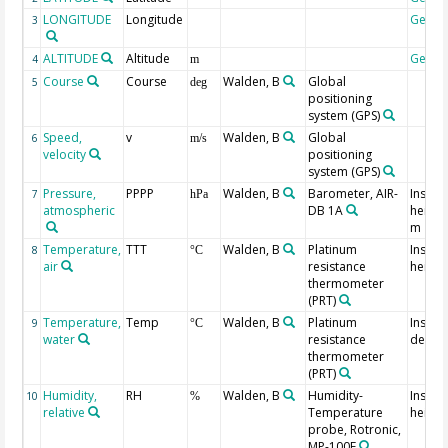
LONGITUDE
Longitude
Geoc
3
ALTITUDE
Altitude
Geoc
4
m
Course
Course
Walden, B
Global
5
deg
positioning
system
(GPS)
Speed,
v
Walden, B
Global
6
m/s
velocity
positioning
system
(GPS)
Pressure,
PPPP
Walden, B
Barometer, AIR-
Instru
7
hPa
atmospheric
DB 1A
height
m
Temperature,
TTT
Walden, B
Platinum
Instru
8
°C
air
resistance
height
thermometer
(PRT)
Temperature,
Temp
Walden, B
Platinum
Instru
9
°C
water
resistance
depth:
thermometer
(PRT)
Humidity,
RH
Walden, B
Humidity-
Instru
10
%
relative
Temperature
height
probe, Rotronic,
MP-100F