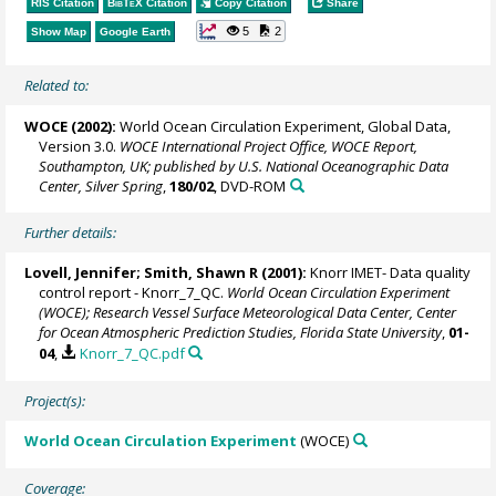
RIS Citation
BibTeX
Citation
Copy Citation
Share
5
2
Show Map
Google Earth
Related to:
WOCE (2002):
World Ocean Circulation Experiment, Global Data,
Version 3.0.
WOCE International Project Office, WOCE Report,
Southampton, UK; published by U.S. National Oceanographic Data
Center, Silver Spring
,
180/02
, DVD-ROM
Further details:
Lovell, Jennifer;
Smith, Shawn R
(2001):
Knorr IMET- Data quality
control report - Knorr_7_QC.
World Ocean Circulation Experiment
(WOCE); Research Vessel Surface Meteorological Data Center, Center
for Ocean Atmospheric Prediction Studies, Florida State University
,
01-
04
,
Knorr_7_QC.pdf
Project(s):
World Ocean Circulation Experiment
(WOCE)
Coverage: