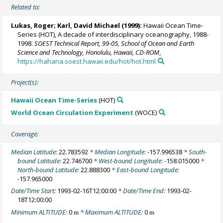
Related to:
Lukas, Roger
;
Karl, David Michael
(1999):
Hawaii Ocean Time-
Series (HOT), A decade of interdisciplinary oceanography, 1988-
1998.
SOEST Technical Report, 99-05, School of Ocean and Earth
Science and Technology, Honolulu, Hawaii, CD-ROM
,
https://hahana.soest.hawaii.edu/hot/hot.html
Project(s):
Hawaii Ocean Time-Series
(HOT)
World Ocean Circulation Experiment
(WOCE)
Coverage:
Median Latitude:
22.783592
* Median Longitude:
-157.996538
* South-
bound Latitude:
22.746700
* West-bound Longitude:
-158.015000
*
North-bound Latitude:
22.888300
* East-bound Longitude:
-157.965000
Date/Time Start:
1993-02-16T12:00:00
* Date/Time End:
1993-02-
18T12:00:00
Minimum ALTITUDE:
0
* Maximum ALTITUDE:
0
m
m