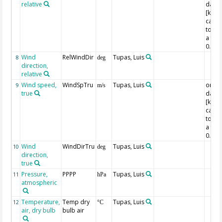
relative
data 
[kn]
calcu
to [m
a fact
0.514
Wind
RelWindDir
Tupas, Luis
8
deg
direction,
relative
Wind speed,
WindSpTru
Tupas, Luis
origin
9
m/s
true
data 
[kn]
calcu
to [m
a fact
0.514
Wind
WindDirTru
Tupas, Luis
10
deg
direction,
true
Pressure,
PPPP
Tupas, Luis
11
hPa
atmospheric
Temperature,
Temp dry
Tupas, Luis
12
°C
air, dry bulb
bulb air