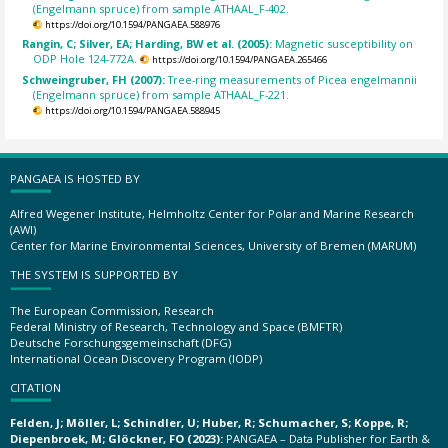
(Engelmann spruce) from sample ATHAAL_F-402.
https://doi.org/10.1594/PANGAEA.588976
Rangin, C; Silver, EA; Harding, BW et al. (2005):
Magnetic susceptibility on
ODP Hole 124-772A.
https://doi.org/10.1594/PANGAEA.265466
Schweingruber, FH (2007):
Tree-ring measurements of Picea engelmannii
(Engelmann spruce) from sample ATHAAL_F-221.
https://doi.org/10.1594/PANGAEA.588945
PANGAEA IS HOSTED BY
Alfred Wegener Institute, Helmholtz Center for Polar and Marine Research
(AWI)
Center for Marine Environmental Sciences, University of Bremen (MARUM)
THE SYSTEM IS SUPPORTED BY
The European Commission, Research
Federal Ministry of Research, Technology and Space (BMFTR)
Deutsche Forschungsgemeinschaft (DFG)
International Ocean Discovery Program (IODP)
CITATION
Felden, J; Möller, L; Schindler, U; Huber, R; Schumacher, S; Koppe, R;
Diepenbroek, M; Glöckner, FO (2023):
PANGAEA – Data Publisher for Earth &