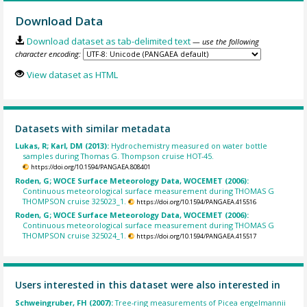
Download Data
Download dataset as tab-delimited text
— use the following
character encoding:
View dataset as HTML
Datasets with similar metadata
Lukas, R; Karl, DM (2013):
Hydrochemistry measured on water bottle
samples during Thomas G. Thompson cruise HOT-45.
https://doi.org/10.1594/PANGAEA.808401
Roden, G; WOCE Surface Meteorology Data, WOCEMET (2006):
Continuous meteorological surface measurement during THOMAS G
THOMPSON cruise 325023_1.
https://doi.org/10.1594/PANGAEA.415516
Roden, G; WOCE Surface Meteorology Data, WOCEMET (2006):
Continuous meteorological surface measurement during THOMAS G
THOMPSON cruise 325024_1.
https://doi.org/10.1594/PANGAEA.415517
Users interested in this dataset were also interested in
Schweingruber, FH (2007):
Tree-ring measurements of Picea engelmannii