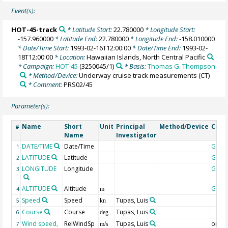
Event(s):
HOT-45-track
* Latitude Start:
22.780000
* Longitude Start:
-157.960000
* Latitude End:
22.780000
* Longitude End:
-158.010000
* Date/Time Start:
1993-02-16T12:00:00
* Date/Time End:
1993-02-
18T12:00:00
* Location:
Hawaiian Islands, North Central Pacific
* Campaign:
HOT-45
(3250045/1)
* Basis:
Thomas G. Thompson
* Method/Device:
Underway cruise track measurements
(CT)
* Comment:
PRS02/45
Parameter(s):
Name
Short
Unit
Principal
Method/Device
Com
#
Name
Investigator
DATE/TIME
Date/Time
Geoc
1
LATITUDE
Latitude
Geoc
2
LONGITUDE
Longitude
Geoc
3
ALTITUDE
Altitude
Geoc
4
m
Speed
Speed
Tupas, Luis
5
kn
Course
Course
Tupas, Luis
6
deg
Wind speed,
RelWindSp
Tupas, Luis
origin
7
m/s