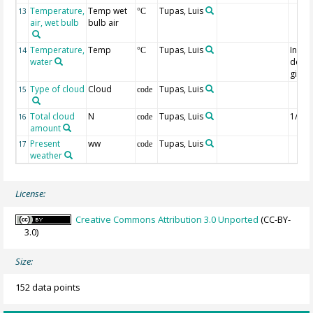
Temperature,
Temp wet
Tupas, Luis
13
°C
air, wet bulb
bulb air
Temperature,
Temp
Tupas, Luis
Instr
14
°C
water
depth
given
Type of cloud
Cloud
Tupas, Luis
15
code
Total cloud
N
Tupas, Luis
1/8th
16
code
amount
Present
ww
Tupas, Luis
17
code
weather
License:
Creative Commons Attribution 3.0 Unported
(CC-BY-
3.0)
Size:
152 data points