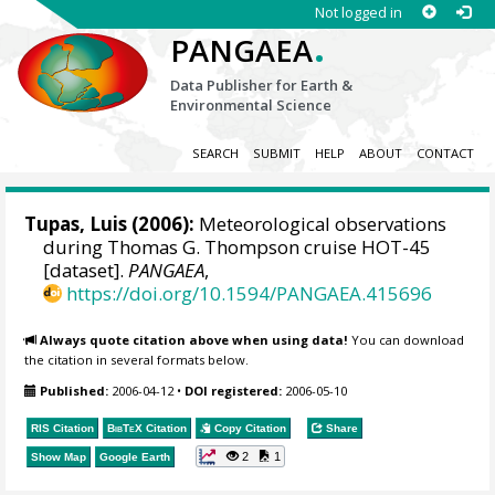
Not logged in
.
PANGAEA
Data Publisher for Earth &
Environmental Science
SEARCH
SUBMIT
HELP
ABOUT
CONTACT
Tupas, Luis (2006):
Meteorological observations
during Thomas G. Thompson cruise HOT-45
[dataset].
PANGAEA
,
https://doi.org/10.1594/PANGAEA.415696
Always quote citation above when using data!
You can download
the citation in several formats below.
Published:
2006-04-12
•
DOI registered:
2006-05-10
RIS Citation
BibTeX
Citation
Copy Citation
Share
2
1
Show Map
Google Earth