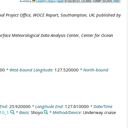
Leaflet
|
Base layer
© GEBCO, GLIMS, GIMP, SCAR,
AWI
al Project Office, WOCE Report, Southampton, UK; published by
face Meteorological Data Analysis Center, Center for Ocean
000
* West-bound Longitude:
127.520000
* North-bound
 End:
25.920000
* Longitude End:
127.610000
* Date/Time
10_1
* Basis:
Shoyo
* Method/Device:
Underway cruise