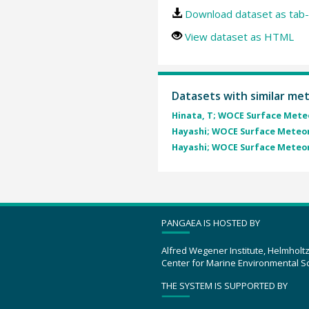
Download dataset as tab-
View dataset as HTML
Datasets with similar me
Hinata, T; WOCE Surface Mete
Hayashi; WOCE Surface Meteo
Hayashi; WOCE Surface Meteo
PANGAEA IS HOSTED BY
Alfred Wegener Institute, Helmholt
Center for Marine Environmental S
THE SYSTEM IS SUPPORTED BY