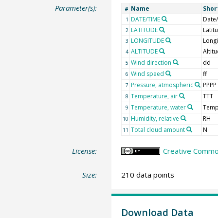
Parameter(s):
Name
Shor
#
DATE/TIME
Date
1
LATITUDE
Latit
2
LONGITUDE
Long
3
ALTITUDE
Altit
4
Wind direction
dd
5
Wind speed
ff
6
Pressure, atmospheric
PPPP
7
Temperature, air
TTT
8
Temperature, water
Tem
9
Humidity, relative
RH
10
Total cloud amount
N
11
License:
Creative Common
Size:
210 data points
Download Data