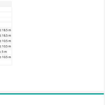
t: 18.5 m
t: 18.5 m
t: 10.5 m
t: 10.5 m
: 5 m
t: 10.5 m