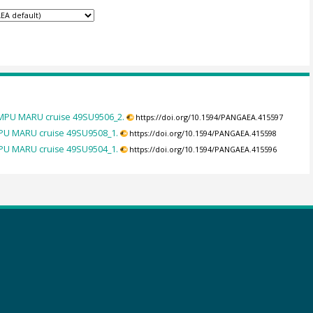
UMPU MARU cruise 49SU9506_2.
https://doi.org/10.1594/PANGAEA.415597
PU MARU cruise 49SU9508_1.
https://doi.org/10.1594/PANGAEA.415598
PU MARU cruise 49SU9504_1.
https://doi.org/10.1594/PANGAEA.415596