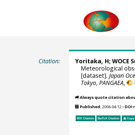
Citation:
Yoritaka, H;
WOCE S
Meteorological obs
[dataset].
Japan Oce
Tokyo
,
PANGAEA
,
Always quote citation abo
Published:
2006-04-12
•
DOI 
RIS Citation
BibTeX
Citation
Copy 