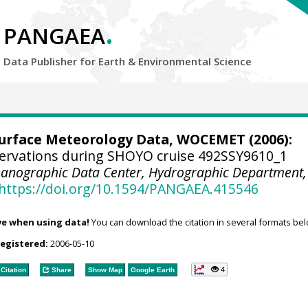
.
PANGAEA
Data Publisher for Earth &
Environmental Science
urface Meteorology Data, WOCEMET
(2006):
ervations during SHOYO cruise 492SSY9610_1
anographic Data Center, Hydrographic Department,
https://doi.org/10.1594/PANGAEA.415546
ve when using data!
You can download the citation in several formats bel
registered:
2006-05-10
4
Citation
Share
Show Map
Google Earth