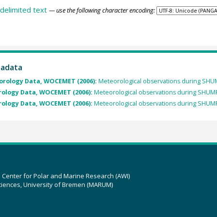
delimited text
— use the following character encoding:
tadata
orology Data, WOCEMET (2006):
Meteorological observations during SH
rology Data, WOCEMET (2006):
Meteorological observations during SHUM
rology Data, WOCEMET (2006):
Meteorological observations during SHUM
z Center for Polar and Marine Research (AWI)
ciences, University of Bremen (MARUM)