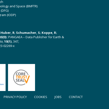
ch
hnology and Space (BMFTR)
 (DFG)
gram (IODP)
U; Huber, R; Schumacher, S; Koppe, R;
023):
PANGAEA – Data Publisher for Earth &
ata
,
10(1)
, 347,
23-02269-x
PRIVACY POLICY
COOKIES
JOBS
CONTACT