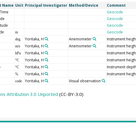
t Name
Unit
Principal Investigator
Method/Device
Comment
/Time
Geocode
ude
Geocode
itude
Geocode
ude
Geocode
m
Yoritaka, H
Anemometer
Instrument heigh
deg
Yoritaka, H
Anemometer
Instrument heigh
m/s
Yoritaka, H
Instrument heigh
hPa
Yoritaka, H
Instrument heigh
°C
p
Yoritaka, H
Instrument depth
°C
Yoritaka, H
Instrument heigh
%
Yoritaka, H
Visual observation
code
s Attribution 3.0 Unported
(CC-BY-3.0)