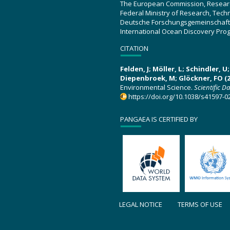
The European Commission, Resear
Federal Ministry of Research, Tec
Deutsche Forschungsgemeinschaft
International Ocean Discovery Pro
CITATION
Felden, J; Möller, L; Schindler, 
Diepenbroek, M; Glöckner, FO (2
Environmental Science.
Scientific D
https://doi.org/10.1038/s41597-0
PANGAEA IS CERTIFIED BY
LEGAL NOTICE
TERMS OF USE