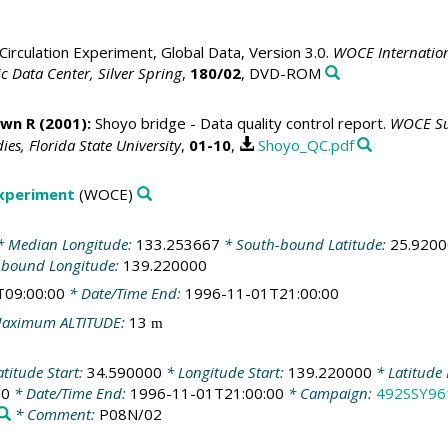
irculation Experiment, Global Data, Version 3.0.
WOCE Internation
 Data Center, Silver Spring
,
180/02
, DVD-ROM
awn R
(2001):
Shoyo bridge - Data quality control report.
WOCE Sur
es, Florida State University
,
01-10
,
Shoyo_QC.pdf
Experiment
(WOCE)
 Median Longitude:
133.253667
* South-bound Latitude:
25.920
-bound Longitude:
139.220000
T09:00:00
* Date/Time End:
1996-11-01T21:00:00
aximum ALTITUDE:
13
m
titude Start:
34.590000
* Longitude Start:
139.220000
* Latitude
00
* Date/Time End:
1996-11-01T21:00:00
* Campaign:
492SSY96
* Comment:
P08N/02