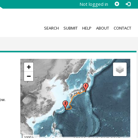
Not logged in
SEARCH
SUBMIT
HELP
ABOUT
CONTACT
+
−
ow.
1000 km