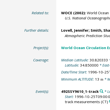
Related to:
WOCE (2002):
World Ocean C
U.S. National Oceanographic
Further details:
Lovell, Jennifer;
Smith, Sh
Atmospheric Prediction Studi
Project(s):
World Ocean Circulation 
Coverage:
Median Latitude:
30.820333
*
Latitude:
34.850000
* East
Date/Time Start:
1996-10-25
Minimum ALTITUDE:
13
* M
m
Event(s):
492SSY9610_1-track
* La
Start:
1996-10-25T09:00:
track measurements
(CT)