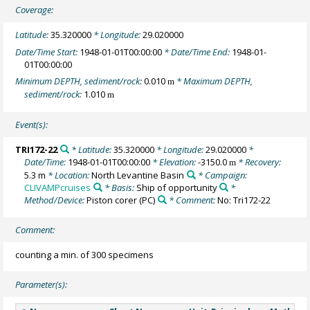
Coverage:
Latitude:
35.320000
* Longitude:
29.020000
Date/Time Start:
1948-01-01T00:00:00
* Date/Time End:
1948-01-
01T00:00:00
Minimum DEPTH, sediment/rock:
0.010
* Maximum DEPTH,
m
sediment/rock:
1.010
m
Event(s):
TRI172-22
* Latitude:
35.320000
* Longitude:
29.020000
*
Date/Time:
1948-01-01T00:00:00
* Elevation:
-3150.0
* Recovery:
m
5.3 m
* Location:
North Levantine Basin
* Campaign:
CLIVAMPcruises
* Basis:
Ship of opportunity
*
Method/Device:
Piston corer
(PC)
* Comment:
No: Tri172-22
Comment:
counting a min. of 300 specimens
Parameter(s):