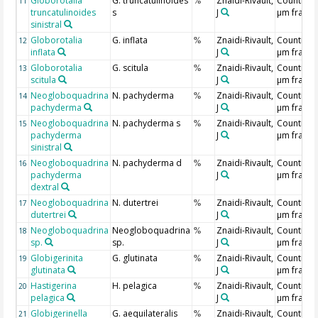
Globorotalia
G. truncatulinoides
Znaidi-Rivault,
Counting 
11
%
truncatulinoides
s
J
µm fracti
sinistral
Globorotalia
G. inflata
Znaidi-Rivault,
Counting 
12
%
inflata
J
µm fracti
Globorotalia
G. scitula
Znaidi-Rivault,
Counting 
13
%
scitula
J
µm fracti
Neogloboquadrina
N. pachyderma
Znaidi-Rivault,
Counting 
14
%
pachyderma
J
µm fracti
Neogloboquadrina
N. pachyderma s
Znaidi-Rivault,
Counting 
15
%
pachyderma
J
µm fracti
sinistral
Neogloboquadrina
N. pachyderma d
Znaidi-Rivault,
Counting 
16
%
pachyderma
J
µm fracti
dextral
Neogloboquadrina
N. dutertrei
Znaidi-Rivault,
Counting 
17
%
dutertrei
J
µm fracti
Neogloboquadrina
Neogloboquadrina
Znaidi-Rivault,
Counting 
18
%
sp.
sp.
J
µm fracti
Globigerinita
G. glutinata
Znaidi-Rivault,
Counting 
19
%
glutinata
J
µm fracti
Hastigerina
H. pelagica
Znaidi-Rivault,
Counting 
20
%
pelagica
J
µm fracti
Globigerinella
G. aequilateralis
Znaidi-Rivault,
Counting 
21
%