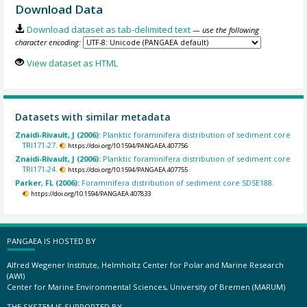
Download Data
Download dataset as tab-delimited text
— use the following
character encoding:
View dataset as HTML
Datasets with similar metadata
Znaidi-Rivault, J (2006):
Planktic foraminifera distribution of sediment core
TRI171-27.
https://doi.org/10.1594/PANGAEA.407756
Znaidi-Rivault, J (2006):
Planktic foraminifera distribution of sediment core
TRI171-24.
https://doi.org/10.1594/PANGAEA.407755
Parker, FL (2006):
Foraminifera distribution of sediment core SDSE188.
https://doi.org/10.1594/PANGAEA.407833
PANGAEA IS HOSTED BY
Alfred Wegener Institute, Helmholtz Center for Polar and Marine Research
(AWI)
Center for Marine Environmental Sciences, University of Bremen (MARUM)
THE SYSTEM IS SUPPORTED BY