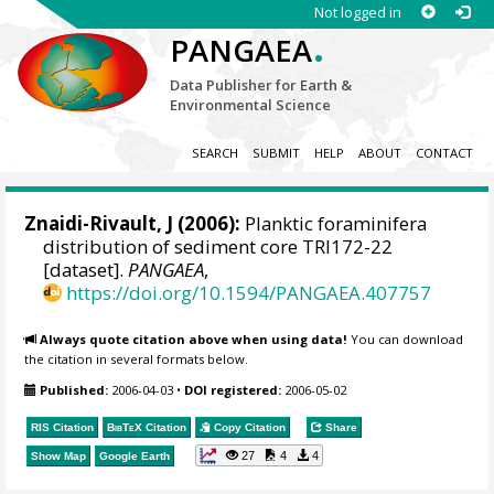
Not logged in
.
PANGAEA
Data Publisher for Earth &
Environmental Science
SEARCH
SUBMIT
HELP
ABOUT
CONTACT
Znaidi-Rivault, J (2006):
Planktic foraminifera
distribution of sediment core TRI172-22
[dataset].
PANGAEA
,
https://doi.org/10.1594/PANGAEA.407757
Always quote citation above when using data!
You can download
the citation in several formats below.
Published:
2006-04-03
•
DOI registered:
2006-05-02
RIS Citation
BibTeX
Citation
Copy Citation
Share
27
4
4
Show Map
Google Earth