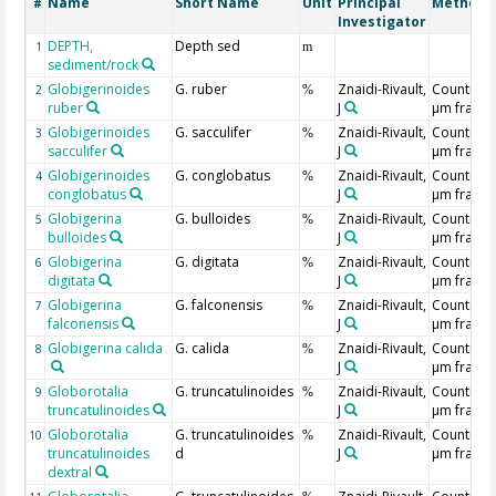
Name
Short Name
Unit
Principal
Method/
#
Investigator
DEPTH,
Depth sed
1
m
sediment/rock
Globigerinoides
G. ruber
Znaidi-Rivault,
Counting 
2
%
ruber
J
µm fracti
Globigerinoides
G. sacculifer
Znaidi-Rivault,
Counting 
3
%
sacculifer
J
µm fracti
Globigerinoides
G. conglobatus
Znaidi-Rivault,
Counting 
4
%
conglobatus
J
µm fracti
Globigerina
G. bulloides
Znaidi-Rivault,
Counting 
5
%
bulloides
J
µm fracti
Globigerina
G. digitata
Znaidi-Rivault,
Counting 
6
%
digitata
J
µm fracti
Globigerina
G. falconensis
Znaidi-Rivault,
Counting 
7
%
falconensis
J
µm fracti
Globigerina calida
G. calida
Znaidi-Rivault,
Counting 
8
%
J
µm fracti
Globorotalia
G. truncatulinoides
Znaidi-Rivault,
Counting 
9
%
truncatulinoides
J
µm fracti
Globorotalia
G. truncatulinoides
Znaidi-Rivault,
Counting 
10
%
truncatulinoides
d
J
µm fracti
dextral