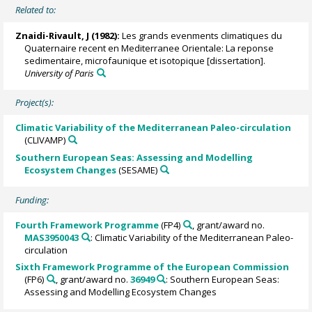
Related to:
Znaidi-Rivault, J (1982):
Les grands evenments climatiques du
Quaternaire recent en Mediterranee Orientale: La reponse
sedimentaire, microfaunique et isotopique [dissertation].
University of Paris
Project(s):
Climatic Variability of the Mediterranean Paleo-circulation
(CLIVAMP)
Southern European Seas: Assessing and Modelling
Ecosystem Changes
(SESAME)
Funding:
Fourth Framework Programme
(FP4)
, grant/award no.
MAS3950043
: Climatic Variability of the Mediterranean Paleo-
circulation
Sixth Framework Programme of the European Commission
(FP6)
, grant/award no.
36949
: Southern European Seas:
Assessing and Modelling Ecosystem Changes