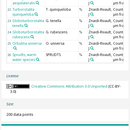
aequilateralis
J
µm fracti
Turborotalita
T. quinqueloba
Znaidi-Rivault,
Counting 
22
%
quinqueloba
J
µm fracti
Globoturborotalita
G. tenella
Znaidi-Rivault,
Counting 
23
%
tenella
J
µm fracti
Globoturborotalita
G. rubescens
Znaidi-Rivault,
Counting 
24
%
rubescens
J
µm fracti
Orbulina universa
O. universa
Znaidi-Rivault,
Counting 
25
%
J
µm fracti
Sprudts, warm
SPRUDTS
Znaidi-Rivault,
Counting 
26
%
water species
J
µm fracti
License:
Creative Commons Attribution 3.0 Unported
(CC-BY-
3.0)
Size:
200 data points