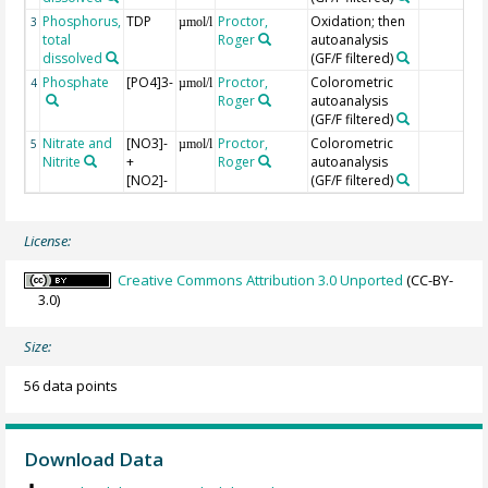
Phosphorus,
TDP
Proctor,
Oxidation; then
3
µmol/l
total
Roger
autoanalysis
dissolved
(GF/F filtered)
Phosphate
[PO4]3-
Proctor,
Colorometric
4
µmol/l
Roger
autoanalysis
(GF/F filtered)
Nitrate and
[NO3]-
Proctor,
Colorometric
5
µmol/l
Nitrite
+
Roger
autoanalysis
[NO2]-
(GF/F filtered)
License:
Creative Commons Attribution 3.0 Unported
(CC-BY-
3.0)
Size:
56 data points
Download Data