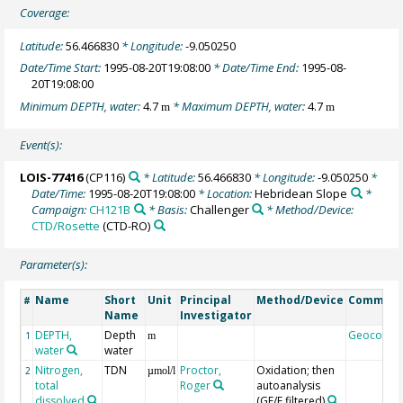
Coverage:
Latitude:
56.466830
* Longitude:
-9.050250
Date/Time Start:
1995-08-20T19:08:00
* Date/Time End:
1995-08-
20T19:08:00
Minimum DEPTH, water:
4.7
* Maximum DEPTH, water:
4.7
m
m
Event(s):
LOIS-77416
(CP116)
* Latitude:
56.466830
* Longitude:
-9.050250
*
Date/Time:
1995-08-20T19:08:00
* Location:
Hebridean Slope
*
Campaign:
CH121B
* Basis:
Challenger
* Method/Device:
CTD/Rosette
(CTD-RO)
Parameter(s):
Name
Short
Unit
Principal
Method/Device
Commen
#
Name
Investigator
DEPTH,
Depth
Geocode
1
m
water
water
Nitrogen,
TDN
Proctor,
Oxidation; then
2
µmol/l
total
Roger
autoanalysis
dissolved
(GF/F filtered)