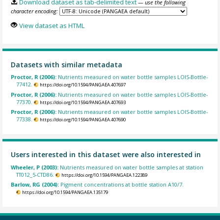
Download dataset as tab-delimited text
— use the following
character encoding:
View dataset as HTML
Datasets with similar metadata
Proctor, R (2006):
Nutrients measured on water bottle samples LOIS-Bottle-
77412.
https://doi.org/10.1594/PANGAEA.407697
Proctor, R (2006):
Nutrients measured on water bottle samples LOIS-Bottle-
77370.
https://doi.org/10.1594/PANGAEA.407693
Proctor, R (2006):
Nutrients measured on water bottle samples LOIS-Bottle-
77338.
https://doi.org/10.1594/PANGAEA.407690
Users interested in this dataset were also interested in
Wheeler, P (2003):
Nutrients measured on water bottle samples at station
TT012_5-CTD86.
https://doi.org/10.1594/PANGAEA.122389
Barlow, RG (2004):
Pigment concentrations at bottle station A10/7.
https://doi.org/10.1594/PANGAEA.135179