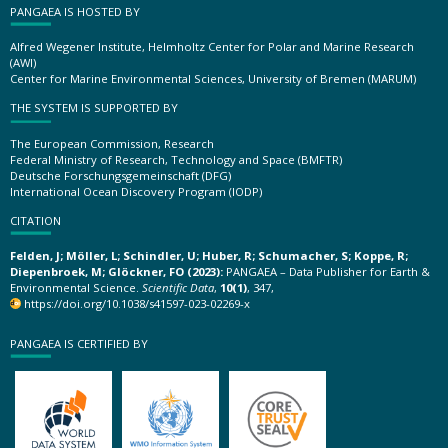
PANGAEA IS HOSTED BY
Alfred Wegener Institute, Helmholtz Center for Polar and Marine Research
(AWI)
Center for Marine Environmental Sciences, University of Bremen (MARUM)
THE SYSTEM IS SUPPORTED BY
The European Commission, Research
Federal Ministry of Research, Technology and Space (BMFTR)
Deutsche Forschungsgemeinschaft (DFG)
International Ocean Discovery Program (IODP)
CITATION
Felden, J; Möller, L; Schindler, U; Huber, R; Schumacher, S; Koppe, R;
Diepenbroek, M; Glöckner, FO (2023):
PANGAEA – Data Publisher for Earth &
Environmental Science.
Scientific Data
,
10(1)
, 347,
https://doi.org/10.1038/s41597-023-02269-x
PANGAEA IS CERTIFIED BY