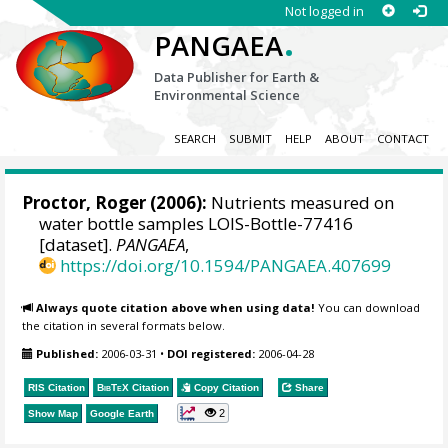
Not logged in
.
PANGAEA
Data Publisher for Earth &
Environmental Science
SEARCH
SUBMIT
HELP
ABOUT
CONTACT
Proctor, Roger
(2006):
Nutrients measured on
water bottle samples LOIS-Bottle-77416
[dataset].
PANGAEA
,
https://doi.org/10.1594/PANGAEA.407699
Always quote citation above when using data!
You can download
the citation in several formats below.
Published:
2006-03-31
•
DOI registered:
2006-04-28
RIS Citation
BibTeX
Citation
Copy Citation
Share
2
Show Map
Google Earth