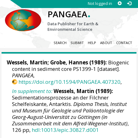
Not logged in
.
PANGAEA
Data Publisher for Earth &
Environmental Science
SEARCH
SUBMIT
HELP
ABOUT
CONTACT
Wessels, Martin
;
Grobe, Hannes
(1989):
Biogenic
content in sediment core PS1399-1 [dataset].
PANGAEA
,
https://doi.org/10.1594/PANGAEA.407320
,
In supplement to:
Wessels, Martin
(1989):
Sedimentationsprozesse an der Filchner
Schelfeiskante, Antarktis.
Diploma Thesis, Institut
und Museum für Geologie und Paläontologie der
Georg-August-Universität zu Göttingen (in
Zusammenarbeit mit dem Alfred-Wegener-Institut)
,
126 pp,
hdl:10013/epic.30827.d001