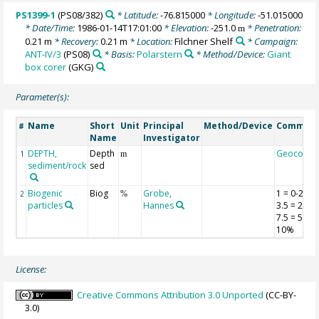
PS1399-1
(PS08/382)
* Latitude:
-76.815000
* Longitude:
-51.015000
* Date/Time:
1986-01-14T17:01:00
* Elevation:
-251.0
* Penetration:
m
0.21 m
* Recovery:
0.21 m
* Location:
Filchner Shelf
* Campaign:
ANT-IV/3
(PS08)
* Basis:
Polarstern
* Method/Device:
Giant
box corer
(GKG)
Parameter(s):
Name
Short
Unit
Principal
Method/Device
Commen
#
Name
Investigator
DEPTH,
Depth
Geocode
1
m
sediment/rock
sed
Biogenic
Biog
Grobe,
1 = 0-2%;
2
%
particles
Hannes
3.5 = 2-5%
7.5 = 5-
10%
License:
Creative Commons Attribution 3.0 Unported
(CC-BY-
3.0)