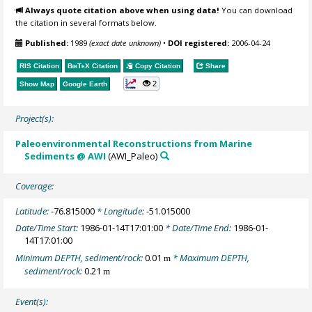
Always quote citation above when using data!
You can download
the citation in several formats below.
Published:
1989
(exact date unknown)
•
DOI registered:
2006-04-24
RIS Citation
BibTeX
Citation
Copy Citation
Share
2
Show Map
Google Earth
Project(s):
Paleoenvironmental Reconstructions from Marine
Sediments @ AWI
(AWI_Paleo)
Coverage:
Latitude:
-76.815000
* Longitude:
-51.015000
Date/Time Start:
1986-01-14T17:01:00
* Date/Time End:
1986-01-
14T17:01:00
Minimum DEPTH, sediment/rock:
0.01
* Maximum DEPTH,
m
sediment/rock:
0.21
m
Event(s):