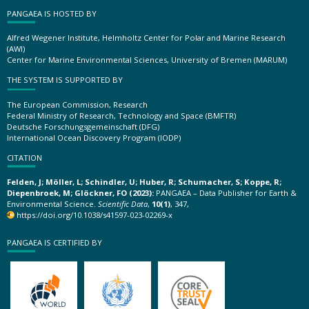
PANGAEA IS HOSTED BY
Alfred Wegener Institute, Helmholtz Center for Polar and Marine Research
(AWI)
Center for Marine Environmental Sciences, University of Bremen (MARUM)
THE SYSTEM IS SUPPORTED BY
The European Commission, Research
Federal Ministry of Research, Technology and Space (BMFTR)
Deutsche Forschungsgemeinschaft (DFG)
International Ocean Discovery Program (IODP)
CITATION
Felden, J; Möller, L; Schindler, U; Huber, R; Schumacher, S; Koppe, R;
Diepenbroek, M; Glöckner, FO (2023):
PANGAEA – Data Publisher for Earth &
Environmental Science.
Scientific Data
,
10(1)
, 347,
https://doi.org/10.1038/s41597-023-02269-x
PANGAEA IS CERTIFIED BY