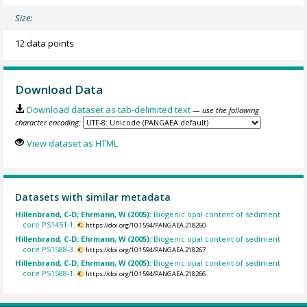
Size:
12 data points
Download Data
Download dataset as tab-delimited text
— use the following
character encoding:
View dataset as HTML
Datasets with similar metadata
Hillenbrand, C-D; Ehrmann, W (2005):
Biogenic opal content of sediment
core PS1451-1.
https://doi.org/10.1594/PANGAEA.218260
Hillenbrand, C-D; Ehrmann, W (2005):
Biogenic opal content of sediment
core PS1588-3.
https://doi.org/10.1594/PANGAEA.218267
Hillenbrand, C-D; Ehrmann, W (2005):
Biogenic opal content of sediment
core PS1588-1.
https://doi.org/10.1594/PANGAEA.218266