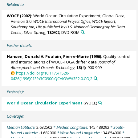
Related to:
WOCE (2002):
World Ocean Circulation Experiment, Global Data,
Version 3.0.
WOCE International Project Office, WOCE Report,
Southampton, UK; published by U.S. National Oceanographic Data
Center, Silver Spring
,
180/02
, DVD-ROM
Further details:
Hansen, Donald V;
Poulain, Pierre-Marie
(1996):
Quality control
and interpolations of WOCE-TOGA drifter data.
Journal of
Atmospheric and Oceanic Technology
,
13(4)
, 900-909,
https://doi.org/10.1175/1520-
0426(1996)013%3C0900:QCAIOW%3E2.0.CO;2
Project(s):
World Ocean Circulation Experiment
(WOCE)
Coverage:
Median Latitude:
2.632502
* Median Longitude:
145.489292
* South-
bound Latitude:
-1.682000
* West-bound Longitude:
134.854000
*