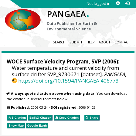
Not logged in
.
PANGAEA
Data Publisher for Earth &
Environmental Science
SEARCH
SUBMIT
HELP
ABOUT
CONTACT
WOCE Surface Velocity Program, SVP
(2006):
Water temperature and current velocity from
surface drifter SVP_9730671 [dataset].
PANGAEA
,
https://doi.org/10.1594/PANGAEA.406773
Always quote citation above when using data!
You can download
the citation in several formats below.
Published:
2006-03-24
•
DOI registered:
2006-04-23
RIS Citation
BibTeX
Citation
Copy Citation
Share
Show Map
Google Earth