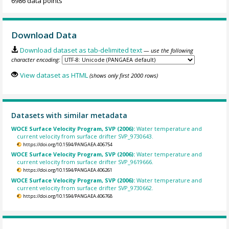
6986 data points
Download Data
Download dataset as tab-delimited text
— use the following
character encoding:
View dataset as HTML
(shows only first 2000 rows)
Datasets with similar metadata
WOCE Surface Velocity Program, SVP (2006):
Water temperature and
current velocity from surface drifter SVP_9730643.
https://doi.org/10.1594/PANGAEA.406754
WOCE Surface Velocity Program, SVP (2006):
Water temperature and
current velocity from surface drifter SVP_9619666.
https://doi.org/10.1594/PANGAEA.406261
WOCE Surface Velocity Program, SVP (2006):
Water temperature and
current velocity from surface drifter SVP_9730662.
https://doi.org/10.1594/PANGAEA.406768