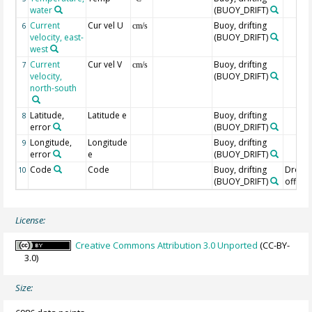
water
(BUOY_DRIFT)
Current
Cur vel U
Buoy, drifting
6
cm/s
velocity, east-
(BUOY_DRIFT)
west
Current
Cur vel V
Buoy, drifting
7
cm/s
velocity,
(BUOY_DRIFT)
north-south
Latitude,
Latitude e
Buoy, drifting
8
error
(BUOY_DRIFT)
Longitude,
Longitude
Buoy, drifting
9
error
e
(BUOY_DRIFT)
Code
Code
Buoy, drifting
Drogu
10
(BUOY_DRIFT)
off=0/
License:
Creative Commons Attribution 3.0 Unported
(CC-BY-
3.0)
Size: