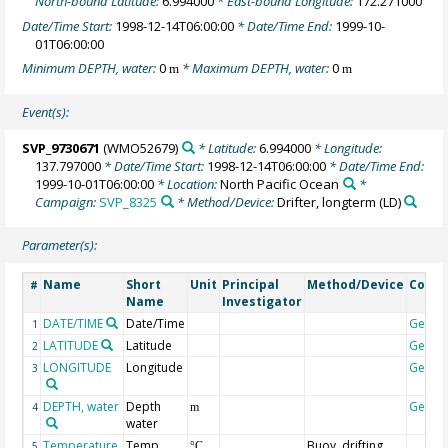
North-bound Latitude:
6.994000
* East-bound Longitude:
172.271000
Date/Time Start:
1998-12-14T06:00:00
* Date/Time End:
1999-10-
01T06:00:00
Minimum DEPTH, water:
0
* Maximum DEPTH, water:
0
m
m
Event(s):
SVP_9730671
(WMO52679)
* Latitude:
6.994000
* Longitude:
137.797000
* Date/Time Start:
1998-12-14T06:00:00
* Date/Time End:
1999-10-01T06:00:00
* Location:
North Pacific Ocean
*
Campaign:
SVP_8325
* Method/Device:
Drifter, longterm
(LD)
Parameter(s):
Name
Short
Unit
Principal
Method/Device
Comm
#
Name
Investigator
DATE/TIME
Date/Time
Geoco
1
LATITUDE
Latitude
Geoco
2
LONGITUDE
Longitude
Geoco
3
DEPTH, water
Depth
Geoco
4
m
water
Temperature,
Temp
Buoy, drifting
5
°C