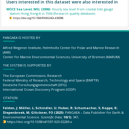
Users interested in this dataset were also interested in
WOCE Sea Level, WSL (2006):
Hourly sea level from coastal tide gauge
station Hong_Kong-A in 1966 (Research quality database).
https://doi.org/10.1594/PANGAEA.435098
PANGAEA IS HOSTED BY
Alfred Wegener Institute, Helmholtz Center for Polar and Marine Research
(AWI)
Center for Marine Environmental Sciences, University of Bremen (MARUM)
THE SYSTEM IS SUPPORTED BY
The European Commission, Research
Federal Ministry of Research, Technology and Space (BMFTR)
Deutsche Forschungsgemeinschaft (DFG)
International Ocean Discovery Program (IODP)
CITATION
Felden, J; Möller, L; Schindler, U; Huber, R; Schumacher, S; Koppe, R;
Diepenbroek, M; Glöckner, FO (2023):
PANGAEA – Data Publisher for Earth &
Environmental Science.
Scientific Data
,
10(1)
, 347,
https://doi.org/10.1038/s41597-023-02269-x