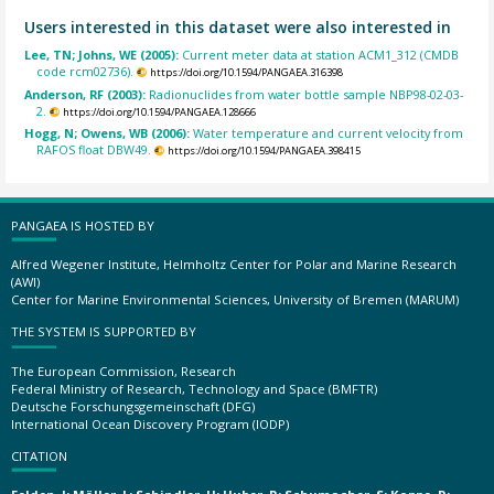
Users interested in this dataset were also interested in
Lee, TN; Johns, WE (2005):
Current meter data at station ACM1_312 (CMDB
code rcm02736).
https://doi.org/10.1594/PANGAEA.316398
Anderson, RF (2003):
Radionuclides from water bottle sample NBP98-02-03-
2.
https://doi.org/10.1594/PANGAEA.128666
Hogg, N; Owens, WB (2006):
Water temperature and current velocity from
RAFOS float DBW49.
https://doi.org/10.1594/PANGAEA.398415
PANGAEA IS HOSTED BY
Alfred Wegener Institute, Helmholtz Center for Polar and Marine Research
(AWI)
Center for Marine Environmental Sciences, University of Bremen (MARUM)
THE SYSTEM IS SUPPORTED BY
The European Commission, Research
Federal Ministry of Research, Technology and Space (BMFTR)
Deutsche Forschungsgemeinschaft (DFG)
International Ocean Discovery Program (IODP)
CITATION