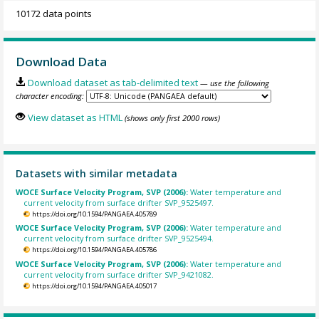
10172 data points
Download Data
Download dataset as tab-delimited text
— use the following
character encoding:
View dataset as HTML
(shows only first 2000 rows)
Datasets with similar metadata
WOCE Surface Velocity Program, SVP (2006):
Water temperature and
current velocity from surface drifter SVP_9525497.
https://doi.org/10.1594/PANGAEA.405789
WOCE Surface Velocity Program, SVP (2006):
Water temperature and
current velocity from surface drifter SVP_9525494.
https://doi.org/10.1594/PANGAEA.405786
WOCE Surface Velocity Program, SVP (2006):
Water temperature and
current velocity from surface drifter SVP_9421082.
https://doi.org/10.1594/PANGAEA.405017