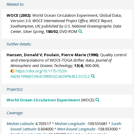
Related to:
WOCE (2002):
World Ocean Circulation Experiment, Global Data,
Version 3.0.
WOCE International Project Office, WOCE Report,
Southampton, UK; published by U.S. National Oceanographic Data
Center, Silver Spring
,
180/02
, DVD-ROM
Further details:
Hansen, Donald V;
Poulain, Pierre-Marie
(1996):
Quality control
and interpolations of WOCE-TOGA drifter data.
Journal of
Atmospheric and Oceanic Technology
,
13(4)
, 900-909,
https://doi.org/10.1175/1520-
0426(1996)013%3C0900:QCAIOW%3E2.0.CO;2
Project(s):
World Ocean Circulation Experiment
(WOCE)
Coverage:
Median Latitude:
4.703517
* Median Longitude:
-109.555681
* South-
bound Latitude:
0.604000
* West-bound Longitude:
-138.933000
*