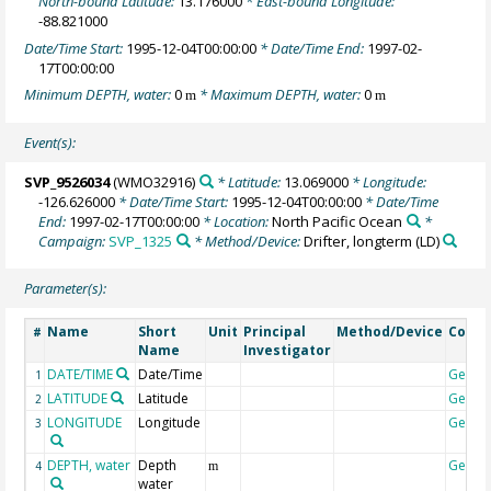
North-bound Latitude:
13.176000
* East-bound Longitude:
-88.821000
Date/Time Start:
1995-12-04T00:00:00
* Date/Time End:
1997-02-
17T00:00:00
Minimum DEPTH, water:
0
* Maximum DEPTH, water:
0
m
m
Event(s):
SVP_9526034
(WMO32916)
* Latitude:
13.069000
* Longitude:
-126.626000
* Date/Time Start:
1995-12-04T00:00:00
* Date/Time
End:
1997-02-17T00:00:00
* Location:
North Pacific Ocean
*
Campaign:
SVP_1325
* Method/Device:
Drifter, longterm
(LD)
Parameter(s):
Name
Short
Unit
Principal
Method/Device
Comm
#
Name
Investigator
DATE/TIME
Date/Time
Geoco
1
LATITUDE
Latitude
Geoco
2
LONGITUDE
Longitude
Geoco
3
DEPTH, water
Depth
Geoco
4
m
water