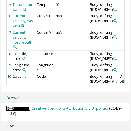
Temperature,
Temp
Buoy, drifting
5
°C
water
(BUOY_DRIFT)
Current
Cur vel U
Buoy, drifting
6
cm/s
velocity, east-
(BUOY_DRIFT)
west
Current
Cur vel V
Buoy, drifting
7
cm/s
velocity,
(BUOY_DRIFT)
north-south
Latitude,
Latitude e
Buoy, drifting
8
error
(BUOY_DRIFT)
Longitude,
Longitude
Buoy, drifting
9
error
e
(BUOY_DRIFT)
Code
Code
Buoy, drifting
Drogu
10
(BUOY_DRIFT)
off=0/
License:
Creative Commons Attribution 3.0 Unported
(CC-BY-
3.0)
Size: