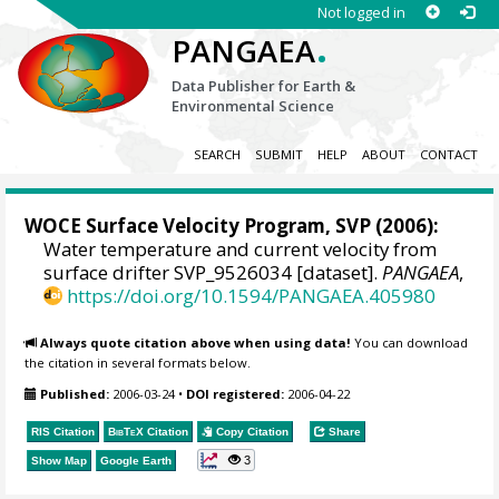
Not logged in
.
PANGAEA
Data Publisher for Earth &
Environmental Science
SEARCH
SUBMIT
HELP
ABOUT
CONTACT
WOCE Surface Velocity Program, SVP
(2006):
Water temperature and current velocity from
surface drifter SVP_9526034 [dataset].
PANGAEA
,
https://doi.org/10.1594/PANGAEA.405980
Always quote citation above when using data!
You can download
the citation in several formats below.
Published:
2006-03-24
•
DOI registered:
2006-04-22
RIS Citation
BibTeX
Citation
Copy Citation
Share
3
Show Map
Google Earth