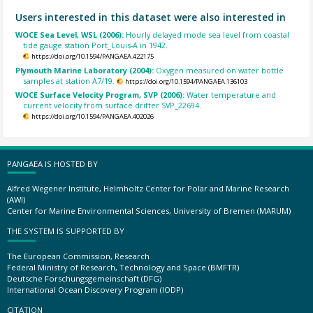
Users interested in this dataset were also interested in
WOCE Sea Level, WSL (2006):
Hourly delayed mode sea level from coastal
tide gauge station Port_Louis-A in 1942.
https://doi.org/10.1594/PANGAEA.422175
Plymouth Marine Laboratory (2004):
Oxygen measured on water bottle
samples at station A7/19.
https://doi.org/10.1594/PANGAEA.136103
WOCE Surface Velocity Program, SVP (2006):
Water temperature and
current velocity from surface drifter SVP_22694.
https://doi.org/10.1594/PANGAEA.402026
PANGAEA IS HOSTED BY
Alfred Wegener Institute, Helmholtz Center for Polar and Marine Research
(AWI)
Center for Marine Environmental Sciences, University of Bremen (MARUM)
THE SYSTEM IS SUPPORTED BY
The European Commission, Research
Federal Ministry of Research, Technology and Space (BMFTR)
Deutsche Forschungsgemeinschaft (DFG)
International Ocean Discovery Program (IODP)
CITATION