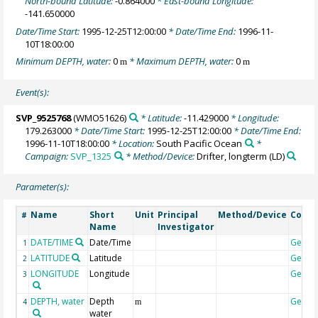
North-bound Latitude:
-0.864000
* East-bound Longitude:
-141.650000
Date/Time Start:
1995-12-25T12:00:00
* Date/Time End:
1996-11-
10T18:00:00
Minimum DEPTH, water:
0
* Maximum DEPTH, water:
0
m
m
Event(s):
SVP_9525768
(WMO51626)
* Latitude:
-11.429000
* Longitude:
179.263000
* Date/Time Start:
1995-12-25T12:00:00
* Date/Time End:
1996-11-10T18:00:00
* Location:
South Pacific Ocean
*
Campaign:
SVP_1325
* Method/Device:
Drifter, longterm
(LD)
Parameter(s):
Name
Short
Unit
Principal
Method/Device
Comm
#
Name
Investigator
DATE/TIME
Date/Time
Geoco
1
LATITUDE
Latitude
Geoco
2
LONGITUDE
Longitude
Geoco
3
DEPTH, water
Depth
Geoco
4
m
water