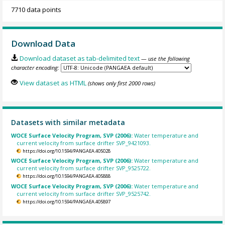
7710 data points
Download Data
Download dataset as tab-delimited text
— use the following
character encoding:
View dataset as HTML
(shows only first 2000 rows)
Datasets with similar metadata
WOCE Surface Velocity Program, SVP (2006):
Water temperature and
current velocity from surface drifter SVP_9421093.
https://doi.org/10.1594/PANGAEA.405028
WOCE Surface Velocity Program, SVP (2006):
Water temperature and
current velocity from surface drifter SVP_9525722.
https://doi.org/10.1594/PANGAEA.405888
WOCE Surface Velocity Program, SVP (2006):
Water temperature and
current velocity from surface drifter SVP_9525742.
https://doi.org/10.1594/PANGAEA.405897