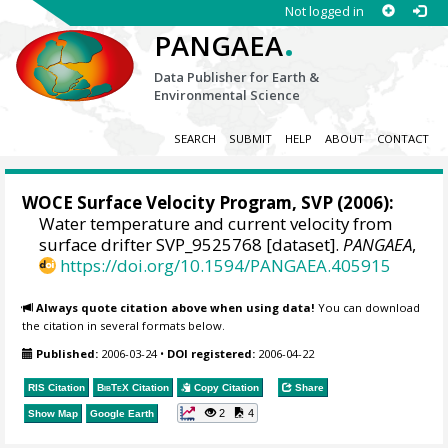
Not logged in
.
PANGAEA
Data Publisher for Earth &
Environmental Science
SEARCH
SUBMIT
HELP
ABOUT
CONTACT
WOCE Surface Velocity Program, SVP
(2006):
Water temperature and current velocity from
surface drifter SVP_9525768 [dataset].
PANGAEA
,
https://doi.org/10.1594/PANGAEA.405915
Always quote citation above when using data!
You can download
the citation in several formats below.
Published:
2006-03-24
•
DOI registered:
2006-04-22
RIS Citation
BibTeX
Citation
Copy Citation
Share
2
4
Show Map
Google Earth