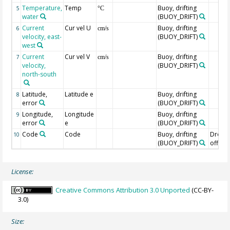
Temperature,
Temp
Buoy, drifting
5
°C
water
(BUOY_DRIFT)
Current
Cur vel U
Buoy, drifting
6
cm/s
velocity, east-
(BUOY_DRIFT)
west
Current
Cur vel V
Buoy, drifting
7
cm/s
velocity,
(BUOY_DRIFT)
north-south
Latitude,
Latitude e
Buoy, drifting
8
error
(BUOY_DRIFT)
Longitude,
Longitude
Buoy, drifting
9
error
e
(BUOY_DRIFT)
Code
Code
Buoy, drifting
Drogu
10
(BUOY_DRIFT)
off=0/
License:
Creative Commons Attribution 3.0 Unported
(CC-BY-
3.0)
Size: