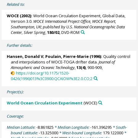
Related to:
WOCE (2002):
World Ocean Circulation Experiment, Global Data,
Version 3.0.
WOCE International Project Office, WOCE Report,
Southampton, UK; published by U.S. National Oceanographic Data
Center, Silver Spring
,
180/02
, DVD-ROM
Further details:
Hansen, Donald V;
Poulain, Pierre-Marie
(1996):
Quality control
and interpolations of WOCE-TOGA drifter data.
Journal of
Atmospheric and Oceanic Technology
,
13(4)
, 900-909,
https://doi.org/10.1175/1520-
0426(1996)013%3C0900:QCAIOW%3E2.0.CO;2
Project(s):
World Ocean Circulation Experiment
(WOCE)
Coverage:
Median Latitude:
-8.861825
* Median Longitude:
-161.396295
* South-
bound Latitude:
-13.325000
* West-bound Longitude:
179.122000
*