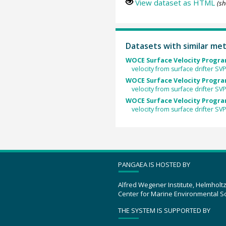
View dataset as HTML
(sh
Datasets with similar me
WOCE Surface Velocity Program
velocity from surface drifter S
WOCE Surface Velocity Program
velocity from surface drifter S
WOCE Surface Velocity Program
velocity from surface drifter SV
PANGAEA IS HOSTED BY
Alfred Wegener Institute, Helmholt
Center for Marine Environmental S
THE SYSTEM IS SUPPORTED BY