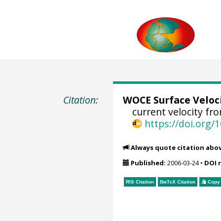
Citation:
WOCE Surface Veloc
current velocity fr
https://doi.org
Always quote citation abo
Published:
2006-03-24
•
DOI 
RIS Citation
BibTeX
Citation
Copy 