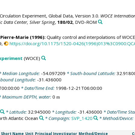
irculation Experiment, Global Data, Version 3.0.
WOCE Internation
 Data Center, Silver Spring
,
180/02
, DVD-ROM
 Pierre-Marie
(1996):
Quality control and interpolations of WOC
9,
https://doi.org/10.1175/1520-0426(1996)013%3C0900:Q
Experiment
(WOCE)
 Median Longitude:
-54.097209
* South-bound Latitude:
32.9180
-bound Longitude:
-31.436000
T00:00:00
* Date/Time End:
1998-12-21T06:00:00
 Maximum DEPTH, water:
0
m
* Latitude:
32.945000
* Longitude:
-31.436000
* Date/Time Sta
rth Atlantic Ocean
* Campaign:
SVP_1420
* Method/Device:
Short Name
Unit
Principal Investigator
Method/Device
C