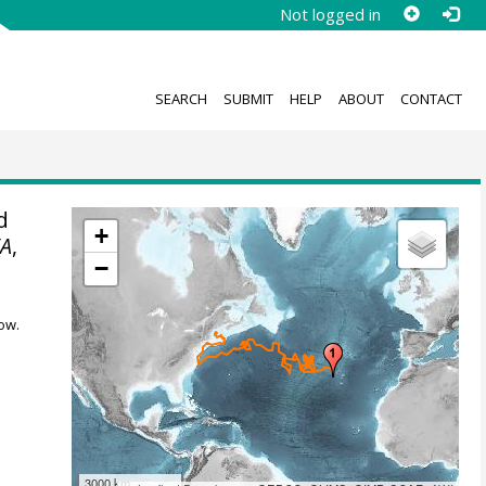
Not logged in
SEARCH
SUBMIT
HELP
ABOUT
CONTACT
d
+
A
,
−
ow.
3000 km