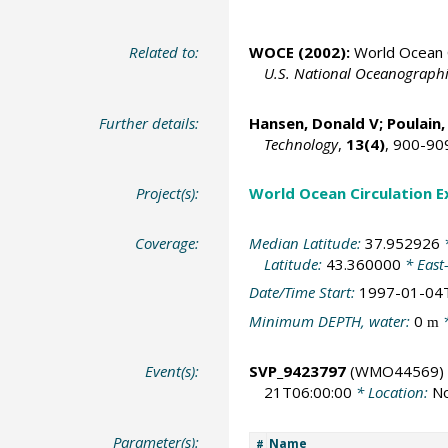
Related to:
WOCE (2002):
World Ocean C
U.S. National Oceanographic
Further details:
Hansen, Donald V;
Poulain,
Technology
,
13(4)
, 900-90
Project(s):
World Ocean Circulation 
Coverage:
Median Latitude:
37.952926
*
Latitude:
43.360000
* East
Date/Time Start:
1997-01-04
Minimum DEPTH, water:
0
*
m
Event(s):
SVP_9423797
(WMO44569)
21T06:00:00
* Location:
No
Parameter(s):
Name
#