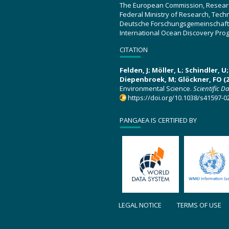
The European Commission, Resear
Federal Ministry of Research, Tec
Deutsche Forschungsgemeinschaft
International Ocean Discovery Pro
CITATION
Felden, J; Möller, L; Schindler, 
Diepenbroek, M; Glöckner, FO (2
Environmental Science.
Scientific D
https://doi.org/10.1038/s41597-0
PANGAEA IS CERTIFIED BY
LEGAL NOTICE
TERMS OF USE