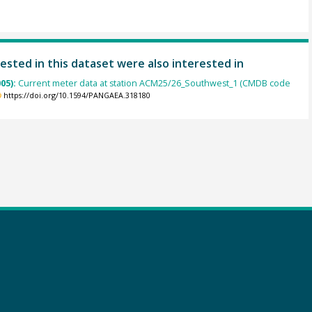
ested in this dataset were also interested in
005):
Current meter data at station ACM25/26_Southwest_1 (CMDB code
https://doi.org/10.1594/PANGAEA.318180