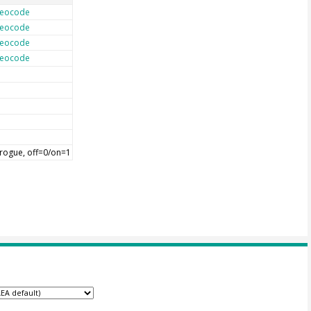
eocode
eocode
eocode
eocode
rogue, off=0/on=1