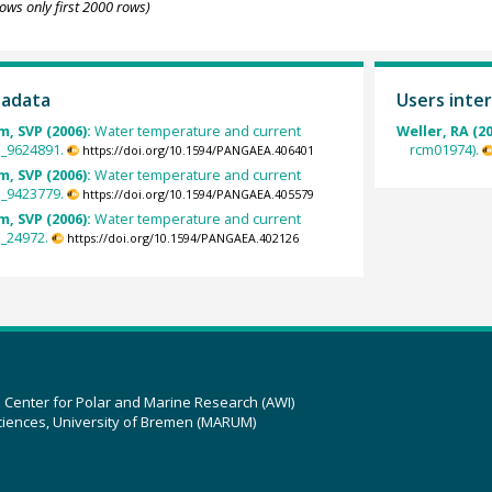
ows only first 2000 rows)
tadata
Users inter
, SVP (2006):
Water temperature and current
Weller, RA (2
VP_9624891.
rcm01974).
https://doi.org/10.1594/PANGAEA.406401
, SVP (2006):
Water temperature and current
VP_9423779.
https://doi.org/10.1594/PANGAEA.405579
, SVP (2006):
Water temperature and current
P_24972.
https://doi.org/10.1594/PANGAEA.402126
z Center for Polar and Marine Research (AWI)
ciences, University of Bremen (MARUM)