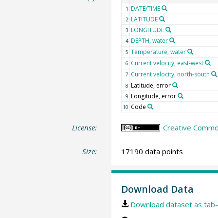
DATE/TIME
1
LATITUDE
2
LONGITUDE
3
DEPTH, water
4
Temperature, water
5
Current velocity, east-west
6
Current velocity, north-south
7
Latitude, error
8
Longitude, error
9
Code
10
License:
Creative Common
Size:
17190 data points
Download Data
Download dataset as tab-