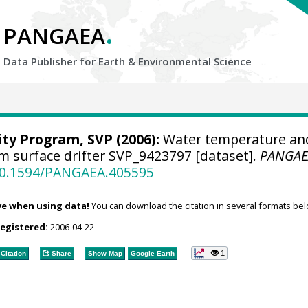
.
PANGAEA
Data Publisher for Earth &
Environmental Science
ity Program, SVP
(2006):
Water temperature an
om surface drifter SVP_9423797 [dataset].
PANGAE
/10.1594/PANGAEA.405595
ve when using data!
You can download the citation in several formats bel
registered:
2006-04-22
1
Citation
Share
Show Map
Google Earth