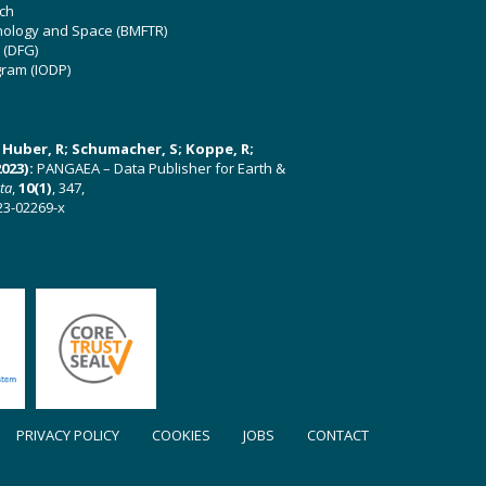
ch
hnology and Space (BMFTR)
 (DFG)
gram (IODP)
U; Huber, R; Schumacher, S; Koppe, R;
023):
PANGAEA – Data Publisher for Earth &
ata
,
10(1)
, 347,
23-02269-x
PRIVACY POLICY
COOKIES
JOBS
CONTACT