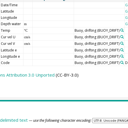
Date/Time
G
Latitude
G
Longitude
G
Depth water
G
m
Temp
Buoy, drifting
(BUOY_DRIFT)
°C
Cur vel U
Buoy, drifting
(BUOY_DRIFT)
cm/s
Cur vel V
Buoy, drifting
(BUOY_DRIFT)
cm/s
Latitude e
Buoy, drifting
(BUOY_DRIFT)
Longitude e
Buoy, drifting
(BUOY_DRIFT)
Code
Buoy, drifting
(BUOY_DRIFT)
D
s Attribution 3.0 Unported
(CC-BY-3.0)
delimited text
— use the following character encoding: