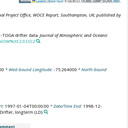
Leaflet
|
Base layer
© GEBCO, GLIMS, GIMP, SCAR,
AWI
al Project Office, WOCE Report, Southampton, UK; published by
E-TOGA drifter data.
Journal of Atmospheric and Oceanic
CAIOW%3E2.0.CO;2
00
* West-bound Longitude:
-75.264000
* North-bound
rt:
1997-01-04T00:00:00
* Date/Time End:
1998-12-
Drifter, longterm
(LD)
omment