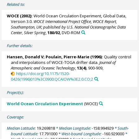
Related to:
WOCE (2002):
World Ocean Circulation Experiment, Global Data,
Version 3.0.
WOCE International Project Office, WOCE Report,
Southampton, UK; published by U.S. National Oceanographic Data
Center, Silver Spring
,
180/02
, DVD-ROM
Further details:
Hansen, Donald V;
Poulain, Pierre-Marie
(1996):
Quality control
and interpolations of WOCE-TOGA drifter data.
Journal of
Atmospheric and Oceanic Technology
,
13(4)
, 900-909,
https://doi.org/10.1175/1520-
0426(1996)013%3C0900:QCAIOW%3E2.0.CO;2
Project(s):
World Ocean Circulation Experiment
(WOCE)
Coverage:
Median Latitude:
19.269818
* Median Longitude:
-158.994929
* South-
bound Latitude:
17.791000
* West-bound Longitude:
-160.929000
*