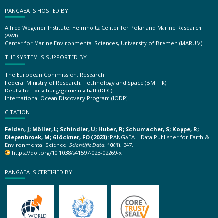
PANGAEA IS HOSTED BY
Alfred Wegener Institute, Helmholtz Center for Polar and Marine Research
(AWI)
Center for Marine Environmental Sciences, University of Bremen (MARUM)
THE SYSTEM IS SUPPORTED BY
The European Commission, Research
Federal Ministry of Research, Technology and Space (BMFTR)
Deutsche Forschungsgemeinschaft (DFG)
International Ocean Discovery Program (IODP)
CITATION
Felden, J; Möller, L; Schindler, U; Huber, R; Schumacher, S; Koppe, R;
Diepenbroek, M; Glöckner, FO (2023):
PANGAEA – Data Publisher for Earth &
Environmental Science.
Scientific Data
,
10(1)
, 347,
https://doi.org/10.1038/s41597-023-02269-x
PANGAEA IS CERTIFIED BY