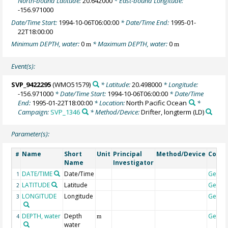
North-bound Latitude:
20.642000
* East-bound Longitude:
-156.971000
Date/Time Start:
1994-10-06T06:00:00
* Date/Time End:
1995-01-
22T18:00:00
Minimum DEPTH, water:
0
* Maximum DEPTH, water:
0
m
m
Event(s):
SVP_9422295
(WMO51579)
* Latitude:
20.498000
* Longitude:
-156.971000
* Date/Time Start:
1994-10-06T06:00:00
* Date/Time
End:
1995-01-22T18:00:00
* Location:
North Pacific Ocean
*
Campaign:
SVP_1346
* Method/Device:
Drifter, longterm
(LD)
Parameter(s):
Name
Short
Unit
Principal
Method/Device
Comm
#
Name
Investigator
DATE/TIME
Date/Time
Geoco
1
LATITUDE
Latitude
Geoco
2
LONGITUDE
Longitude
Geoco
3
DEPTH, water
Depth
Geoco
4
m
water