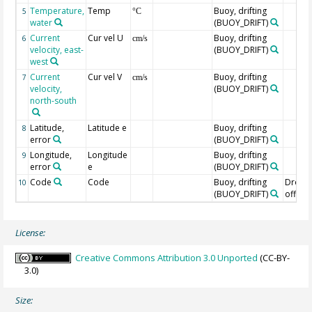
Temperature,
Temp
Buoy, drifting
5
°C
water
(BUOY_DRIFT)
Current
Cur vel U
Buoy, drifting
6
cm/s
velocity, east-
(BUOY_DRIFT)
west
Current
Cur vel V
Buoy, drifting
7
cm/s
velocity,
(BUOY_DRIFT)
north-south
Latitude,
Latitude e
Buoy, drifting
8
error
(BUOY_DRIFT)
Longitude,
Longitude
Buoy, drifting
9
error
e
(BUOY_DRIFT)
Code
Code
Buoy, drifting
Drogu
10
(BUOY_DRIFT)
off=0/
License:
Creative Commons Attribution 3.0 Unported
(CC-BY-
3.0)
Size: