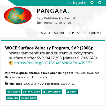
Not logged in
.
PANGAEA
Data Publisher for Earth &
Environmental Science
SEARCH
SUBMIT
HELP
ABOUT
CONTACT
WOCE Surface Velocity Program, SVP
(2006):
Water temperature and current velocity from
surface drifter SVP_9422295 [dataset].
PANGAEA
,
https://doi.org/10.1594/PANGAEA.405373
Always quote citation above when using data!
You can download
the citation in several formats below.
Published:
2006-03-24
•
DOI registered:
2006-04-22
RIS Citation
BibTeX
Citation
Copy Citation
Share
Show Map
Google Earth