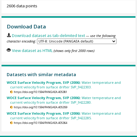
2606 data points
Download Data
Download dataset as tab-delimited text
— use the following
character encoding:
View dataset as HTML
(shows only first 2000 rows)
Datasets with similar metadata
WOCE Surface Velocity Program, SVP (2006):
Water temperature and
current velocity from surface drifter SVP_9422303.
https://doi.org/10.1594/PANGAEA.405381
WOCE Surface Velocity Program, SVP (2006):
Water temperature and
current velocity from surface drifter SVP_9422280.
https://doi.org/10.1594/PANGAEA.405359
WOCE Surface Velocity Program, SVP (2006):
Water temperature and
current velocity from surface drifter SVP_9422285.
https://doi.org/10.1594/PANGAEA.405364