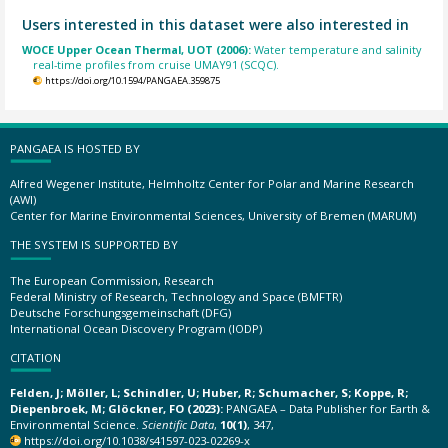
Users interested in this dataset were also interested in
WOCE Upper Ocean Thermal, UOT (2006):
Water temperature and salinity
real-time profiles from cruise UMAY91 (SCQC).
https://doi.org/10.1594/PANGAEA.359875
PANGAEA IS HOSTED BY
Alfred Wegener Institute, Helmholtz Center for Polar and Marine Research
(AWI)
Center for Marine Environmental Sciences, University of Bremen (MARUM)
THE SYSTEM IS SUPPORTED BY
The European Commission, Research
Federal Ministry of Research, Technology and Space (BMFTR)
Deutsche Forschungsgemeinschaft (DFG)
International Ocean Discovery Program (IODP)
CITATION
Felden, J; Möller, L; Schindler, U; Huber, R; Schumacher, S; Koppe, R;
Diepenbroek, M; Glöckner, FO (2023):
PANGAEA – Data Publisher for Earth &
Environmental Science.
Scientific Data
,
10(1)
, 347,
https://doi.org/10.1038/s41597-023-02269-x