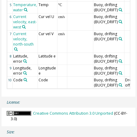
Temperature,
Temp
Buoy, drifting
5
°C
water
(BUOY_DRIFT)
Current
Cur vel U
Buoy, drifting
6
cm/s
velocity, east-
(BUOY_DRIFT)
west
Current
Cur vel V
Buoy, drifting
7
cm/s
velocity,
(BUOY_DRIFT)
north-south
Latitude,
Latitude e
Buoy, drifting
8
error
(BUOY_DRIFT)
Longitude,
Longitude
Buoy, drifting
9
error
e
(BUOY_DRIFT)
Code
Code
Buoy, drifting
Drogu
10
(BUOY_DRIFT)
off=0/
License:
Creative Commons Attribution 3.0 Unported
(CC-BY-
3.0)
Size: