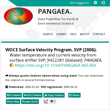
Not logged in
.
PANGAEA
Data Publisher for Earth &
Environmental Science
SEARCH
SUBMIT
HELP
ABOUT
CONTACT
WOCE Surface Velocity Program, SVP
(2006):
Water temperature and current velocity from
surface drifter SVP_9422281 [dataset].
PANGAEA
,
https://doi.org/10.1594/PANGAEA.405360
Always quote citation above when using data!
You can download
the citation in several formats below.
Published:
2006-03-24
•
DOI registered:
2006-04-22
RIS Citation
BibTeX
Citation
Copy Citation
Share
2
Show Map
Google Earth