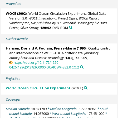
Related to:
WOCE (2002):
World Ocean Circulation Experiment, Global Data,
Version 3.0.
WOCE International Project Office, WOCE Report,
Southampton, UK; published by U.S. National Oceanographic Data
Center, Silver Spring
,
180/02
, DVD-ROM
Further details:
Hansen, Donald V;
Poulain, Pierre-Marie
(1996):
Quality control
and interpolations of WOCE-TOGA drifter data.
Journal of
Atmospheric and Oceanic Technology
,
13(4)
, 900-909,
https://doi.org/10.1175/1520-
0426(1996)013%3C0900:QCAIOW%3E2.0.CO;2
Project(s):
World Ocean Circulation Experiment
(WOCE)
Coverage:
Median Latitude:
18.871789
* Median Longitude:
-177.270963
* South-
bound Latitude:
14.087000
* West-bound Longitude:
173.451000
*