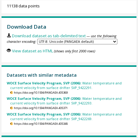
11138 data points
Download Data
Download dataset as tab-delimited text
— use the following
character encoding:
View dataset as HTML
(shows only first 2000 rows)
Datasets with similar metadata
WOCE Surface Velocity Program, SVP (2006):
Water temperature and
current velocity from surface drifter SVP_9422291.
https://doi.org/10.1594/PANGAEA.405369
WOCE Surface Velocity Program, SVP (2006):
Water temperature and
current velocity from surface drifter SVP_9422293.
https://doi.org/10.1594/PANGAEA.405371
WOCE Surface Velocity Program, SVP (2006):
Water temperature and
current velocity from surface drifter SVP_9422269.
https://doi.org/10.1594/PANGAEA.405348