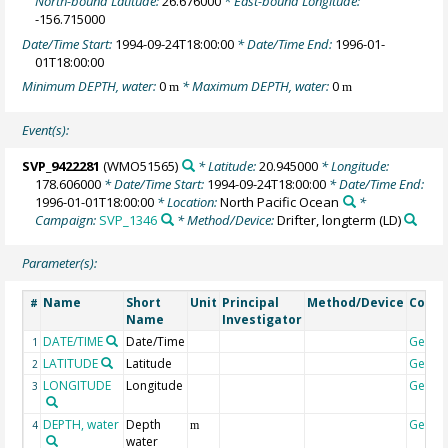
North-bound Latitude:
26.676000
* East-bound Longitude:
-156.715000
Date/Time Start:
1994-09-24T18:00:00
* Date/Time End:
1996-01-
01T18:00:00
Minimum DEPTH, water:
0
* Maximum DEPTH, water:
0
m
m
Event(s):
SVP_9422281
(WMO51565)
* Latitude:
20.945000
* Longitude:
178.606000
* Date/Time Start:
1994-09-24T18:00:00
* Date/Time End:
1996-01-01T18:00:00
* Location:
North Pacific Ocean
*
Campaign:
SVP_1346
* Method/Device:
Drifter, longterm
(LD)
Parameter(s):
Name
Short
Unit
Principal
Method/Device
Comm
#
Name
Investigator
DATE/TIME
Date/Time
Geoco
1
LATITUDE
Latitude
Geoco
2
LONGITUDE
Longitude
Geoco
3
DEPTH, water
Depth
Geoco
4
m
water