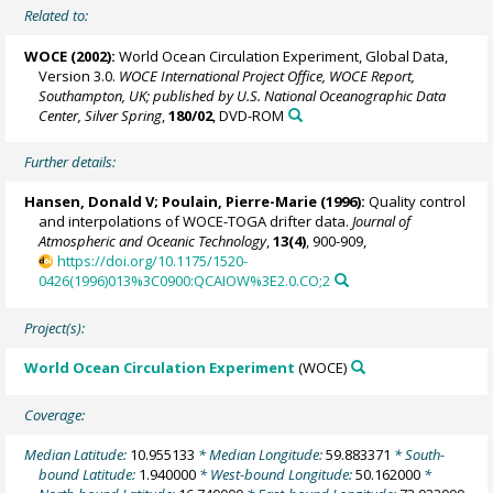
Related to:
WOCE (2002):
World Ocean Circulation Experiment, Global Data,
Version 3.0.
WOCE International Project Office, WOCE Report,
Southampton, UK; published by U.S. National Oceanographic Data
Center, Silver Spring
,
180/02
, DVD-ROM
Further details:
Hansen, Donald V;
Poulain, Pierre-Marie
(1996):
Quality control
and interpolations of WOCE-TOGA drifter data.
Journal of
Atmospheric and Oceanic Technology
,
13(4)
, 900-909,
https://doi.org/10.1175/1520-
0426(1996)013%3C0900:QCAIOW%3E2.0.CO;2
Project(s):
World Ocean Circulation Experiment
(WOCE)
Coverage:
Median Latitude:
10.955133
* Median Longitude:
59.883371
* South-
bound Latitude:
1.940000
* West-bound Longitude:
50.162000
*