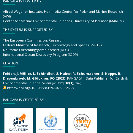
PANGAEA IS HOSTED BY
Alfred Wegener Institute, Helmholtz Center for Polar and Marine Research
(AWI)
Center for Marine Environmental Sciences, University of Bremen (MARUM)
THE SYSTEM IS SUPPORTED BY
The European Commission, Research
Federal Ministry of Research, Technology and Space (BMFTR)
Deutsche Forschungsgemeinschaft (DFG)
International Ocean Discovery Program (IODP)
CITATION
Felden, J; Möller, L; Schindler, U; Huber, R; Schumacher, S; Koppe, R;
Diepenbroek, M; Glöckner, FO (2023):
PANGAEA – Data Publisher for Earth &
Environmental Science.
Scientific Data
,
10(1)
, 347,
https://doi.org/10.1038/s41597-023-02269-x
PANGAEA IS CERTIFIED BY