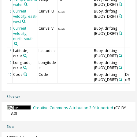
water
(BUOY_DRIFT)
Current
Cur vel U
Buoy, drifting
6
cm/s
velocity, east-
(BUOY_DRIFT)
west
Current
Cur vel V
Buoy, drifting
7
cm/s
velocity,
(BUOY_DRIFT)
north-south
Latitude,
Latitude e
Buoy, drifting
8
error
(BUOY_DRIFT)
Longitude,
Longitude
Buoy, drifting
9
error
e
(BUOY_DRIFT)
Code
Code
Buoy, drifting
Drogu
10
(BUOY_DRIFT)
off=0/
License:
Creative Commons Attribution 3.0 Unported
(CC-BY-
3.0)
Size: