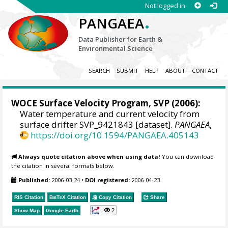
Not logged in
.
PANGAEA
Data Publisher for Earth &
Environmental Science
SEARCH
SUBMIT
HELP
ABOUT
CONTACT
WOCE Surface Velocity Program, SVP
(2006):
Water temperature and current velocity from
surface drifter SVP_9421843 [dataset].
PANGAEA
,
https://doi.org/10.1594/PANGAEA.405143
Always quote citation above when using data!
You can download
the citation in several formats below.
Published:
2006-03-24
•
DOI registered:
2006-04-23
RIS Citation
BibTeX
Citation
Copy Citation
Share
2
Show Map
Google Earth