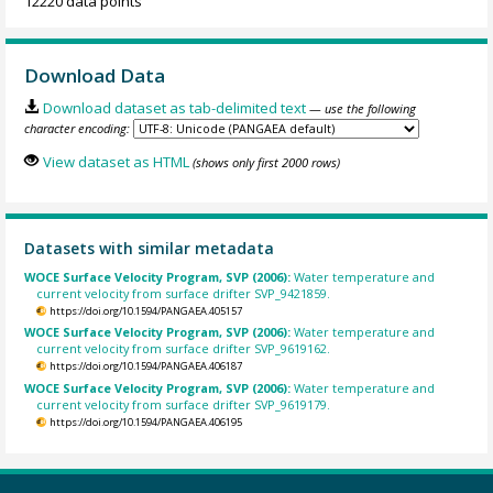
12220 data points
Download Data
Download dataset as tab-delimited text
— use the following
character encoding:
View dataset as HTML
(shows only first 2000 rows)
Datasets with similar metadata
WOCE Surface Velocity Program, SVP (2006):
Water temperature and
current velocity from surface drifter SVP_9421859.
https://doi.org/10.1594/PANGAEA.405157
WOCE Surface Velocity Program, SVP (2006):
Water temperature and
current velocity from surface drifter SVP_9619162.
https://doi.org/10.1594/PANGAEA.406187
WOCE Surface Velocity Program, SVP (2006):
Water temperature and
current velocity from surface drifter SVP_9619179.
https://doi.org/10.1594/PANGAEA.406195