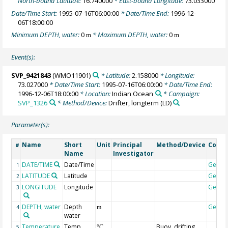
North-bound Latitude:
16.740000
* East-bound Longitude:
73.033000
Date/Time Start:
1995-07-16T06:00:00
* Date/Time End:
1996-12-
06T18:00:00
Minimum DEPTH, water:
0
* Maximum DEPTH, water:
0
m
m
Event(s):
SVP_9421843
(WMO11901)
* Latitude:
2.158000
* Longitude:
73.027000
* Date/Time Start:
1995-07-16T06:00:00
* Date/Time End:
1996-12-06T18:00:00
* Location:
Indian Ocean
* Campaign:
SVP_1326
* Method/Device:
Drifter, longterm
(LD)
Parameter(s):
Name
Short
Unit
Principal
Method/Device
Comm
#
Name
Investigator
DATE/TIME
Date/Time
Geoco
1
LATITUDE
Latitude
Geoco
2
LONGITUDE
Longitude
Geoco
3
DEPTH, water
Depth
Geoco
4
m
water
Temperature,
Temp
Buoy, drifting
5
°C