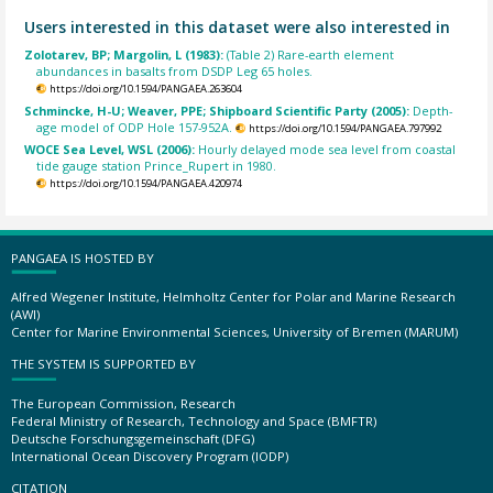
Users interested in this dataset were also interested in
Zolotarev, BP; Margolin, L (1983):
(Table 2) Rare-earth element
abundances in basalts from DSDP Leg 65 holes.
https://doi.org/10.1594/PANGAEA.263604
Schmincke, H-U; Weaver, PPE; Shipboard Scientific Party (2005):
Depth-
age model of ODP Hole 157-952A.
https://doi.org/10.1594/PANGAEA.797992
WOCE Sea Level, WSL (2006):
Hourly delayed mode sea level from coastal
tide gauge station Prince_Rupert in 1980.
https://doi.org/10.1594/PANGAEA.420974
PANGAEA IS HOSTED BY
Alfred Wegener Institute, Helmholtz Center for Polar and Marine Research
(AWI)
Center for Marine Environmental Sciences, University of Bremen (MARUM)
THE SYSTEM IS SUPPORTED BY
The European Commission, Research
Federal Ministry of Research, Technology and Space (BMFTR)
Deutsche Forschungsgemeinschaft (DFG)
International Ocean Discovery Program (IODP)
CITATION