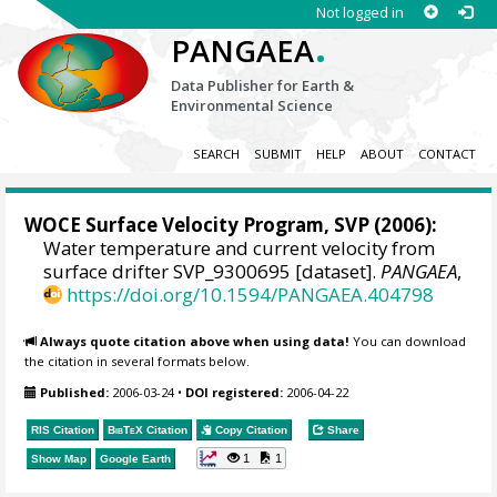
Not logged in
.
PANGAEA
Data Publisher for Earth &
Environmental Science
SEARCH
SUBMIT
HELP
ABOUT
CONTACT
WOCE Surface Velocity Program, SVP
(2006):
Water temperature and current velocity from
surface drifter SVP_9300695 [dataset].
PANGAEA
,
https://doi.org/10.1594/PANGAEA.404798
Always quote citation above when using data!
You can download
the citation in several formats below.
Published:
2006-03-24
•
DOI registered:
2006-04-22
RIS Citation
BibTeX
Citation
Copy Citation
Share
1
1
Show Map
Google Earth