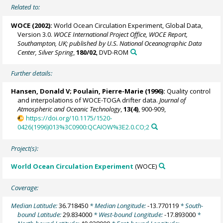
Related to:
WOCE (2002):
World Ocean Circulation Experiment, Global Data,
Version 3.0.
WOCE International Project Office, WOCE Report,
Southampton, UK; published by U.S. National Oceanographic Data
Center, Silver Spring
,
180/02
, DVD-ROM
Further details:
Hansen, Donald V;
Poulain, Pierre-Marie
(1996):
Quality control
and interpolations of WOCE-TOGA drifter data.
Journal of
Atmospheric and Oceanic Technology
,
13(4)
, 900-909,
https://doi.org/10.1175/1520-
0426(1996)013%3C0900:QCAIOW%3E2.0.CO;2
Project(s):
World Ocean Circulation Experiment
(WOCE)
Coverage:
Median Latitude:
36.718450
* Median Longitude:
-13.770119
* South-
bound Latitude:
29.834000
* West-bound Longitude:
-17.893000
*