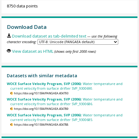
8750 data points
Download Data
Download dataset as tab-delimited text
— use the following
character encoding:
View dataset as HTML
(shows only first 2000 rows)
Datasets with similar metadata
WOCE Surface Velocity Program, SVP (2006):
Water temperature and
current velocity from surface drifter SVP_9300690.
https://doi.org/10.1594/PANGAEA.404793
WOCE Surface Velocity Program, SVP (2006):
Water temperature and
current velocity from surface drifter SVP_9300686.
https://doi.org/10.1594/PANGAEA.404789
WOCE Surface Velocity Program, SVP (2006):
Water temperature and
current velocity from surface drifter SVP_9300685.
https://doi.org/10.1594/PANGAEA.404788