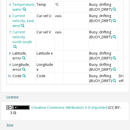
Temperature,
Temp
Buoy, drifting
5
°C
water
(BUOY_DRIFT)
Current
Cur vel U
Buoy, drifting
6
cm/s
velocity, east-
(BUOY_DRIFT)
west
Current
Cur vel V
Buoy, drifting
7
cm/s
velocity,
(BUOY_DRIFT)
north-south
Latitude,
Latitude e
Buoy, drifting
8
error
(BUOY_DRIFT)
Longitude,
Longitude
Buoy, drifting
9
error
e
(BUOY_DRIFT)
Code
Code
Buoy, drifting
Drogu
10
(BUOY_DRIFT)
off=0/
License:
Creative Commons Attribution 3.0 Unported
(CC-BY-
3.0)
Size: