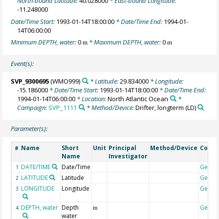
North-bound Latitude:
40.028000
* East-bound Longitude:
-11.248000
Date/Time Start:
1993-01-14T18:00:00
* Date/Time End:
1994-01-
14T06:00:00
Minimum DEPTH, water:
0
* Maximum DEPTH, water:
0
m
m
Event(s):
SVP_9300695
(WMO999)
* Latitude:
29.834000
* Longitude:
-15.186000
* Date/Time Start:
1993-01-14T18:00:00
* Date/Time End:
1994-01-14T06:00:00
* Location:
North Atlantic Ocean
*
Campaign:
SVP_1111
* Method/Device:
Drifter, longterm
(LD)
Parameter(s):
Name
Short
Unit
Principal
Method/Device
Comm
#
Name
Investigator
DATE/TIME
Date/Time
Geoco
1
LATITUDE
Latitude
Geoco
2
LONGITUDE
Longitude
Geoco
3
DEPTH, water
Depth
Geoco
4
m
water