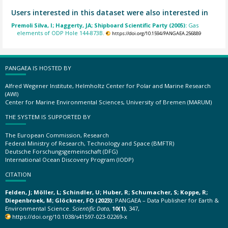
Users interested in this dataset were also interested in
Premoli Silva, I; Haggerty, JA; Shipboard Scientific Party (2005):
Gas
elements of ODP Hole 144-873B.
https://doi.org/10.1594/PANGAEA.256889
PANGAEA IS HOSTED BY
Alfred Wegener Institute, Helmholtz Center for Polar and Marine Research
(AWI)
Center for Marine Environmental Sciences, University of Bremen (MARUM)
THE SYSTEM IS SUPPORTED BY
The European Commission, Research
Federal Ministry of Research, Technology and Space (BMFTR)
Deutsche Forschungsgemeinschaft (DFG)
International Ocean Discovery Program (IODP)
CITATION
Felden, J; Möller, L; Schindler, U; Huber, R; Schumacher, S; Koppe, R;
Diepenbroek, M; Glöckner, FO (2023):
PANGAEA – Data Publisher for Earth &
Environmental Science.
Scientific Data
,
10(1)
, 347,
https://doi.org/10.1038/s41597-023-02269-x