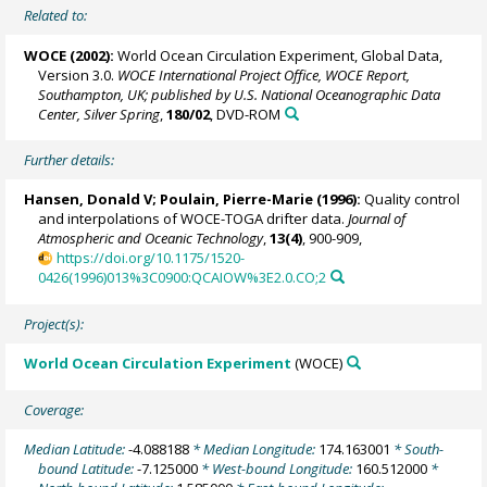
Related to:
WOCE (2002):
World Ocean Circulation Experiment, Global Data,
Version 3.0.
WOCE International Project Office, WOCE Report,
Southampton, UK; published by U.S. National Oceanographic Data
Center, Silver Spring
,
180/02
, DVD-ROM
Further details:
Hansen, Donald V;
Poulain, Pierre-Marie
(1996):
Quality control
and interpolations of WOCE-TOGA drifter data.
Journal of
Atmospheric and Oceanic Technology
,
13(4)
, 900-909,
https://doi.org/10.1175/1520-
0426(1996)013%3C0900:QCAIOW%3E2.0.CO;2
Project(s):
World Ocean Circulation Experiment
(WOCE)
Coverage:
Median Latitude:
-4.088188
* Median Longitude:
174.163001
* South-
bound Latitude:
-7.125000
* West-bound Longitude:
160.512000
*