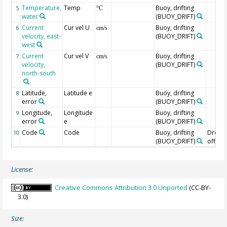
Temperature,
Temp
Buoy, drifting
5
°C
water
(BUOY_DRIFT)
Current
Cur vel U
Buoy, drifting
6
cm/s
velocity, east-
(BUOY_DRIFT)
west
Current
Cur vel V
Buoy, drifting
7
cm/s
velocity,
(BUOY_DRIFT)
north-south
Latitude,
Latitude e
Buoy, drifting
8
error
(BUOY_DRIFT)
Longitude,
Longitude
Buoy, drifting
9
error
e
(BUOY_DRIFT)
Code
Code
Buoy, drifting
Drogu
10
(BUOY_DRIFT)
off=0/
License:
Creative Commons Attribution 3.0 Unported
(CC-BY-
3.0)
Size: