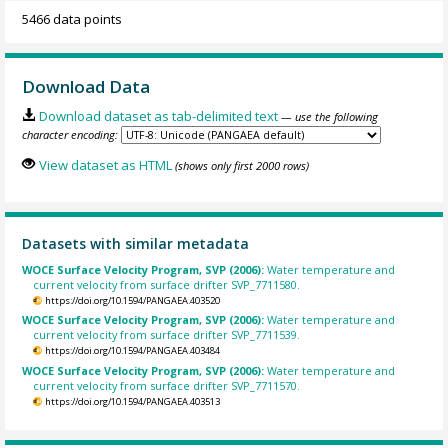
5466 data points
Download Data
Download dataset as tab-delimited text
— use the following
character encoding:
View dataset as HTML
(shows only first 2000 rows)
Datasets with similar metadata
WOCE Surface Velocity Program, SVP (2006):
Water temperature and
current velocity from surface drifter SVP_7711580.
https://doi.org/10.1594/PANGAEA.403520
WOCE Surface Velocity Program, SVP (2006):
Water temperature and
current velocity from surface drifter SVP_7711539.
https://doi.org/10.1594/PANGAEA.403484
WOCE Surface Velocity Program, SVP (2006):
Water temperature and
current velocity from surface drifter SVP_7711570.
https://doi.org/10.1594/PANGAEA.403513