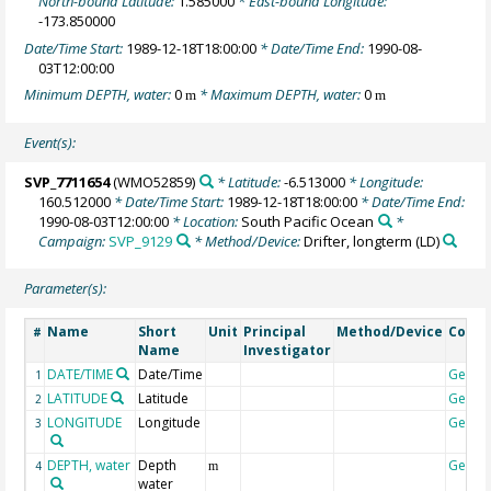
North-bound Latitude:
1.585000
* East-bound Longitude:
-173.850000
Date/Time Start:
1989-12-18T18:00:00
* Date/Time End:
1990-08-
03T12:00:00
Minimum DEPTH, water:
0
* Maximum DEPTH, water:
0
m
m
Event(s):
SVP_7711654
(WMO52859)
* Latitude:
-6.513000
* Longitude:
160.512000
* Date/Time Start:
1989-12-18T18:00:00
* Date/Time End:
1990-08-03T12:00:00
* Location:
South Pacific Ocean
*
Campaign:
SVP_9129
* Method/Device:
Drifter, longterm
(LD)
Parameter(s):
Name
Short
Unit
Principal
Method/Device
Comm
#
Name
Investigator
DATE/TIME
Date/Time
Geoco
1
LATITUDE
Latitude
Geoco
2
LONGITUDE
Longitude
Geoco
3
DEPTH, water
Depth
Geoco
4
m
water