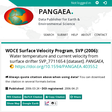
Not logged in
.
PANGAEA
Data Publisher for Earth &
Environmental Science
SEARCH
SUBMIT
HELP
ABOUT
CONTACT
WOCE Surface Velocity Program, SVP
(2006):
Water temperature and current velocity from
surface drifter SVP_7711654 [dataset].
PANGAEA
,
https://doi.org/10.1594/PANGAEA.403552
Always quote citation above when using data!
You can download
the citation in several formats below.
Published:
2006-03-24
•
DOI registered:
2006-04-21
RIS Citation
BibTeX
Citation
Copy Citation
Share
1
Show Map
Google Earth