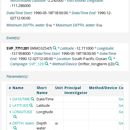
North-bound Latitude:
-2.292000
* East-bound Longitude:
-111.286000
Date/Time Start:
1990-05-18T18:00:00
* Date/Time End:
1990-12-
02T12:00:00
Minimum DEPTH, water:
0
* Maximum DEPTH, water:
0
m
m
Event(s):
SVP_7711201
(WMO32547)
* Latitude:
-12.711000
* Longitude:
-137.958000
* Date/Time Start:
1990-05-18T18:00:00
* Date/Time
End:
1990-12-02T12:00:00
* Location:
South Pacific Ocean
*
Campaign:
SVP_129
* Method/Device:
Drifter, longterm
(LD)
Parameter(s):
Name
Short
Unit
Principal
Method/Device
Comm
#
Name
Investigator
DATE/TIME
Date/Time
Geoco
1
LATITUDE
Latitude
Geoco
2
LONGITUDE
Longitude
Geoco
3
DEPTH, water
Depth
Geoco
4
m
water