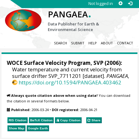
Not logged in
.
PANGAEA
Data Publisher for Earth &
Environmental Science
SEARCH
SUBMIT
HELP
ABOUT
CONTACT
WOCE Surface Velocity Program, SVP
(2006):
Water temperature and current velocity from
surface drifter SVP_7711201 [dataset].
PANGAEA
,
https://doi.org/10.1594/PANGAEA.403462
Always quote citation above when using data!
You can download
the citation in several formats below.
Published:
2006-03-24
•
DOI registered:
2006-04-21
RIS Citation
BibTeX
Citation
Copy Citation
Share
Show Map
Google Earth