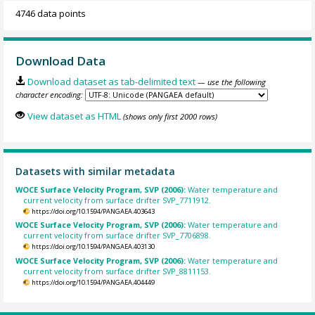
4746 data points
Download Data
Download dataset as tab-delimited text
— use the following
character encoding:
View dataset as HTML
(shows only first 2000 rows)
Datasets with similar metadata
WOCE Surface Velocity Program, SVP (2006):
Water temperature and
current velocity from surface drifter SVP_7711912.
https://doi.org/10.1594/PANGAEA.403643
WOCE Surface Velocity Program, SVP (2006):
Water temperature and
current velocity from surface drifter SVP_7706898.
https://doi.org/10.1594/PANGAEA.403130
WOCE Surface Velocity Program, SVP (2006):
Water temperature and
current velocity from surface drifter SVP_8811153.
https://doi.org/10.1594/PANGAEA.404449