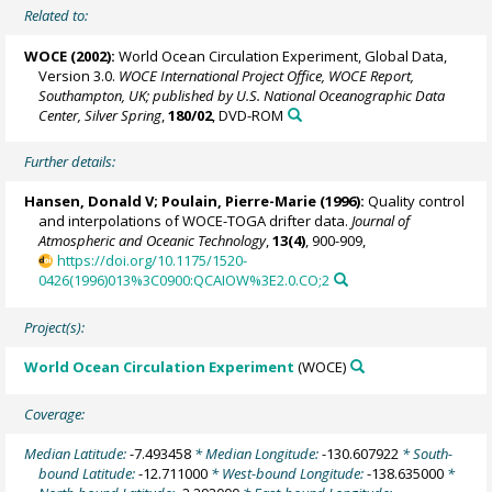
Related to:
WOCE (2002):
World Ocean Circulation Experiment, Global Data,
Version 3.0.
WOCE International Project Office, WOCE Report,
Southampton, UK; published by U.S. National Oceanographic Data
Center, Silver Spring
,
180/02
, DVD-ROM
Further details:
Hansen, Donald V;
Poulain, Pierre-Marie
(1996):
Quality control
and interpolations of WOCE-TOGA drifter data.
Journal of
Atmospheric and Oceanic Technology
,
13(4)
, 900-909,
https://doi.org/10.1175/1520-
0426(1996)013%3C0900:QCAIOW%3E2.0.CO;2
Project(s):
World Ocean Circulation Experiment
(WOCE)
Coverage:
Median Latitude:
-7.493458
* Median Longitude:
-130.607922
* South-
bound Latitude:
-12.711000
* West-bound Longitude:
-138.635000
*