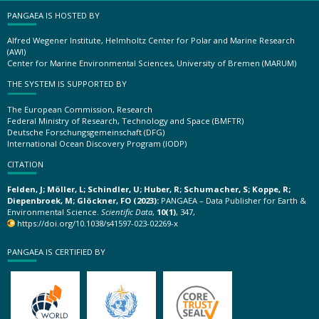
PANGAEA IS HOSTED BY
Alfred Wegener Institute, Helmholtz Center for Polar and Marine Research
(AWI)
Center for Marine Environmental Sciences, University of Bremen (MARUM)
THE SYSTEM IS SUPPORTED BY
The European Commission, Research
Federal Ministry of Research, Technology and Space (BMFTR)
Deutsche Forschungsgemeinschaft (DFG)
International Ocean Discovery Program (IODP)
CITATION
Felden, J; Möller, L; Schindler, U; Huber, R; Schumacher, S; Koppe, R;
Diepenbroek, M; Glöckner, FO (2023):
PANGAEA – Data Publisher for Earth &
Environmental Science.
Scientific Data
,
10(1)
, 347,
https://doi.org/10.1038/s41597-023-02269-x
PANGAEA IS CERTIFIED BY