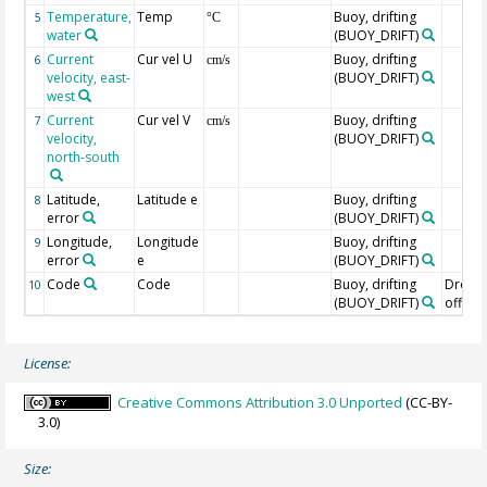
Temperature,
Temp
Buoy, drifting
5
°C
water
(BUOY_DRIFT)
Current
Cur vel U
Buoy, drifting
6
cm/s
velocity, east-
(BUOY_DRIFT)
west
Current
Cur vel V
Buoy, drifting
7
cm/s
velocity,
(BUOY_DRIFT)
north-south
Latitude,
Latitude e
Buoy, drifting
8
error
(BUOY_DRIFT)
Longitude,
Longitude
Buoy, drifting
9
error
e
(BUOY_DRIFT)
Code
Code
Buoy, drifting
Drogu
10
(BUOY_DRIFT)
off=0/
License:
Creative Commons Attribution 3.0 Unported
(CC-BY-
3.0)
Size: