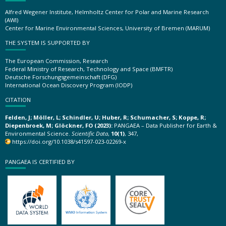
Alfred Wegener Institute, Helmholtz Center for Polar and Marine Research
(AWI)
Center for Marine Environmental Sciences, University of Bremen (MARUM)
THE SYSTEM IS SUPPORTED BY
The European Commission, Research
Federal Ministry of Research, Technology and Space (BMFTR)
Deutsche Forschungsgemeinschaft (DFG)
International Ocean Discovery Program (IODP)
CITATION
Felden, J; Möller, L; Schindler, U; Huber, R; Schumacher, S; Koppe, R;
Diepenbroek, M; Glöckner, FO (2023):
PANGAEA – Data Publisher for Earth &
Environmental Science.
Scientific Data
,
10(1)
, 347,
https://doi.org/10.1038/s41597-023-02269-x
PANGAEA IS CERTIFIED BY