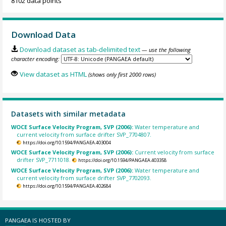
8102 data points
Download Data
Download dataset as tab-delimited text
— use the following
character encoding:
View dataset as HTML
(shows only first 2000 rows)
Datasets with similar metadata
WOCE Surface Velocity Program, SVP (2006):
Water temperature and
current velocity from surface drifter SVP_7704807.
https://doi.org/10.1594/PANGAEA.403004
WOCE Surface Velocity Program, SVP (2006):
Current velocity from surface
drifter SVP_7711018.
https://doi.org/10.1594/PANGAEA.403358
WOCE Surface Velocity Program, SVP (2006):
Water temperature and
current velocity from surface drifter SVP_7702093.
https://doi.org/10.1594/PANGAEA.402684
PANGAEA IS HOSTED BY