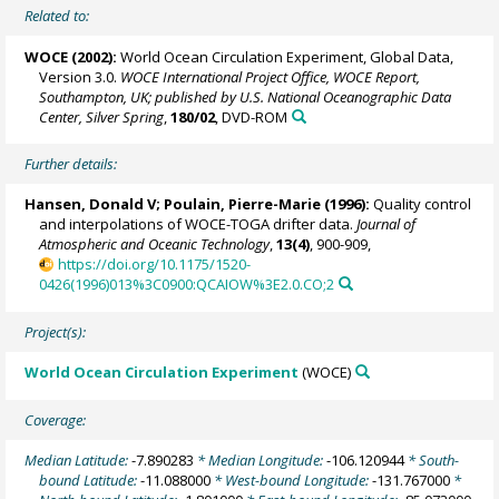
Related to:
WOCE (2002):
World Ocean Circulation Experiment, Global Data,
Version 3.0.
WOCE International Project Office, WOCE Report,
Southampton, UK; published by U.S. National Oceanographic Data
Center, Silver Spring
,
180/02
, DVD-ROM
Further details:
Hansen, Donald V;
Poulain, Pierre-Marie
(1996):
Quality control
and interpolations of WOCE-TOGA drifter data.
Journal of
Atmospheric and Oceanic Technology
,
13(4)
, 900-909,
https://doi.org/10.1175/1520-
0426(1996)013%3C0900:QCAIOW%3E2.0.CO;2
Project(s):
World Ocean Circulation Experiment
(WOCE)
Coverage:
Median Latitude:
-7.890283
* Median Longitude:
-106.120944
* South-
bound Latitude:
-11.088000
* West-bound Longitude:
-131.767000
*