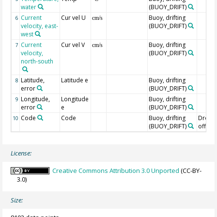
water
(BUOY_DRIFT)
Current
Cur vel U
Buoy, drifting
6
cm/s
velocity, east-
(BUOY_DRIFT)
west
Current
Cur vel V
Buoy, drifting
7
cm/s
velocity,
(BUOY_DRIFT)
north-south
Latitude,
Latitude e
Buoy, drifting
8
error
(BUOY_DRIFT)
Longitude,
Longitude
Buoy, drifting
9
error
e
(BUOY_DRIFT)
Code
Code
Buoy, drifting
Drogu
10
(BUOY_DRIFT)
off=0/
License:
Creative Commons Attribution 3.0 Unported
(CC-BY-
3.0)
Size: