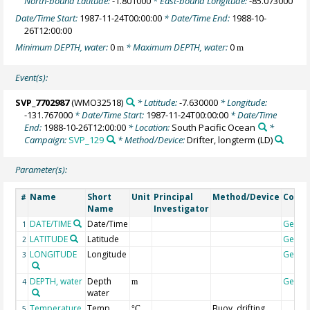
North-bound Latitude:
-1.801000
* East-bound Longitude:
-85.073000
Date/Time Start:
1987-11-24T00:00:00
* Date/Time End:
1988-10-
26T12:00:00
Minimum DEPTH, water:
0
* Maximum DEPTH, water:
0
m
m
Event(s):
SVP_7702987
(WMO32518)
* Latitude:
-7.630000
* Longitude:
-131.767000
* Date/Time Start:
1987-11-24T00:00:00
* Date/Time
End:
1988-10-26T12:00:00
* Location:
South Pacific Ocean
*
Campaign:
SVP_129
* Method/Device:
Drifter, longterm
(LD)
Parameter(s):
Name
Short
Unit
Principal
Method/Device
Comm
#
Name
Investigator
DATE/TIME
Date/Time
Geoco
1
LATITUDE
Latitude
Geoco
2
LONGITUDE
Longitude
Geoco
3
DEPTH, water
Depth
Geoco
4
m
water
Temperature,
Temp
Buoy, drifting
5
°C