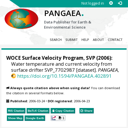
Not logged in
.
PANGAEA
Data Publisher for Earth &
Environmental Science
SEARCH
SUBMIT
HELP
ABOUT
CONTACT
WOCE Surface Velocity Program, SVP
(2006):
Water temperature and current velocity from
surface drifter SVP_7702987 [dataset].
PANGAEA
,
https://doi.org/10.1594/PANGAEA.402891
Always quote citation above when using data!
You can download
the citation in several formats below.
Published:
2006-03-24
•
DOI registered:
2006-04-23
RIS Citation
BibTeX
Citation
Copy Citation
Share
1
Show Map
Google Earth