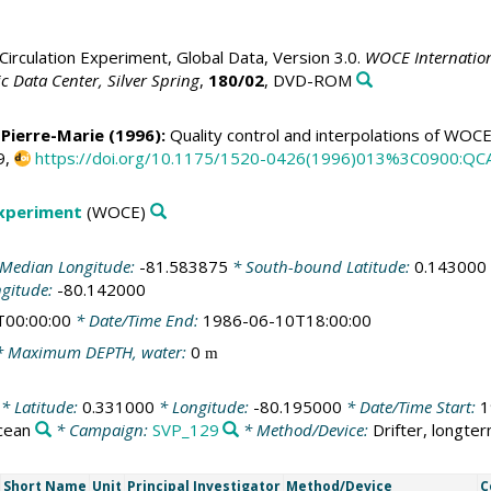
irculation Experiment, Global Data, Version 3.0.
WOCE Internation
 Data Center, Silver Spring
,
180/02
, DVD-ROM
 Pierre-Marie
(1996):
Quality control and interpolations of WOC
9,
https://doi.org/10.1175/1520-0426(1996)013%3C0900:Q
Experiment
(WOCE)
Median Longitude:
-81.583875
* South-bound Latitude:
0.143000
ngitude:
-80.142000
T00:00:00
* Date/Time End:
1986-06-10T18:00:00
 Maximum DEPTH, water:
0
m
* Latitude:
0.331000
* Longitude:
-80.195000
* Date/Time Start:
1
cean
* Campaign:
SVP_129
* Method/Device:
Drifter, longte
Short Name
Unit
Principal Investigator
Method/Device
C