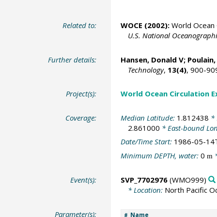
Related to:
WOCE (2002):
World Ocean C
U.S. National Oceanographic
Further details:
Hansen, Donald V;
Poulain,
Technology
,
13(4)
, 900-90
Project(s):
World Ocean Circulation 
Coverage:
Median Latitude:
1.812438
* 
2.861000
* East-bound Lo
Date/Time Start:
1986-05-14
Minimum DEPTH, water:
0
*
m
Event(s):
SVP_7702976
(WMO999)
* Location:
North Pacific O
Parameter(s):
Name
#