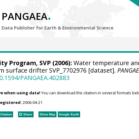
.
PANGAEA
Data Publisher for Earth &
Environmental Science
ity Program, SVP
(2006):
Water temperature an
om surface drifter SVP_7702976 [dataset].
PANGAE
/10.1594/PANGAEA.402883
ve when using data!
You can download the citation in several formats bel
registered:
2006-04-21
Citation
Share
Show Map
Google Earth