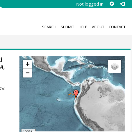
Not logged in
SEARCH
SUBMIT
HELP
ABOUT
CONTACT
d
+
A
,
−
ow.
1000 km