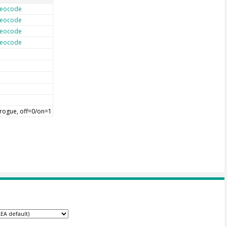
eocode
eocode
eocode
eocode
rogue, off=0/on=1