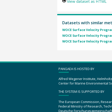
View dataset as HTML
Datasets with similar me
WOCE Surface Velocity Program
WOCE Surface Velocity Program
WOCE Surface Velocity Program
PANGAEA IS HOSTED BY
Alfred Wegener Institute, Helmholt
Center for Marine Environmental S
THE SYSTEM IS SUPPORTED BY
The European Commission, Resear
Federal Ministry of Research, Tec
Deutsche Forschungsgemeinschaft