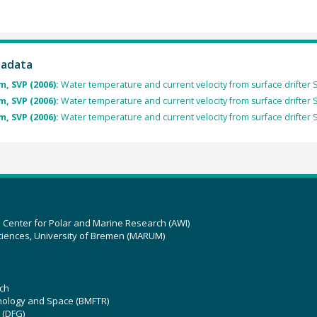
tadata
, SVP (2006):
Water temperature and current velocity from surface drifter
, SVP (2006):
Water temperature and current velocity from surface drifter
, SVP (2006):
Water temperature and current velocity from surface drifter
z Center for Polar and Marine Research (AWI)
ciences, University of Bremen (MARUM)
ch
hnology and Space (BMFTR)
 (DFG)