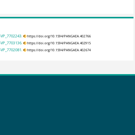
 SVP_7702243.
https://doi.org/10.1594/PANGAEA.402766
 SVP_7703136.
https://doi.org/10.1594/PANGAEA.402915
 SVP_7702081.
https://doi.org/10.1594/PANGAEA.402674