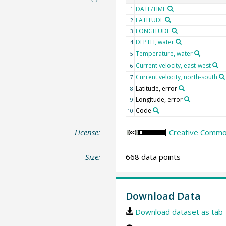
DATE/TIME
1
LATITUDE
2
LONGITUDE
3
DEPTH, water
4
Temperature, water
5
Current velocity, east-west
6
Current velocity, north-south
7
Latitude, error
8
Longitude, error
9
Code
10
License:
Creative Common
Size:
668 data points
Download Data
Download dataset as tab-