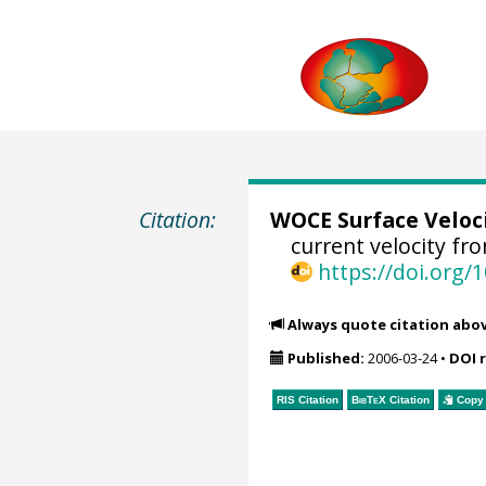
Citation:
WOCE Surface Veloc
current velocity fr
https://doi.org
Always quote citation abo
Published:
2006-03-24
•
DOI 
RIS Citation
BibTeX
Citation
Copy 