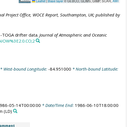
Leaflet
|
Base layer
© GEBCO, GLIMS, GIMP, SCAR,
AWI
al Project Office, WOCE Report, Southampton, UK; published by
E-TOGA drifter data.
Journal of Atmospheric and Oceanic
CAIOW%3E2.0.CO;2
* West-bound Longitude:
-84.951000
* North-bound Latitude:
986-05-14T00:00:00
* Date/Time End:
1986-06-10T18:00:00
rm
(LD)
omment