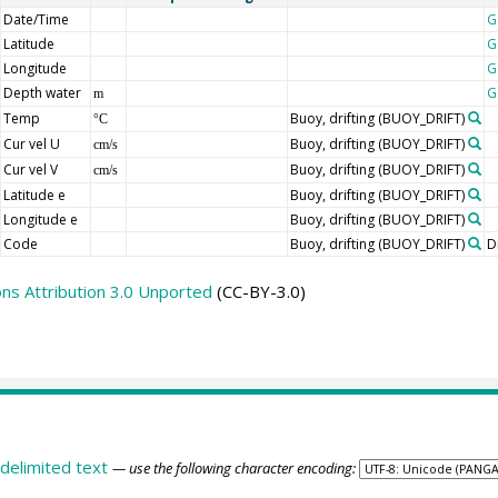
Date/Time
G
Latitude
G
Longitude
G
Depth water
G
m
Temp
Buoy, drifting
(BUOY_DRIFT)
°C
Cur vel U
Buoy, drifting
(BUOY_DRIFT)
cm/s
Cur vel V
Buoy, drifting
(BUOY_DRIFT)
cm/s
Latitude e
Buoy, drifting
(BUOY_DRIFT)
Longitude e
Buoy, drifting
(BUOY_DRIFT)
Code
Buoy, drifting
(BUOY_DRIFT)
D
s Attribution 3.0 Unported
(CC-BY-3.0)
delimited text
— use the following character encoding: