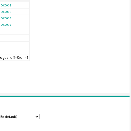
eocode
eocode
eocode
eocode
ogue, off=0/on=1