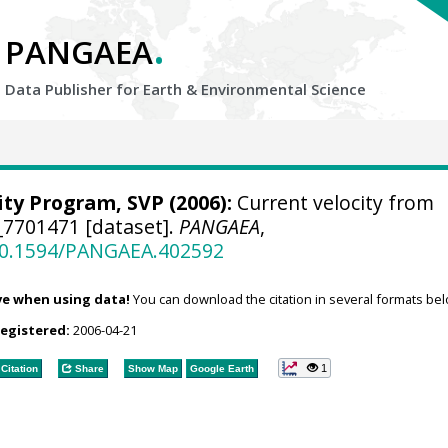
.
PANGAEA
Data Publisher for Earth &
Environmental Science
ity Program, SVP
(2006):
Current velocity from
_7701471 [dataset].
PANGAEA
,
/10.1594/PANGAEA.402592
ve when using data!
You can download the citation in several formats bel
registered:
2006-04-21
1
Citation
Share
Show Map
Google Earth