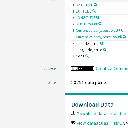
DATE/TIME
1
LATITUDE
2
LONGITUDE
3
DEPTH, water
4
Current velocity, east-west
5
Current velocity, north-south
6
Latitude, error
7
Longitude, error
8
Code
9
License:
Creative Common
Size:
20751 data points
Download Data
Download dataset as tab-
View dataset as HTML
(sh