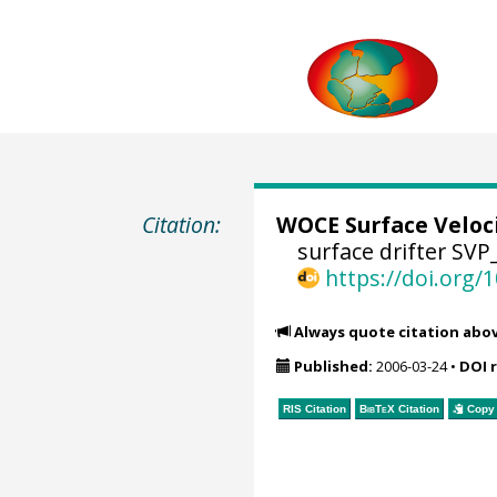
Citation:
WOCE Surface Veloc
surface drifter SVP
https://doi.org
Always quote citation abo
Published:
2006-03-24
•
DOI 
RIS Citation
BibTeX
Citation
Copy 