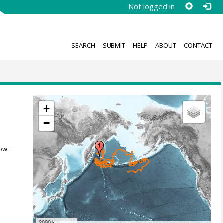
Not logged in
SEARCH
SUBMIT
HELP
ABOUT
CONTACT
+
−
ow.
2000 km