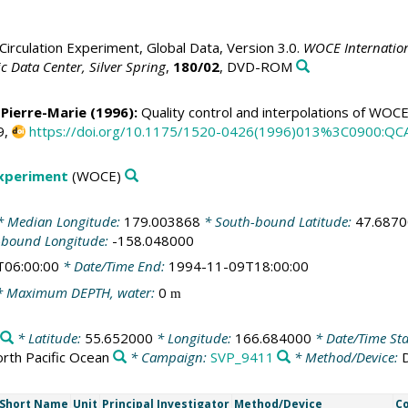
irculation Experiment, Global Data, Version 3.0.
WOCE Internation
 Data Center, Silver Spring
,
180/02
, DVD-ROM
 Pierre-Marie
(1996):
Quality control and interpolations of WOC
9,
https://doi.org/10.1175/1520-0426(1996)013%3C0900:Q
Experiment
(WOCE)
 Median Longitude:
179.003868
* South-bound Latitude:
47.687
-bound Longitude:
-158.048000
T06:00:00
* Date/Time End:
1994-11-09T18:00:00
 Maximum DEPTH, water:
0
m
* Latitude:
55.652000
* Longitude:
166.684000
* Date/Time Sta
rth Pacific Ocean
* Campaign:
SVP_9411
* Method/Device:
Short Name
Unit
Principal Investigator
Method/Device
C