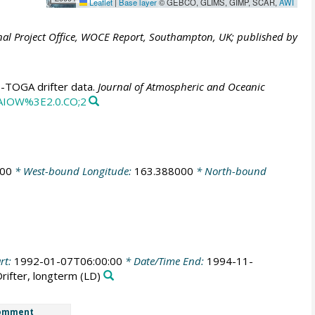
Leaflet
|
Base layer
© GEBCO, GLIMS, GIMP, SCAR,
AWI
al Project Office, WOCE Report, Southampton, UK; published by
E-TOGA drifter data.
Journal of Atmospheric and Oceanic
CAIOW%3E2.0.CO;2
000
* West-bound Longitude:
163.388000
* North-bound
rt:
1992-01-07T06:00:00
* Date/Time End:
1994-11-
Drifter, longterm
(LD)
omment