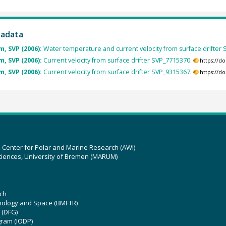
tadata
, SVP (2006):
Water temperature and current velocity from surface drifter
, SVP (2006):
Current velocity from surface drifter SVP_7715370.
https://d
, SVP (2006):
Current velocity from surface drifter SVP_9315367.
https://d
z Center for Polar and Marine Research (AWI)
ciences, University of Bremen (MARUM)
ch
hnology and Space (BMFTR)
 (DFG)
gram (IODP)