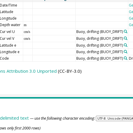
Date/Time
G
Latitude
G
Longitude
G
Depth water
G
m
Cur vel U
Buoy, drifting
(BUOY_DRIFT)
cm/s
Cur vel V
Buoy, drifting
(BUOY_DRIFT)
cm/s
Latitude e
Buoy, drifting
(BUOY_DRIFT)
Longitude e
Buoy, drifting
(BUOY_DRIFT)
Code
Buoy, drifting
(BUOY_DRIFT)
Dr
s Attribution 3.0 Unported
(CC-BY-3.0)
delimited text
— use the following character encoding:
ows only first 2000 rows)