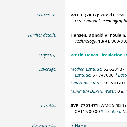
Related to:
WOCE (2002):
World Ocean C
U.S. National Oceanographic
Further details:
Hansen, Donald V;
Poulain,
Technology
,
13(4)
, 900-90
Project(s):
World Ocean Circulation 
Coverage:
Median Latitude:
52.629187
*
Latitude:
57.747000
* East
Date/Time Start:
1992-01-07
Minimum DEPTH, water:
0
*
m
Event(s):
SVP_7701471
(WMO52833)
09T18:00:00
* Location:
No
Parameter(s):
Name
#