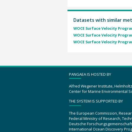
Datasets with similar me
WOCE Surface Velocity Program
WOCE Surface Velocity Program
WOCE Surface Velocity Program
PANGAEA IS HOSTED BY
Alfred Wegener Institute, Helmholt
Center for Marine Environmental S
THE SYSTEM IS SUPPORTED BY
The European Commission, Resear
Federal Ministry of Research, Tec
Deutsche Forschungsgemeinschaft
International Ocean Discovery Pro