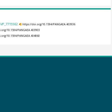
 SVP_7715562.
https://doi.org/10.1594/PANGAEA.403936
oi.org/10.1594/PANGAEA.403903
oi.org/10.1594/PANGAEA.404860