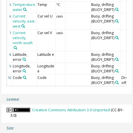
Temperature,
Temp
Buoy, drifting
5
°C
water
(BUOY_DRIFT)
Current
Cur vel U
Buoy, drifting
6
cm/s
velocity, east-
(BUOY_DRIFT)
west
Current
Cur vel V
Buoy, drifting
7
cm/s
velocity,
(BUOY_DRIFT)
north-south
Latitude,
Latitude e
Buoy, drifting
8
error
(BUOY_DRIFT)
Longitude,
Longitude
Buoy, drifting
9
error
e
(BUOY_DRIFT)
Code
Code
Buoy, drifting
Drogu
10
(BUOY_DRIFT)
off=0/
License:
Creative Commons Attribution 3.0 Unported
(CC-BY-
3.0)
Size: