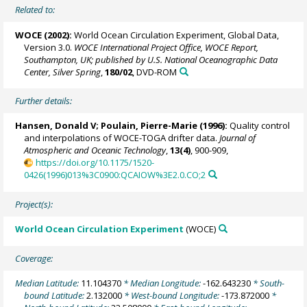
Related to:
WOCE (2002):
World Ocean Circulation Experiment, Global Data,
Version 3.0.
WOCE International Project Office, WOCE Report,
Southampton, UK; published by U.S. National Oceanographic Data
Center, Silver Spring
,
180/02
, DVD-ROM
Further details:
Hansen, Donald V;
Poulain, Pierre-Marie
(1996):
Quality control
and interpolations of WOCE-TOGA drifter data.
Journal of
Atmospheric and Oceanic Technology
,
13(4)
, 900-909,
https://doi.org/10.1175/1520-
0426(1996)013%3C0900:QCAIOW%3E2.0.CO;2
Project(s):
World Ocean Circulation Experiment
(WOCE)
Coverage:
Median Latitude:
11.104370
* Median Longitude:
-162.643230
* South-
bound Latitude:
2.132000
* West-bound Longitude:
-173.872000
*