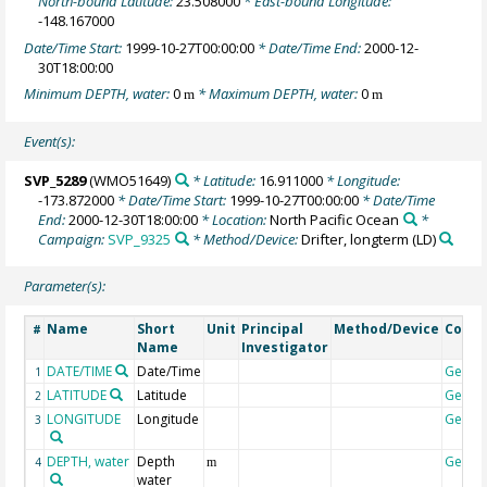
North-bound Latitude:
23.508000
* East-bound Longitude:
-148.167000
Date/Time Start:
1999-10-27T00:00:00
* Date/Time End:
2000-12-
30T18:00:00
Minimum DEPTH, water:
0
* Maximum DEPTH, water:
0
m
m
Event(s):
SVP_5289
(WMO51649)
* Latitude:
16.911000
* Longitude:
-173.872000
* Date/Time Start:
1999-10-27T00:00:00
* Date/Time
End:
2000-12-30T18:00:00
* Location:
North Pacific Ocean
*
Campaign:
SVP_9325
* Method/Device:
Drifter, longterm
(LD)
Parameter(s):
Name
Short
Unit
Principal
Method/Device
Comm
#
Name
Investigator
DATE/TIME
Date/Time
Geoco
1
LATITUDE
Latitude
Geoco
2
LONGITUDE
Longitude
Geoco
3
DEPTH, water
Depth
Geoco
4
m
water