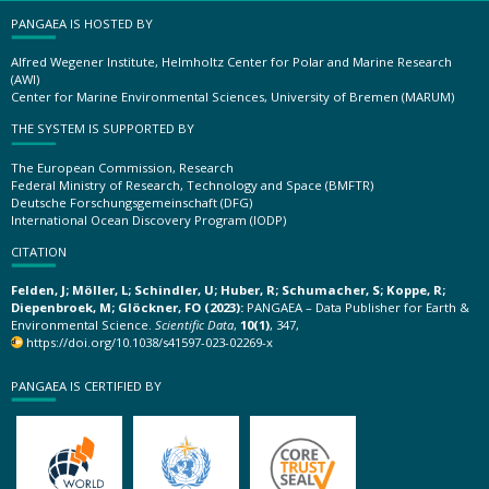
PANGAEA IS HOSTED BY
Alfred Wegener Institute, Helmholtz Center for Polar and Marine Research
(AWI)
Center for Marine Environmental Sciences, University of Bremen (MARUM)
THE SYSTEM IS SUPPORTED BY
The European Commission, Research
Federal Ministry of Research, Technology and Space (BMFTR)
Deutsche Forschungsgemeinschaft (DFG)
International Ocean Discovery Program (IODP)
CITATION
Felden, J; Möller, L; Schindler, U; Huber, R; Schumacher, S; Koppe, R;
Diepenbroek, M; Glöckner, FO (2023):
PANGAEA – Data Publisher for Earth &
Environmental Science.
Scientific Data
,
10(1)
, 347,
https://doi.org/10.1038/s41597-023-02269-x
PANGAEA IS CERTIFIED BY