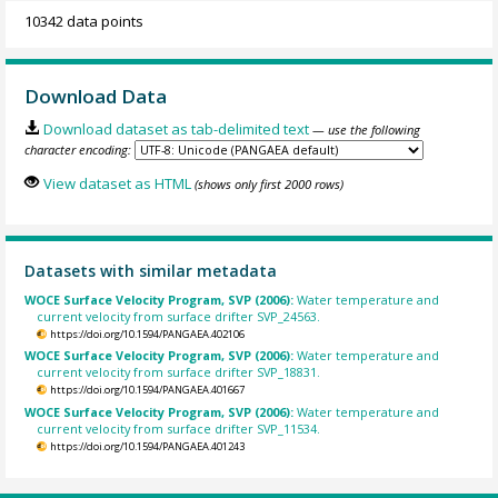
10342 data points
Download Data
Download dataset as tab-delimited text
— use the following
character encoding:
View dataset as HTML
(shows only first 2000 rows)
Datasets with similar metadata
WOCE Surface Velocity Program, SVP (2006):
Water temperature and
current velocity from surface drifter SVP_24563.
https://doi.org/10.1594/PANGAEA.402106
WOCE Surface Velocity Program, SVP (2006):
Water temperature and
current velocity from surface drifter SVP_18831.
https://doi.org/10.1594/PANGAEA.401667
WOCE Surface Velocity Program, SVP (2006):
Water temperature and
current velocity from surface drifter SVP_11534.
https://doi.org/10.1594/PANGAEA.401243