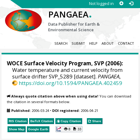
Not logged in
.
PANGAEA
Data Publisher for Earth &
Environmental Science
SEARCH
SUBMIT
HELP
ABOUT
CONTACT
WOCE Surface Velocity Program, SVP
(2006):
Water temperature and current velocity from
surface drifter SVP_5289 [dataset].
PANGAEA
,
https://doi.org/10.1594/PANGAEA.402459
Always quote citation above when using data!
You can download
the citation in several formats below.
Published:
2006-03-24
•
DOI registered:
2006-04-21
RIS Citation
BibTeX
Citation
Copy Citation
Share
8
33
Show Map
Google Earth