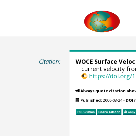
Citation:
WOCE Surface Veloc
current velocity fr
https://doi.org
Always quote citation abo
Published:
2006-03-24
•
DOI 
RIS Citation
BibTeX
Citation
Copy 