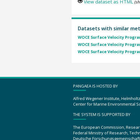
View dataset as HTML
(sh
Datasets with similar me
WOCE Surface Velocity Program
WOCE Surface Velocity Program
WOCE Surface Velocity Program
PANGAEA IS HOSTED BY
Alfred Wegener Institute, Helmholt
Center for Marine Environmental S
THE SYSTEM IS SUPPORTED BY
The European Commission, Resear
Federal Ministry of Research, Tec
Deutsche Forschungsgemeinschaft