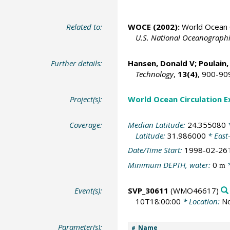
Related to:
WOCE (2002):
World Ocean C
U.S. National Oceanographic
Further details:
Hansen, Donald V;
Poulain,
Technology
,
13(4)
, 900-90
Project(s):
World Ocean Circulation 
Coverage:
Median Latitude:
24.355080
*
Latitude:
31.986000
* East
Date/Time Start:
1998-02-26
Minimum DEPTH, water:
0
*
m
Event(s):
SVP_30611
(WMO46617)
10T18:00:00
* Location:
No
Parameter(s):
Name
#