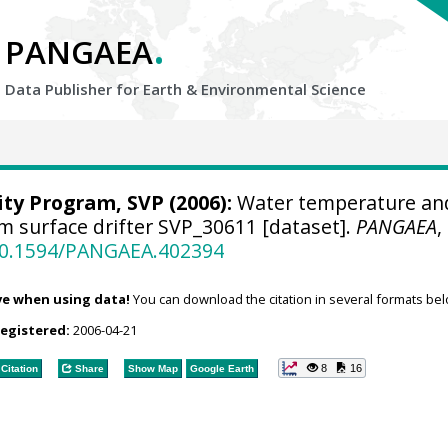
.
PANGAEA
Data Publisher for Earth &
Environmental Science
ity Program, SVP
(2006):
Water temperature an
om surface drifter SVP_30611 [dataset].
PANGAEA
,
/10.1594/PANGAEA.402394
ve when using data!
You can download the citation in several formats bel
registered:
2006-04-21
8
16
Citation
Share
Show Map
Google Earth