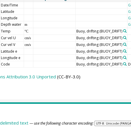
Date/Time
G
Latitude
G
Longitude
G
Depth water
G
m
Temp
Buoy, drifting
(BUOY_DRIFT)
°C
Cur vel U
Buoy, drifting
(BUOY_DRIFT)
cm/s
Cur vel V
Buoy, drifting
(BUOY_DRIFT)
cm/s
Latitude e
Buoy, drifting
(BUOY_DRIFT)
Longitude e
Buoy, drifting
(BUOY_DRIFT)
Code
Buoy, drifting
(BUOY_DRIFT)
D
s Attribution 3.0 Unported
(CC-BY-3.0)
delimited text
— use the following character encoding: