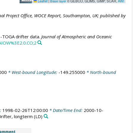
Leaflet
|
Base layer
© GEBCO, GLIMS, GIMP, SCAR,
AWI
al Project Office, WOCE Report, Southampton, UK; published by
E-TOGA drifter data.
Journal of Atmospheric and Oceanic
CAIOW%3E2.0.CO;2
000
* West-bound Longitude:
-149.255000
* North-bound
t:
1998-02-26T12:00:00
* Date/Time End:
2000-10-
Drifter, longterm
(LD)
omment