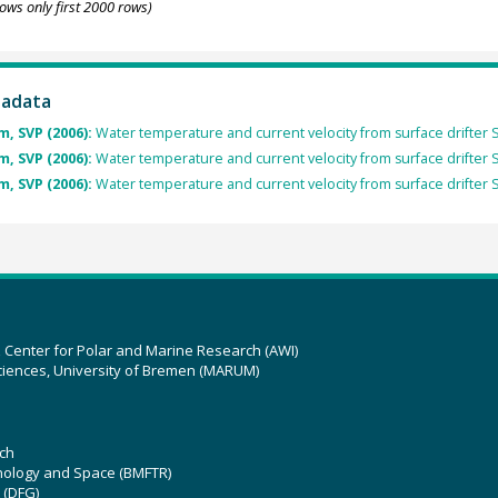
ows only first 2000 rows)
tadata
, SVP (2006):
Water temperature and current velocity from surface drifter 
, SVP (2006):
Water temperature and current velocity from surface drifter 
, SVP (2006):
Water temperature and current velocity from surface drifter 
z Center for Polar and Marine Research (AWI)
ciences, University of Bremen (MARUM)
ch
hnology and Space (BMFTR)
 (DFG)