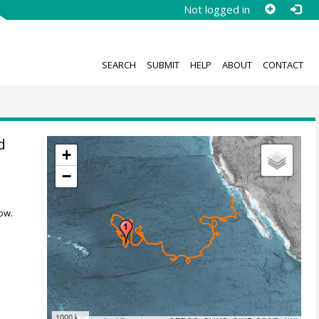
Not logged in
SEARCH
SUBMIT
HELP
ABOUT
CONTACT
d
+
−
ow.
1000 km