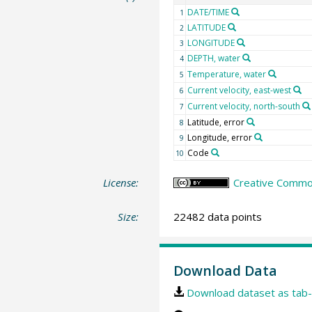
DATE/TIME
1
LATITUDE
2
LONGITUDE
3
DEPTH, water
4
Temperature, water
5
Current velocity, east-west
6
Current velocity, north-south
7
Latitude, error
8
Longitude, error
9
Code
10
License:
Creative Common
Size:
22482 data points
Download Data
Download dataset as tab-