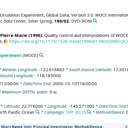
irculation Experiment, Global Data, Version 3.0.
WOCE Internation
 Data Center, Silver Spring
,
180/02
, DVD-ROM
 Pierre-Marie
(1996):
Quality control and interpolations of WOC
9,
https://doi.org/10.1175/1520-0426(1996)013%3C0900:Q
Experiment
(WOCE)
 Median Longitude:
-132.618883
* South-bound Latitude:
17.301
-bound Longitude:
-118.185000
T12:00:00
* Date/Time End:
2000-10-10T18:00:00
 Maximum DEPTH, water:
0
m
* Latitude:
22.718000
* Longitude:
-145.571000
* Date/Time Star
rth Pacific Ocean
* Campaign:
SVP_8325
* Method/Device:
Short Name
Unit
Principal Investigator
Method/Device
C