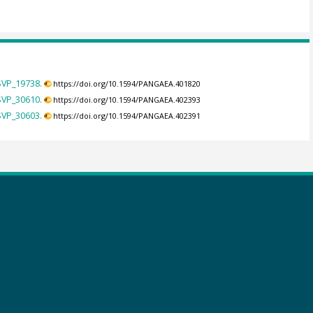
SVP_19738.
https://doi.org/10.1594/PANGAEA.401820
SVP_30610.
https://doi.org/10.1594/PANGAEA.402393
SVP_30603.
https://doi.org/10.1594/PANGAEA.402391