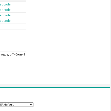
eocode
eocode
eocode
eocode
rogue, off=0/on=1