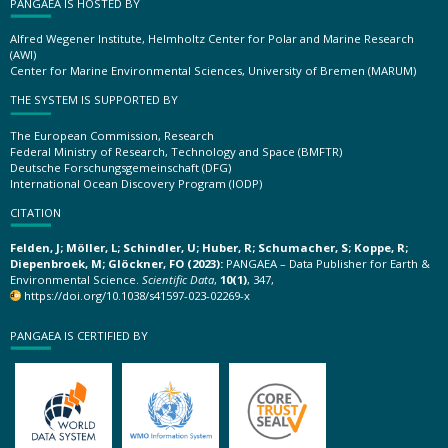
PANGAEA IS HOSTED BY
Alfred Wegener Institute, Helmholtz Center for Polar and Marine Research
(AWI)
Center for Marine Environmental Sciences, University of Bremen (MARUM)
THE SYSTEM IS SUPPORTED BY
The European Commission, Research
Federal Ministry of Research, Technology and Space (BMFTR)
Deutsche Forschungsgemeinschaft (DFG)
International Ocean Discovery Program (IODP)
CITATION
Felden, J; Möller, L; Schindler, U; Huber, R; Schumacher, S; Koppe, R;
Diepenbroek, M; Glöckner, FO (2023):
PANGAEA – Data Publisher for Earth &
Environmental Science.
Scientific Data
,
10(1)
, 347,
https://doi.org/10.1038/s41597-023-02269-x
PANGAEA IS CERTIFIED BY