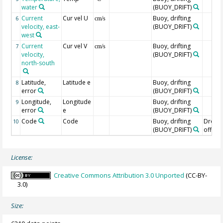
water
(BUOY_DRIFT)
Current
Cur vel U
Buoy, drifting
6
cm/s
velocity, east-
(BUOY_DRIFT)
west
Current
Cur vel V
Buoy, drifting
7
cm/s
velocity,
(BUOY_DRIFT)
north-south
Latitude,
Latitude e
Buoy, drifting
8
error
(BUOY_DRIFT)
Longitude,
Longitude
Buoy, drifting
9
error
e
(BUOY_DRIFT)
Code
Code
Buoy, drifting
Drogu
10
(BUOY_DRIFT)
off=0/
License:
Creative Commons Attribution 3.0 Unported
(CC-BY-
3.0)
Size: