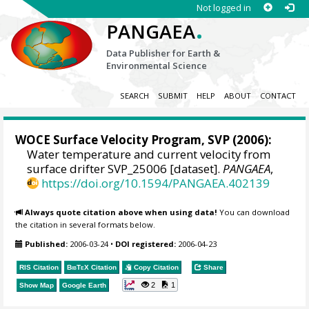
Not logged in
.
PANGAEA
Data Publisher for Earth &
Environmental Science
SEARCH
SUBMIT
HELP
ABOUT
CONTACT
WOCE Surface Velocity Program, SVP
(2006):
Water temperature and current velocity from
surface drifter SVP_25006 [dataset].
PANGAEA
,
https://doi.org/10.1594/PANGAEA.402139
Always quote citation above when using data!
You can download
the citation in several formats below.
Published:
2006-03-24
•
DOI registered:
2006-04-23
RIS Citation
BibTeX
Citation
Copy Citation
Share
2
1
Show Map
Google Earth