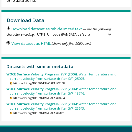
6310 data points
Download Data
Download dataset as tab-delimited text
— use the following
character encoding:
View dataset as HTML
(shows only first 2000 rows)
Datasets with similar metadata
WOCE Surface Velocity Program, SVP (2006):
Water temperature and
current velocity from surface drifter SVP_25005.
https://doi.org/10.1594/PANGAEA.402138
WOCE Surface Velocity Program, SVP (2006):
Water temperature and
current velocity from surface drifter SVP_18746.
https://doi.org/10.1594/PANGAEA.401604
WOCE Surface Velocity Program, SVP (2006):
Water temperature and
current velocity from surface drifter SVP_23543.
https://doi.org/10.1594/PANGAEA.402051