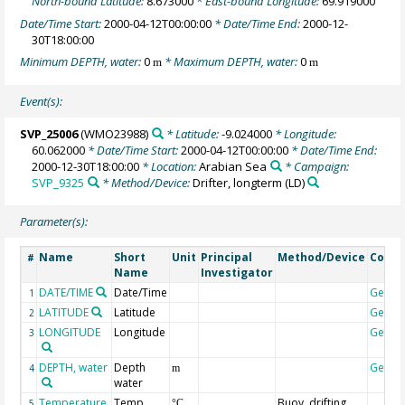
North-bound Latitude:
8.673000
* East-bound Longitude:
69.919000
Date/Time Start:
2000-04-12T00:00:00
* Date/Time End:
2000-12-
30T18:00:00
Minimum DEPTH, water:
0
* Maximum DEPTH, water:
0
m
m
Event(s):
SVP_25006
(WMO23988)
* Latitude:
-9.024000
* Longitude:
60.062000
* Date/Time Start:
2000-04-12T00:00:00
* Date/Time End:
2000-12-30T18:00:00
* Location:
Arabian Sea
* Campaign:
SVP_9325
* Method/Device:
Drifter, longterm
(LD)
Parameter(s):
Name
Short
Unit
Principal
Method/Device
Comm
#
Name
Investigator
DATE/TIME
Date/Time
Geoco
1
LATITUDE
Latitude
Geoco
2
LONGITUDE
Longitude
Geoco
3
DEPTH, water
Depth
Geoco
4
m
water
Temperature,
Temp
Buoy, drifting
5
°C