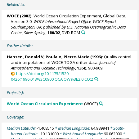
Related to:
WOCE (2002):
World Ocean Circulation Experiment, Global Data,
Version 3.0.
WOCE International Project Office, WOCE Report,
Southampton, UK; published by U.S. National Oceanographic Data
Center, Silver Spring
,
180/02
, DVD-ROM
Further details:
Hansen, Donald V;
Poulain, Pierre-Marie
(1996):
Quality control
and interpolations of WOCE-TOGA drifter data.
Journal of
Atmospheric and Oceanic Technology
,
13(4)
, 900-909,
https://doi.org/10.1175/1520-
0426(1996)013%3C0900:QCAIOW%3E2.0.CO;2
Project(s):
World Ocean Circulation Experiment
(WOCE)
Coverage:
Median Latitude:
-1.408515
* Median Longitude:
64.989941
* South-
bound Latitude:
-10.131000
* West-bound Longitude:
60.062000
*