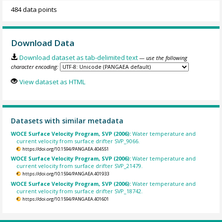
484 data points
Download Data
Download dataset as tab-delimited text
— use the following
character encoding:
View dataset as HTML
Datasets with similar metadata
WOCE Surface Velocity Program, SVP (2006):
Water temperature and
current velocity from surface drifter SVP_9066.
https://doi.org/10.1594/PANGAEA.404551
WOCE Surface Velocity Program, SVP (2006):
Water temperature and
current velocity from surface drifter SVP_21479.
https://doi.org/10.1594/PANGAEA.401933
WOCE Surface Velocity Program, SVP (2006):
Water temperature and
current velocity from surface drifter SVP_18742.
https://doi.org/10.1594/PANGAEA.401601