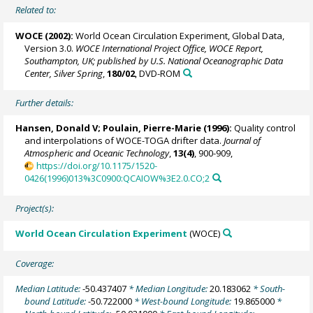
Related to:
WOCE (2002):
World Ocean Circulation Experiment, Global Data,
Version 3.0.
WOCE International Project Office, WOCE Report,
Southampton, UK; published by U.S. National Oceanographic Data
Center, Silver Spring
,
180/02
, DVD-ROM
Further details:
Hansen, Donald V;
Poulain, Pierre-Marie
(1996):
Quality control
and interpolations of WOCE-TOGA drifter data.
Journal of
Atmospheric and Oceanic Technology
,
13(4)
, 900-909,
https://doi.org/10.1175/1520-
0426(1996)013%3C0900:QCAIOW%3E2.0.CO;2
Project(s):
World Ocean Circulation Experiment
(WOCE)
Coverage:
Median Latitude:
-50.437407
* Median Longitude:
20.183062
* South-
bound Latitude:
-50.722000
* West-bound Longitude:
19.865000
*