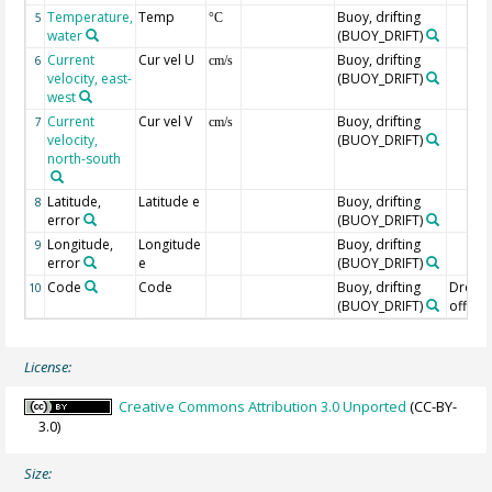
Temperature,
Temp
Buoy, drifting
5
°C
water
(BUOY_DRIFT)
Current
Cur vel U
Buoy, drifting
6
cm/s
velocity, east-
(BUOY_DRIFT)
west
Current
Cur vel V
Buoy, drifting
7
cm/s
velocity,
(BUOY_DRIFT)
north-south
Latitude,
Latitude e
Buoy, drifting
8
error
(BUOY_DRIFT)
Longitude,
Longitude
Buoy, drifting
9
error
e
(BUOY_DRIFT)
Code
Code
Buoy, drifting
Drogu
10
(BUOY_DRIFT)
off=0/
License:
Creative Commons Attribution 3.0 Unported
(CC-BY-
3.0)
Size: