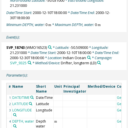
North-bound Latitude:
-50.031000
* East-bound Longitude:
21.231000
Date/Time Start:
2000-12-10T18:00:00
* Date/Time End:
2000-12-
30T18:00:00
Minimum DEPTH, water:
0
* Maximum DEPTH, water:
0
m
m
Event(s):
SVP_18743
(WMO16523)
* Latitude:
-50.509000
* Longitude:
21.231000
* Date/Time Start:
2000-12-10T18:00:00
* Date/Time End:
2000-12-30T18:00:00
* Location:
Indian Ocean
* Campaign:
SVP_9325
* Method/Device:
Drifter, longterm
(LD)
Parameter(s):
Name
Short
Unit
Principal
Method/Device
Comm
#
Name
Investigator
DATE/TIME
Date/Time
Geoco
1
LATITUDE
Latitude
Geoco
2
LONGITUDE
Longitude
Geoco
3
DEPTH, water
Depth
Geoco
4
m
water