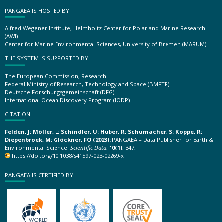
PANGAEA IS HOSTED BY
Alfred Wegener Institute, Helmholtz Center for Polar and Marine Research
(AWI)
Center for Marine Environmental Sciences, University of Bremen (MARUM)
THE SYSTEM IS SUPPORTED BY
The European Commission, Research
Federal Ministry of Research, Technology and Space (BMFTR)
Deutsche Forschungsgemeinschaft (DFG)
International Ocean Discovery Program (IODP)
CITATION
Felden, J; Möller, L; Schindler, U; Huber, R; Schumacher, S; Koppe, R;
Diepenbroek, M; Glöckner, FO (2023):
PANGAEA – Data Publisher for Earth &
Environmental Science.
Scientific Data
,
10(1)
, 347,
https://doi.org/10.1038/s41597-023-02269-x
PANGAEA IS CERTIFIED BY