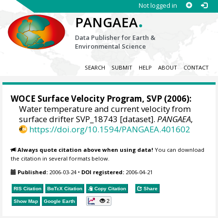
Not logged in
.
PANGAEA
Data Publisher for Earth &
Environmental Science
SEARCH
SUBMIT
HELP
ABOUT
CONTACT
WOCE Surface Velocity Program, SVP
(2006):
Water temperature and current velocity from
surface drifter SVP_18743 [dataset].
PANGAEA
,
https://doi.org/10.1594/PANGAEA.401602
Always quote citation above when using data!
You can download
the citation in several formats below.
Published:
2006-03-24
•
DOI registered:
2006-04-21
RIS Citation
BibTeX
Citation
Copy Citation
Share
2
Show Map
Google Earth