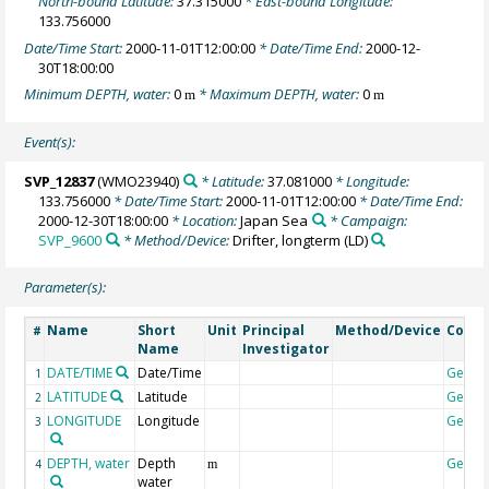
North-bound Latitude:
37.315000
* East-bound Longitude:
133.756000
Date/Time Start:
2000-11-01T12:00:00
* Date/Time End:
2000-12-
30T18:00:00
Minimum DEPTH, water:
0
* Maximum DEPTH, water:
0
m
m
Event(s):
SVP_12837
(WMO23940)
* Latitude:
37.081000
* Longitude:
133.756000
* Date/Time Start:
2000-11-01T12:00:00
* Date/Time End:
2000-12-30T18:00:00
* Location:
Japan Sea
* Campaign:
SVP_9600
* Method/Device:
Drifter, longterm
(LD)
Parameter(s):
Name
Short
Unit
Principal
Method/Device
Comm
#
Name
Investigator
DATE/TIME
Date/Time
Geoco
1
LATITUDE
Latitude
Geoco
2
LONGITUDE
Longitude
Geoco
3
DEPTH, water
Depth
Geoco
4
m
water