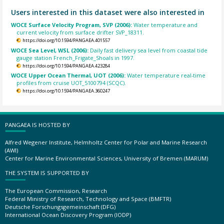
Users interested in this dataset were also interested in
WOCE Surface Velocity Program, SVP (2006):
Water temperature and
current velocity from surface drifter SVP_18311.
https://doi.org/10.1594/PANGAEA.401557
WOCE Sea Level, WSL (2006):
Daily fast delivery sea level from coastal tide
gauge station French_Frigate_Shoals in 1997.
https://doi.org/10.1594/PANGAEA.423284
WOCE Upper Ocean Thermal, UOT (2006):
Water temperature real-time
profiles from cruise UOT_5100794 (SCQC).
https://doi.org/10.1594/PANGAEA.360247
PANGAEA IS HOSTED BY
Alfred Wegener Institute, Helmholtz Center for Polar and Marine Research
(AWI)
Center for Marine Environmental Sciences, University of Bremen (MARUM)
THE SYSTEM IS SUPPORTED BY
The European Commission, Research
Federal Ministry of Research, Technology and Space (BMFTR)
Deutsche Forschungsgemeinschaft (DFG)
International Ocean Discovery Program (IODP)