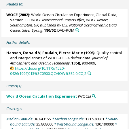
Related to:
WOCE (2002):
World Ocean Circulation Experiment, Global Data,
Version 3.0.
WOCE International Project Office, WOCE Report,
Southampton, UK; published by U.S. National Oceanographic Data
Center, Silver Spring
,
180/02
, DVD-ROM
Further details:
Hansen, Donald V;
Poulain, Pierre-Marie
(1996):
Quality control
and interpolations of WOCE-TOGA drifter data.
Journal of
Atmospheric and Oceanic Technology
,
13(4)
, 900-909,
https://doi.org/10.1175/1520-
0426(1996)013%3C0900:QCAIOW%3E2.0.CO;2
Project(s):
World Ocean Circulation Experiment
(WOCE)
Coverage:
Median Latitude:
36.643155
* Median Longitude:
131.526861
* South-
bound Latitude:
35.808000
* West-bound Longitude:
130.190000
*