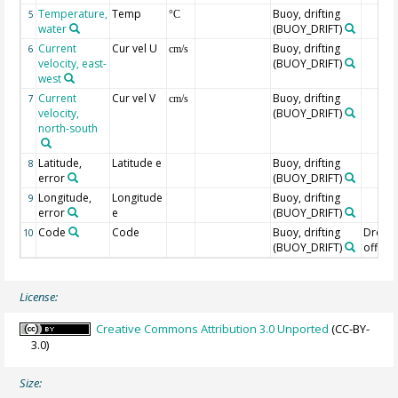
Temperature,
Temp
Buoy, drifting
5
°C
water
(BUOY_DRIFT)
Current
Cur vel U
Buoy, drifting
6
cm/s
velocity, east-
(BUOY_DRIFT)
west
Current
Cur vel V
Buoy, drifting
7
cm/s
velocity,
(BUOY_DRIFT)
north-south
Latitude,
Latitude e
Buoy, drifting
8
error
(BUOY_DRIFT)
Longitude,
Longitude
Buoy, drifting
9
error
e
(BUOY_DRIFT)
Code
Code
Buoy, drifting
Drogu
10
(BUOY_DRIFT)
off=0/
License:
Creative Commons Attribution 3.0 Unported
(CC-BY-
3.0)
Size: