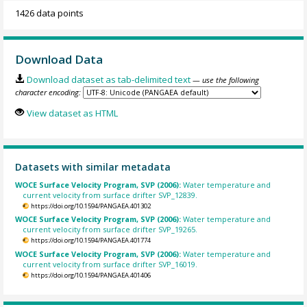
1426 data points
Download Data
Download dataset as tab-delimited text
— use the following
character encoding:
View dataset as HTML
Datasets with similar metadata
WOCE Surface Velocity Program, SVP (2006):
Water temperature and
current velocity from surface drifter SVP_12839.
https://doi.org/10.1594/PANGAEA.401302
WOCE Surface Velocity Program, SVP (2006):
Water temperature and
current velocity from surface drifter SVP_19265.
https://doi.org/10.1594/PANGAEA.401774
WOCE Surface Velocity Program, SVP (2006):
Water temperature and
current velocity from surface drifter SVP_16019.
https://doi.org/10.1594/PANGAEA.401406