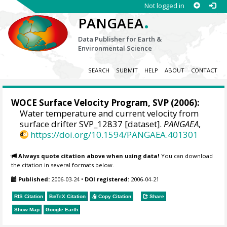
Not logged in
.
PANGAEA
Data Publisher for Earth &
Environmental Science
SEARCH
SUBMIT
HELP
ABOUT
CONTACT
WOCE Surface Velocity Program, SVP
(2006):
Water temperature and current velocity from
surface drifter SVP_12837 [dataset].
PANGAEA
,
https://doi.org/10.1594/PANGAEA.401301
Always quote citation above when using data!
You can download
the citation in several formats below.
Published:
2006-03-24
•
DOI registered:
2006-04-21
RIS Citation
BibTeX
Citation
Copy Citation
Share
Show Map
Google Earth