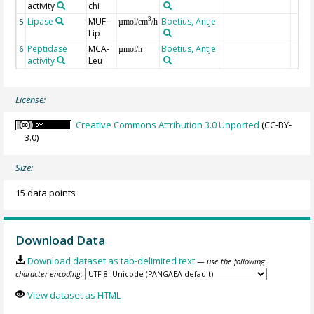
activity
chi
Lipase
MUF-
Boetius, Antje
3
5
µmol/cm
/h
Lip
Peptidase
MCA-
Boetius, Antje
6
µmol/h
activity
Leu
License:
Creative Commons Attribution 3.0 Unported
(CC-BY-
3.0)
Size:
15 data points
Download Data
Download dataset as tab-delimited text
— use the following
character encoding:
View dataset as HTML