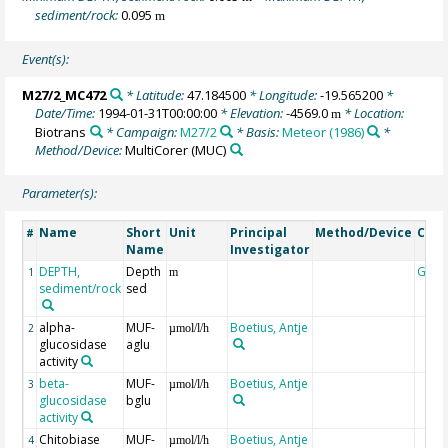
sediment/rock:
0.095
m
Event(s):
M27/2_MC472
* Latitude:
47.184500
* Longitude:
-19.565200
*
Date/Time:
1994-01-31T00:00:00
* Elevation:
-4569.0
* Location:
m
Biotrans
* Campaign:
M27/2
* Basis:
Meteor (1986)
*
Method/Device:
MultiCorer
(MUC)
Parameter(s):
Name
Short
Unit
Principal
Method/Device
Com
#
Name
Investigator
DEPTH,
Depth
Geoc
1
m
sediment/rock
sed
alpha-
MUF-
Boetius, Antje
2
µmol/l/h
glucosidase
aglu
activity
beta-
MUF-
Boetius, Antje
3
µmol/l/h
glucosidase
bglu
activity
Chitobiase
MUF-
Boetius, Antje
4
µmol/l/h