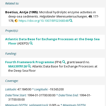
Related to:
Boetius, Antje
(1995):
Microbial hydrolytic enzyme activities in
deep-sea sediments.
Helgoländer Meeresuntersuchungen
,
49
, 177-
178,
https://doi.org/10.1007/BF02368348
Project(s):
Atlantic Data Base for Exchange Processes at the Deep Sea
Floor
(ADEPD)
Funding:
Fourth Framework Programme
(FP4)
, grant/award no.
MAS3970126
: Atlantic Data Base for Exchange Processes at
the Deep Sea Floor
Coverage:
Latitude:
47.184500
* Longitude:
-19.565200
Date/Time Start:
1994-01-31T00:00:00
* Date/Time End:
1994-01-
31T00:00:00
Minimum DEPTH, sediment/rock:
0.005
* Maximum DEPTH,
m