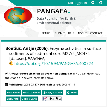
Not logged in
.
PANGAEA
Data Publisher for Earth &
Environmental Science
SEARCH
SUBMIT
HELP
ABOUT
CONTACT
Boetius, Antje
(2006):
Enzyme activities in surface
sediments of sediment core M27/2_MC472
[dataset].
PANGAEA
,
https://doi.org/10.1594/PANGAEA.400724
Always quote citation above when using data!
You can download
the citation in several formats below.
Published:
2006-03-17
•
DOI registered:
2006-04-14
RIS Citation
BibTeX
Citation
Copy Citation
Share
3
2
Show Map
Google Earth