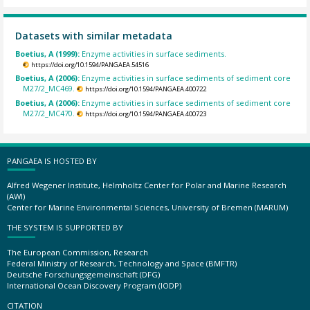
Datasets with similar metadata
Boetius, A (1999):
Enzyme activities in surface sediments.
https://doi.org/10.1594/PANGAEA.54516
Boetius, A (2006):
Enzyme activities in surface sediments of sediment core
M27/2_MC469.
https://doi.org/10.1594/PANGAEA.400722
Boetius, A (2006):
Enzyme activities in surface sediments of sediment core
M27/2_MC470.
https://doi.org/10.1594/PANGAEA.400723
PANGAEA IS HOSTED BY
Alfred Wegener Institute, Helmholtz Center for Polar and Marine Research
(AWI)
Center for Marine Environmental Sciences, University of Bremen (MARUM)
THE SYSTEM IS SUPPORTED BY
The European Commission, Research
Federal Ministry of Research, Technology and Space (BMFTR)
Deutsche Forschungsgemeinschaft (DFG)
International Ocean Discovery Program (IODP)
CITATION