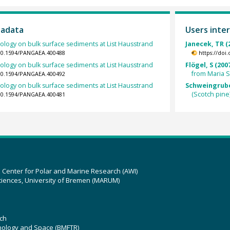
tadata
Users inter
logy on bulk surface sediments at List Hausstrand
Janecek, TR (
/10.1594/PANGAEA.400488
https://doi
logy on bulk surface sediments at List Hausstrand
Flögel, S (200
from Maria 
/10.1594/PANGAEA.400492
logy on bulk surface sediments at List Hausstrand
Schweingruber
(Scotch pine
/10.1594/PANGAEA.400481
z Center for Polar and Marine Research (AWI)
ciences, University of Bremen (MARUM)
ch
hnology and Space (BMFTR)