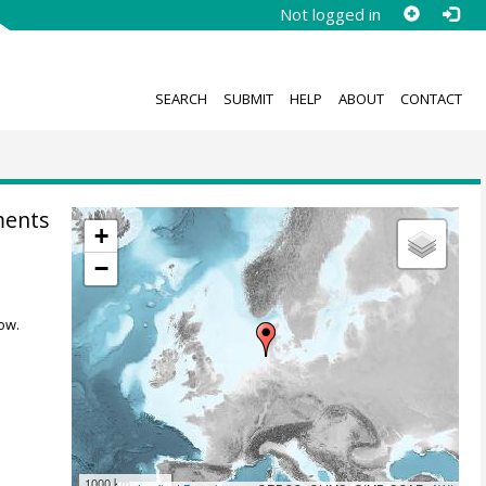
Not logged in
SEARCH
SUBMIT
HELP
ABOUT
CONTACT
ments
+
−
ow.
1000 km