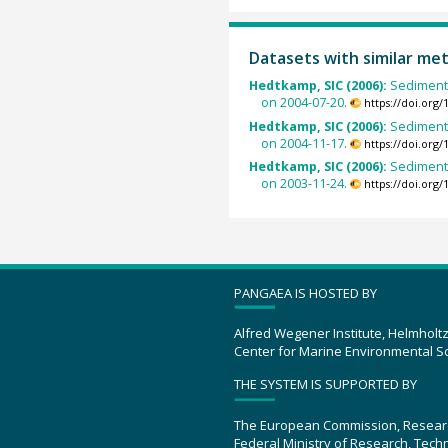
Datasets with similar me
Hedtkamp, SIC (2006):
Sedimento
on 2004-07-20.
https://doi.org
Hedtkamp, SIC (2006):
Sedimento
on 2004-11-17.
https://doi.org
Hedtkamp, SIC (2006):
Sedimento
on 2003-11-24.
https://doi.org
PANGAEA IS HOSTED BY
Alfred Wegener Institute, Helmholt
Center for Marine Environmental S
THE SYSTEM IS SUPPORTED BY
The European Commission, Resear
Federal Ministry of Research, Tec