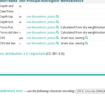
Short Name
Unit
Principal Investigator
Method/Device
Depth sed
m
Date/Time
Depth top
van Beusekom, Justus
m
Depth bot
van Beusekom, Justus
m
Poros frac
van Beusekom, Justus
Calculated from dry weight/volu
Poros std dev
van Beusekom, Justus
Calculated from dry weight/volu
±
D50
van Beusekom, Justus
Grain size, sieving
µm
D50 std dev
van Beusekom, Justus
Grain size, sieving
±
s Attribution 3.0 Unported
(CC-BY-3.0)
delimited text
— use the following character encoding: