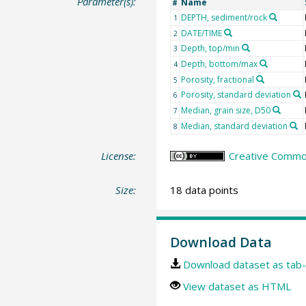
Parameter(s):
Name
#
DEPTH, sediment/rock
1
DATE/TIME
2
Depth, top/min
3
Depth, bottom/max
4
Porosity, fractional
5
Porosity, standard deviation
6
Median, grain size, D50
7
Median, standard deviation
8
License:
Creative Common
Size:
18 data points
Download Data
Download dataset as tab-
View dataset as HTML