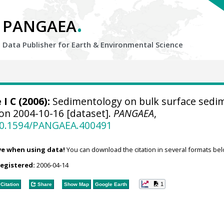
.
PANGAEA
Data Publisher for Earth &
Environmental Science
 I C
(2006):
Sedimentology on bulk surface sedi
 on 2004-10-16 [dataset].
PANGAEA
,
/10.1594/PANGAEA.400491
ve when using data!
You can download the citation in several formats bel
registered:
2006-04-14
1
Citation
Share
Show Map
Google Earth