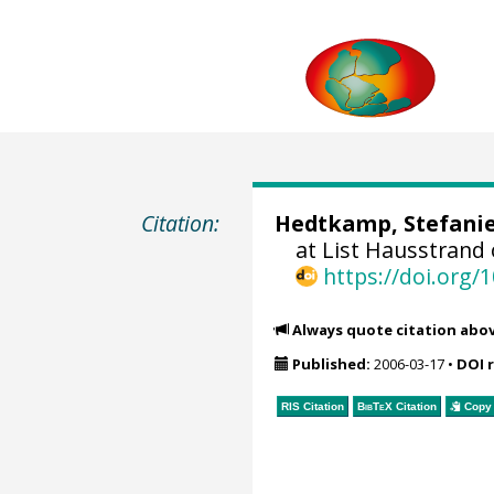
Citation:
Hedtkamp, Stefanie
at List Hausstrand
https://doi.org
Always quote citation abo
Published:
2006-03-17
•
DOI 
RIS Citation
BibTeX
Citation
Copy 