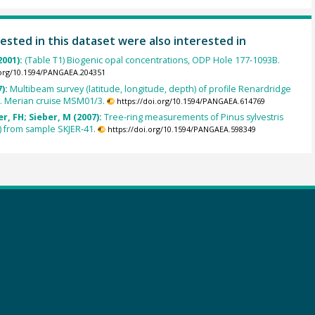
ested in this dataset were also interested in
2001):
(Table T1) Biogenic opal concentrations, ODP Hole 177-1093B.
.org/10.1594/PANGAEA.204351
7):
Multibeam survey (latitude, longitude, depth) of profile Renardridge
S. Merian cruise MSM01/3.
https://doi.org/10.1594/PANGAEA.614769
, FH; Sieber, M (2007):
Tree-ring measurements of Pinus sylvestris
) from sample SKJER-41.
https://doi.org/10.1594/PANGAEA.598349