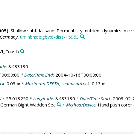
05):
Shallow subtidal sand: Permeability, nutrient dynamics, mic
, Germany
,
urn:nbn:de:gbv:8-diss-15953
I_Coast)
ude:
8.433130
T00:00:00
* Date/Time End:
2004-10-16T00:00:00
ck:
0.03
* Maximum DEPTH, sediment/rock:
0.13
m
m
de:
55.013250
* Longitude:
8.433130
* Date/Time Start:
2003-02-
:
German Bight Wadden Sea
* Method/Device:
Hand push corer