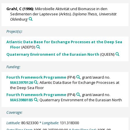
Grahl, C (1996):
Mikrobielle Aktivität und Biomasse in den
Sedimenten der Laptevsee (Arktis).
Diploma Thesis, Universität
Oldenburg
Project(s):
Atlantic Data Base for Exchange Processes at the Deep Sea
Floor
(ADEPD)
Quaternary Environment of the Eurasian North
(QUEEN)
Funding:
Fourth Framework Programme
(FP4)
, grant/award no.
MAS3970126
: Atlantic Data Base for Exchange Processes at
the Deep Sea Floor
Fourth Framework Programme
(FP4)
, grant/award no.
MAS3980185
: Quaternary Environment of the Eurasian North
Coverage:
Latitude:
80.923300
* Longitude:
131.318300
Date/Time Start:
1995-08-20T00:00:00
* Date/Time End:
1995-08-