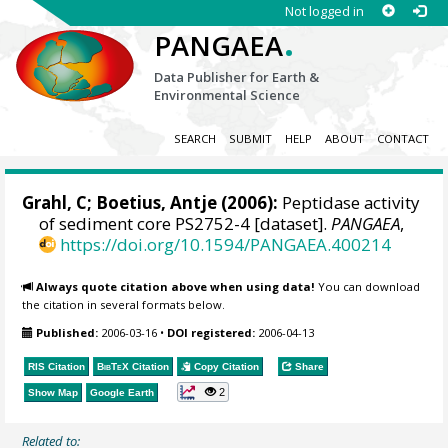
Not logged in
.
PANGAEA
Data Publisher for Earth &
Environmental Science
SEARCH
SUBMIT
HELP
ABOUT
CONTACT
Grahl, C;
Boetius, Antje
(2006):
Peptidase activity
of sediment core PS2752-4 [dataset].
PANGAEA
,
https://doi.org/10.1594/PANGAEA.400214
Always quote citation above when using data!
You can download
the citation in several formats below.
Published:
2006-03-16
•
DOI registered:
2006-04-13
RIS Citation
BibTeX
Citation
Copy Citation
Share
2
Show Map
Google Earth
Related to: