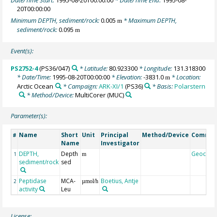
20T00:00:00
Minimum DEPTH, sediment/rock:
0.005
* Maximum DEPTH,
m
sediment/rock:
0.095
m
Event(s):
PS2752-4
(PS36/047)
* Latitude:
80.923300
* Longitude:
131.318300
* Date/Time:
1995-08-20T00:00:00
* Elevation:
-3831.0
* Location:
m
Arctic Ocean
* Campaign:
ARK-XI/1
(PS36)
* Basis:
Polarstern
* Method/Device:
MultiCorer
(MUC)
Parameter(s):
Name
Short
Unit
Principal
Method/Device
Comme
#
Name
Investigator
DEPTH,
Depth
Geocod
1
m
sediment/rock
sed
Peptidase
MCA-
Boetius, Antje
2
µmol/h
activity
Leu
License: