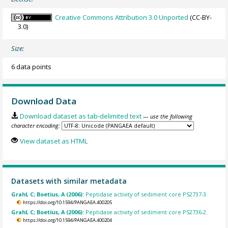
Creative Commons Attribution 3.0 Unported
(CC-BY-
3.0)
Size:
6 data points
Download Data
Download dataset as tab-delimited text
— use the following
character encoding:
View dataset as HTML
Datasets with similar metadata
Grahl, C; Boetius, A (2006):
Peptidase activity of sediment core PS2737-3.
https://doi.org/10.1594/PANGAEA.400205
Grahl, C; Boetius, A (2006):
Peptidase activity of sediment core PS2736-2.
https://doi.org/10.1594/PANGAEA.400204