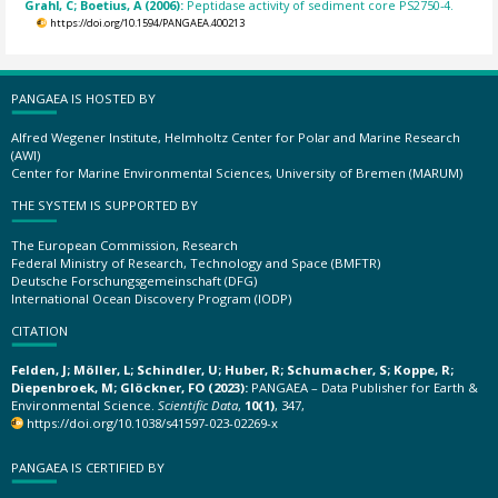
Grahl, C; Boetius, A (2006):
Peptidase activity of sediment core PS2750-4.
https://doi.org/10.1594/PANGAEA.400213
PANGAEA IS HOSTED BY
Alfred Wegener Institute, Helmholtz Center for Polar and Marine Research
(AWI)
Center for Marine Environmental Sciences, University of Bremen (MARUM)
THE SYSTEM IS SUPPORTED BY
The European Commission, Research
Federal Ministry of Research, Technology and Space (BMFTR)
Deutsche Forschungsgemeinschaft (DFG)
International Ocean Discovery Program (IODP)
CITATION
Felden, J; Möller, L; Schindler, U; Huber, R; Schumacher, S; Koppe, R;
Diepenbroek, M; Glöckner, FO (2023):
PANGAEA – Data Publisher for Earth &
Environmental Science.
Scientific Data
,
10(1)
, 347,
https://doi.org/10.1038/s41597-023-02269-x
PANGAEA IS CERTIFIED BY