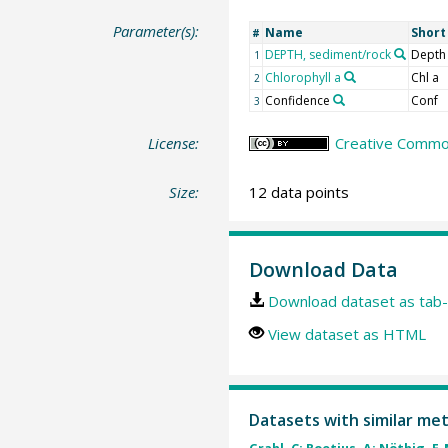
Parameter(s):
Name
Shor
#
DEPTH, sediment/rock
Depth
1
Chlorophyll a
Chl a
2
Confidence
Conf
3
License:
Creative Common
Size:
12 data points
Download Data
Download dataset as tab-
View dataset as HTML
Datasets with similar me