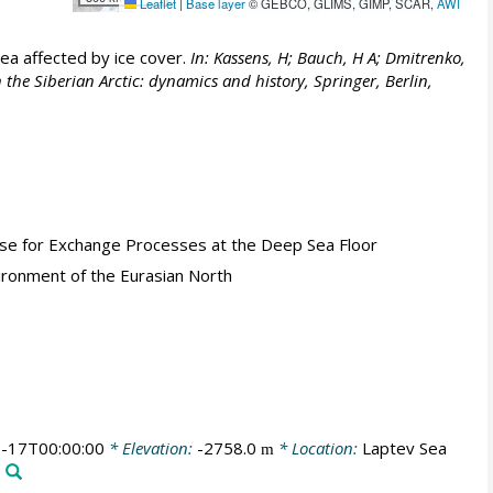
Leaflet
|
Base layer
© GEBCO, GLIMS, GIMP, SCAR,
AWI
Sea affected by ice cover.
In: Kassens, H; Bauch, H A; Dmitrenko,
 the Siberian Arctic: dynamics and history, Springer, Berlin,
Base for Exchange Processes at the Deep Sea Floor
ironment of the Eurasian North
-17T00:00:00
* Elevation:
-2758.0
* Location:
Laptev Sea
m
)