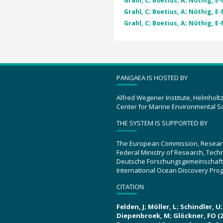
Grahl, C; Boetius, A; Nöthig, E-
Grahl, C; Boetius, A; Nöthig, E-
Grahl, C; Boetius, A; Nöthig, E-
PANGAEA IS HOSTED BY
Alfred Wegener Institute, Helmholt
Center for Marine Environmental S
THE SYSTEM IS SUPPORTED BY
The European Commission, Resear
Federal Ministry of Research, Tec
Deutsche Forschungsgemeinschaft
International Ocean Discovery Pro
CITATION
Felden, J; Möller, L; Schindler, 
Diepenbroek, M; Glöckner, FO (2