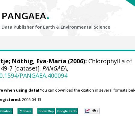
.
PANGAEA
Data Publisher for Earth &
Environmental Science
tje
;
Nöthig, Eva-Maria
(2006):
Chlorophyll a of
49-7 [dataset].
PANGAEA
,
/10.1594/PANGAEA.400094
ve when using data!
You can download the citation in several formats bel
registered:
2006-04-13
1
Citation
Share
Show Map
Google Earth