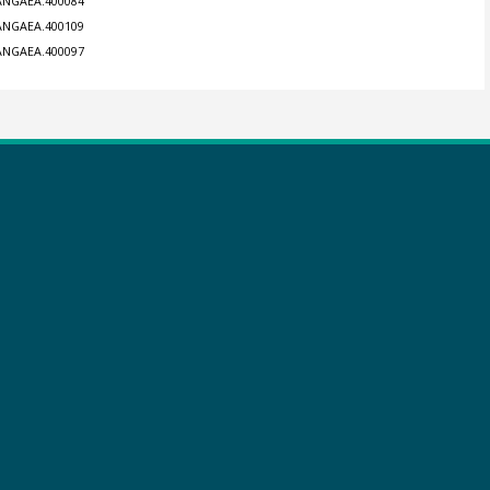
PANGAEA.400084
PANGAEA.400109
PANGAEA.400097