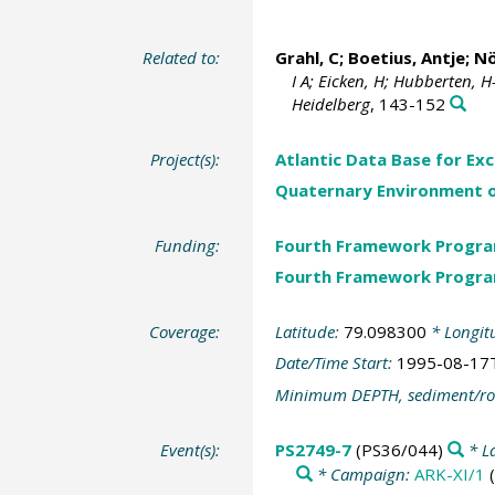
Related to:
Grahl, C;
Boetius, Antje
;
Nö
I A; Eicken, H; Hubberten, H
Heidelberg
, 143-152
Project(s):
Atlantic Data Base for Ex
Quaternary Environment o
Funding:
Fourth Framework Progr
Fourth Framework Progr
Coverage:
Latitude:
79.098300
* Longit
Date/Time Start:
1995-08-17
Minimum DEPTH, sediment/ro
Event(s):
PS2749-7
(PS36/044)
* L
* Campaign:
ARK-XI/1
(