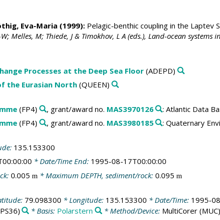
thig, Eva-Maria
(1999):
Pelagic-benthic coupling in the Laptev 
-W; Melles, M; Thiede, J & Timokhov, L A (eds.), Land-ocean systems in
change Processes at the Deep Sea Floor
(ADEPD)
f the Eurasian North
(QUEEN)
amme
(FP4)
, grant/award no.
MAS3970126
: Atlantic Data 
amme
(FP4)
, grant/award no.
MAS3980185
: Quaternary Env
ude:
135.153300
T00:00:00
* Date/Time End:
1995-08-17T00:00:00
ck:
0.005
* Maximum DEPTH, sediment/rock:
0.095
m
m
atitude:
79.098300
* Longitude:
135.153300
* Date/Time:
1995-08
PS36)
* Basis:
Polarstern
* Method/Device:
MultiCorer
(MUC