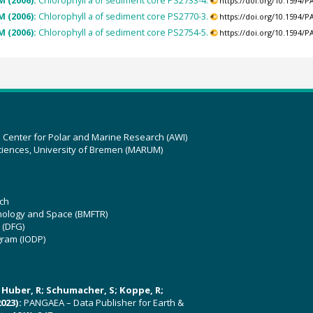
M (2006):
Chlorophyll a of sediment core PS2733-4.
https://doi.org/10.1594/
M (2006):
Chlorophyll a of sediment core PS2770-3.
https://doi.org/10.1594/
M (2006):
Chlorophyll a of sediment core PS2754-5.
https://doi.org/10.1594/
z Center for Polar and Marine Research (AWI)
ciences, University of Bremen (MARUM)
ch
hnology and Space (BMFTR)
 (DFG)
gram (IODP)
U; Huber, R; Schumacher, S; Koppe, R;
023):
PANGAEA – Data Publisher for Earth &