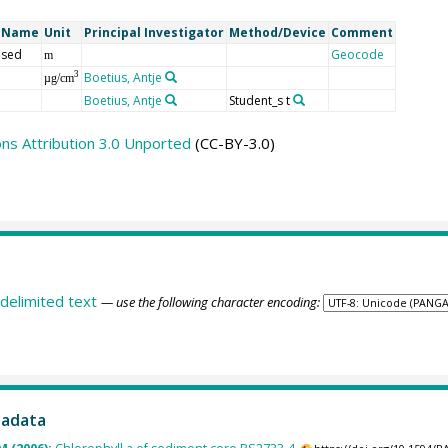
t Name
Unit
Principal Investigator
Method/Device
Comment
 sed
Geocode
m
Boetius, Antje
3
µg/cm
Boetius, Antje
Student_s t
s Attribution 3.0 Unported
(CC-BY-3.0)
delimited text
— use the following character encoding:
tadata