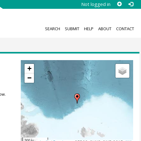
Not logged in
SEARCH
SUBMIT
HELP
ABOUT
CONTACT
+
−
ow.
300 km