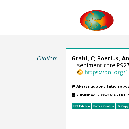
Citation:
Grahl, C;
Boetius, An
sediment core PS27
https://doi.org
Always quote citation abo
Published:
2006-03-16
•
DOI 
RIS Citation
BibTeX
Citation
Copy 