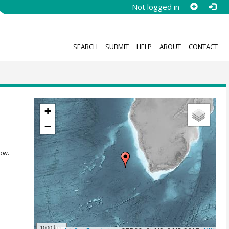
Not logged in
SEARCH
SUBMIT
HELP
ABOUT
CONTACT
+
−
ow.
1000 km