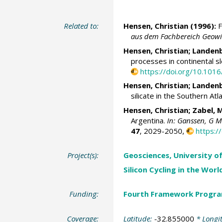
Related to:
Hensen, Christian
(1996):
F
aus dem Fachbereich Geowis
Hensen, Christian
; Landen
processes in continental 
https://doi.org/10.10
Hensen, Christian
; Landen
silicate in the Southern At
Hensen, Christian
;
Zabel, 
Argentina.
In: Ganssen, G M 
47
, 2029-2050,
https:
Project(s):
Geosciences, University o
Silicon Cycling in the Wor
Funding:
Fourth Framework Progr
Coverage:
Latitude:
-32.855000
* Longi