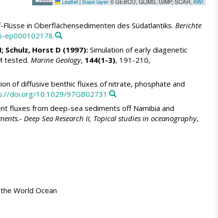
Leaflet
|
Base layer
© GEBCO, GLIMS, GIMP, SCAR,
AWI
f-Flüsse in Oberflächensedimenten des Südatlantiks.
Berichte
46-ep000102178
N
;
Schulz, Horst D
(1997):
Simulation of early diagenetic
M tested.
Marine Geology
,
144(1-3)
, 191-210,
ion of diffusive benthic fluxes of nitrate, phosphate and
s://doi.org/10.1029/97GB02731
ent fluxes from deep-sea sediments off Namibia and
diments.- Deep Sea Research II, Topical studies in oceanography
,
 in the World Ocean