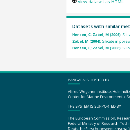
View dataset as HTML
Datasets with similar me
Hensen, C; Zabel, M (2006):
Sili
Zabel, M (2004):
Silicate in por
Hensen, C; Zabel, M (2006):
Sili
PANGAEA IS HOSTED BY
Alfred Wegener Institute, Helmholt
Center for Marine Environmental S
THE SYSTEM IS SUPPORTED BY
The European Commission, Resear
Federal Ministry of Research, Tec
Deutsche Forschungsgemeinschaft