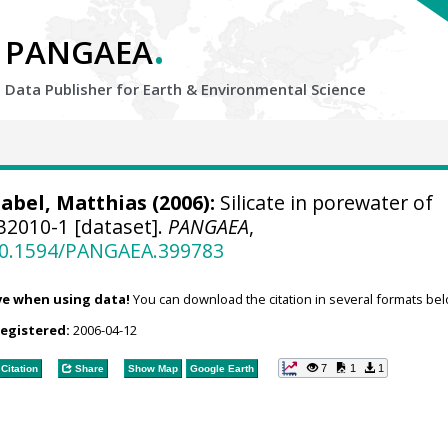
.
PANGAEA
Data Publisher for Earth &
Environmental Science
abel, Matthias
(2006):
Silicate in porewater of
2010-1 [dataset].
PANGAEA
,
/10.1594/PANGAEA.399783
ve when using data!
You can download the citation in several formats bel
registered:
2006-04-12
7
1
1
Citation
Share
Show Map
Google Earth