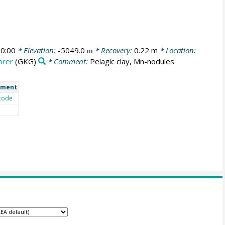
0:00
* Elevation:
-5049.0
* Recovery:
0.22 m
* Location:
m
orer
(GKG)
* Comment:
Pelagic clay, Mn-nodules
ment
code