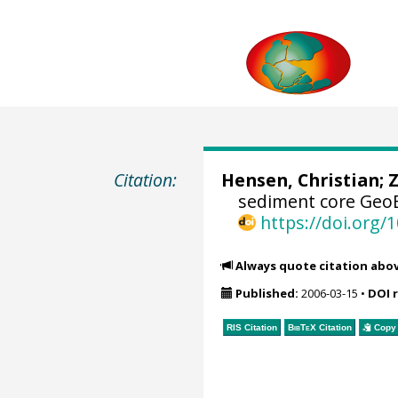
Citation:
Hensen, Christian
;
Z
sediment core GeoB
https://doi.org
Always quote citation abo
Published:
2006-03-15
•
DOI 
RIS Citation
BibTeX
Citation
Copy 