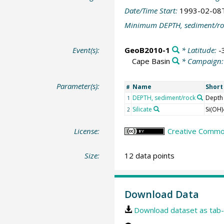
Date/Time Start:
1993-02-08
Minimum DEPTH, sediment/ro
Event(s):
GeoB2010-1
* Latitude:
-
Cape Basin
* Campaign
Parameter(s):
Name
Shor
#
DEPTH, sediment/rock
Depth
1
Silicate
Si(OH)
2
License:
Creative Common
Size:
12 data points
Download Data
Download dataset as tab-