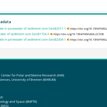
tadata
cate in porewater of sediment core GeoB2011-1.
https://doi.org/10.1594/PAN
ewater of sediment core GeoB1724-3.
https://doi.org/10.1594/PANGAEA.227240
cate in porewater of sediment core GeoB2004-1.
https://doi.org/10.1594/PAN
z Center for Polar and Marine Research (AWI)
ciences, University of Bremen (MARUM)
ch
hnology and Space (BMFTR)
 (DFG)