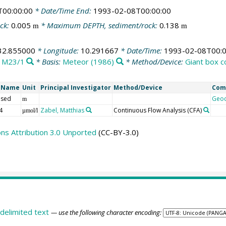
T00:00:00
* Date/Time End:
1993-02-08T00:00:00
ck:
0.005
* Maximum DEPTH, sediment/rock:
0.138
m
m
32.855000
* Longitude:
10.291667
* Date/Time:
1993-02-08T00:0
:
M23/1
* Basis:
Meteor (1986)
* Method/Device:
Giant box c
t Name
Unit
Principal Investigator
Method/Device
Com
 sed
Geo
m
4
Zabel, Matthias
Continuous Flow Analysis
(CFA)
µmol/l
s Attribution 3.0 Unported
(CC-BY-3.0)
delimited text
— use the following character encoding: