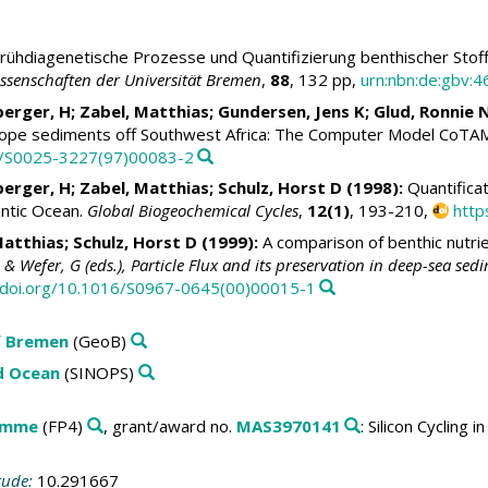
rühdiagenetische Prozesse und Quantifizierung benthischer Stof
senschaften der Universität Bremen
,
88
, 132 pp,
urn:nbn:de:gbv:
berger, H;
Zabel, Matthias
; Gundersen, Jens K;
Glud, Ronnie 
slope sediments off Southwest Africa: The Computer Model CoTA
16/S0025-3227(97)00083-2
berger, H;
Zabel, Matthias
;
Schulz, Horst D
(1998):
Quantificat
lantic Ocean.
Global Biogeochemical Cycles
,
12(1)
, 193-210,
http
Matthias
;
Schulz, Horst D
(1999):
A comparison of benthic nutri
& Wefer, G (eds.), Particle Flux and its preservation in deep-sea se
//doi.org/10.1016/S0967-0645(00)00015-1
f Bremen
(GeoB)
ld Ocean
(SINOPS)
amme
(FP4)
, grant/award no.
MAS3970141
: Silicon Cycling
tude:
10.291667