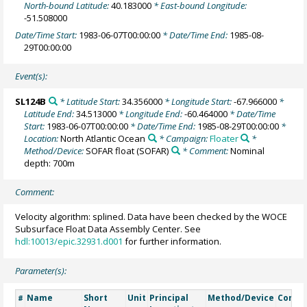
North-bound Latitude:
40.183000
* East-bound Longitude:
-51.508000
Date/Time Start:
1983-06-07T00:00:00
* Date/Time End:
1985-08-
29T00:00:00
Event(s):
SL124B
* Latitude Start:
34.356000
* Longitude Start:
-67.966000
*
Latitude End:
34.513000
* Longitude End:
-60.464000
* Date/Time
Start:
1983-06-07T00:00:00
* Date/Time End:
1985-08-29T00:00:00
*
Location:
North Atlantic Ocean
* Campaign:
Floater
*
Method/Device:
SOFAR float
(SOFAR)
* Comment:
Nominal
depth: 700m
Comment:
Velocity algorithm: splined. Data have been checked by the WOCE
Subsurface Float Data Assembly Center. See
hdl:10013/epic.32931.d001
for further information.
Parameter(s):
Name
Short
Unit
Principal
Method/Device
Comm
#