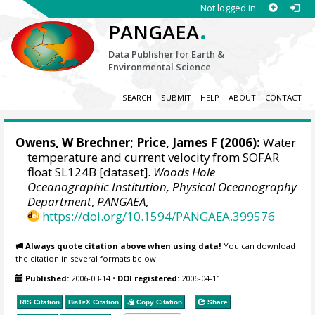
Not logged in
.
PANGAEA
Data Publisher for Earth &
Environmental Science
SEARCH
SUBMIT
HELP
ABOUT
CONTACT
Owens, W Brechner
;
Price, James F
(2006):
Water
temperature and current velocity from SOFAR
float SL124B [dataset].
Woods Hole
Oceanographic Institution, Physical Oceanography
Department
,
PANGAEA
,
https://doi.org/10.1594/PANGAEA.399576
Always quote citation above when using data!
You can download
the citation in several formats below.
Published:
2006-03-14
•
DOI registered:
2006-04-11
RIS Citation
BibTeX
Citation
Copy Citation
Share