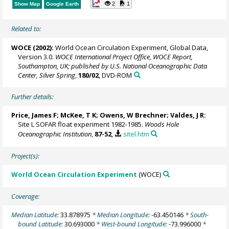
2
1
Show Map
Google Earth
Related to:
WOCE (2002):
World Ocean Circulation Experiment, Global Data,
Version 3.0.
WOCE International Project Office, WOCE Report,
Southampton, UK; published by U.S. National Oceanographic Data
Center, Silver Spring
,
180/02
, DVD-ROM
Further details:
Price, James F
; McKee, T K;
Owens, W Brechner
; Valdes, J R:
Site L SOFAR float experiment 1982-1985.
Woods Hole
Oceanographic Institution
,
87-52
,
sitel.htm
Project(s):
World Ocean Circulation Experiment
(WOCE)
Coverage:
Median Latitude:
33.878975
* Median Longitude:
-63.450146
* South-
bound Latitude:
30.693000
* West-bound Longitude:
-73.996000
*