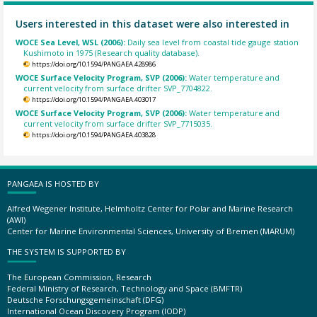
Users interested in this dataset were also interested in
WOCE Sea Level, WSL (2006):
Daily sea level from coastal tide gauge station
Kushimoto in 1975 (Research quality database).
https://doi.org/10.1594/PANGAEA.428986
WOCE Surface Velocity Program, SVP (2006):
Water temperature and
current velocity from surface drifter SVP_7704822.
https://doi.org/10.1594/PANGAEA.403017
WOCE Surface Velocity Program, SVP (2006):
Water temperature and
current velocity from surface drifter SVP_7715035.
https://doi.org/10.1594/PANGAEA.403828
PANGAEA IS HOSTED BY
Alfred Wegener Institute, Helmholtz Center for Polar and Marine Research
(AWI)
Center for Marine Environmental Sciences, University of Bremen (MARUM)
THE SYSTEM IS SUPPORTED BY
The European Commission, Research
Federal Ministry of Research, Technology and Space (BMFTR)
Deutsche Forschungsgemeinschaft (DFG)
International Ocean Discovery Program (IODP)