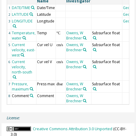
Name
Investigator
DATE/TIME
Date/Time
Geoco
1
LATITUDE
Latitude
Geoco
2
LONGITUDE
Longitude
Geoco
3
Temperature,
Temp
Owens, W
Subsurface float
4
°C
water
Brechner
Current
Cur vel U
Owens, W
Subsurface float
5
cm/s
velocity, east-
Brechner
west
Current
Cur vel V
Owens, W
Subsurface float
6
cm/s
velocity,
Brechner
north-south
Pressure,
Press max
Owens, W
Subsurface float
7
dbar
maximum
Brechner
Comment
Comment
Owens, W
8
Brechner
License:
Creative Commons Attribution 3.0 Unported
(CC-BY-
3.0)