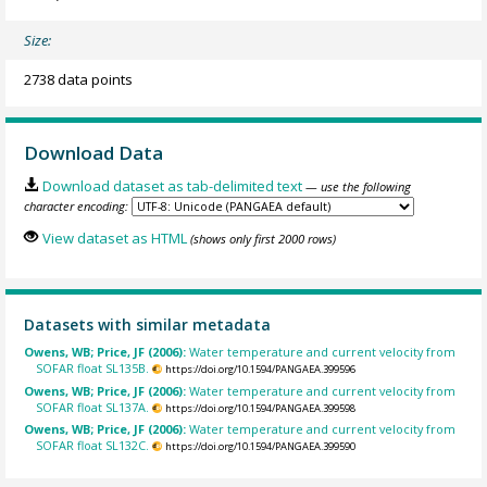
Size:
2738 data points
Download Data
Download dataset as tab-delimited text
— use the following
character encoding:
View dataset as HTML
(shows only first 2000 rows)
Datasets with similar metadata
Owens, WB; Price, JF (2006):
Water temperature and current velocity from
SOFAR float SL135B.
https://doi.org/10.1594/PANGAEA.399596
Owens, WB; Price, JF (2006):
Water temperature and current velocity from
SOFAR float SL137A.
https://doi.org/10.1594/PANGAEA.399598
Owens, WB; Price, JF (2006):
Water temperature and current velocity from
SOFAR float SL132C.
https://doi.org/10.1594/PANGAEA.399590